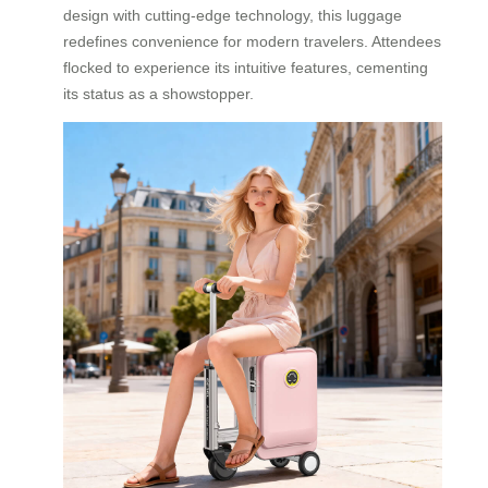
design with cutting-edge technology, this luggage
redefines convenience for modern travelers. Attendees
flocked to experience its intuitive features, cementing
its status as a showstopper.