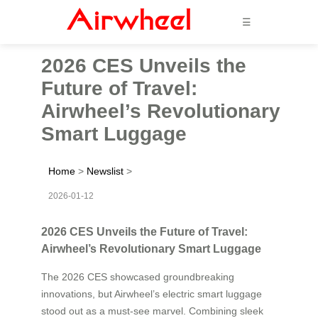
☰
2026 CES Unveils the
Future of Travel:
Airwheel’s Revolutionary
Smart Luggage
Home
>
Newslist
>
2026-01-12
2026 CES Unveils the Future of Travel:
Airwheel’s Revolutionary Smart Luggage
The 2026 CES showcased groundbreaking
innovations, but Airwheel’s electric smart luggage
stood out as a must-see marvel. Combining sleek