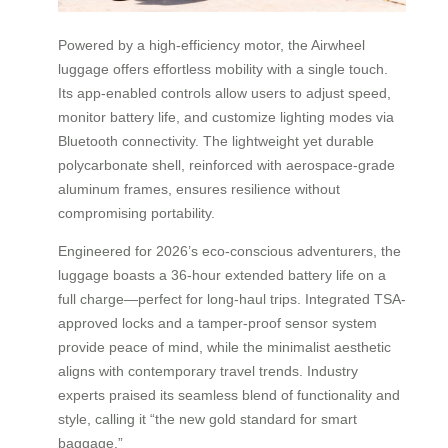
Powered by a high-efficiency motor, the Airwheel
luggage offers effortless mobility with a single touch.
Its app-enabled controls allow users to adjust speed,
monitor battery life, and customize lighting modes via
Bluetooth connectivity. The lightweight yet durable
polycarbonate shell, reinforced with aerospace-grade
aluminum frames, ensures resilience without
compromising portability.
Engineered for 2026’s eco-conscious adventurers, the
luggage boasts a 36-hour extended battery life on a
full charge—perfect for long-haul trips. Integrated TSA-
approved locks and a tamper-proof sensor system
provide peace of mind, while the minimalist aesthetic
aligns with contemporary travel trends. Industry
experts praised its seamless blend of functionality and
style, calling it “the new gold standard for smart
baggage.”