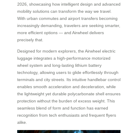
2026, showcasing how intelligent design and advanced
mobility solutions can transform the way we travel.
With urban commutes and airport transfers becoming
increasingly demanding, travelers are seeking smarter,
more efficient options — and Airwheel delivers
precisely that.
Designed for modern explorers, the Airwheel electric
luggage integrates a high-performance motorized
wheel system and long-lasting lithium battery
technology, allowing users to glide effortlessly through
terminals and city streets. Its intuitive handlebar control
enables smooth acceleration and deceleration, while
the lightweight yet durable polycarbonate shell ensures
protection without the burden of excess weight. This
seamless blend of form and function has earned
recognition from tech enthusiasts and frequent flyers
alike.