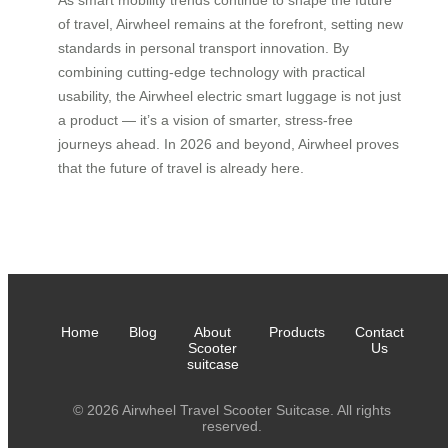
of travel, Airwheel remains at the forefront, setting new
standards in personal transport innovation. By
combining cutting-edge technology with practical
usability, the Airwheel electric smart luggage is not just
a product — it’s a vision of smarter, stress-free
journeys ahead. In 2026 and beyond, Airwheel proves
that the future of travel is already here.
Home
Blog
About
Products
Contact
Scooter
Us
suitcase
© 2026 Airwheel Travel Scooter Suitcase. All rights
reserved.