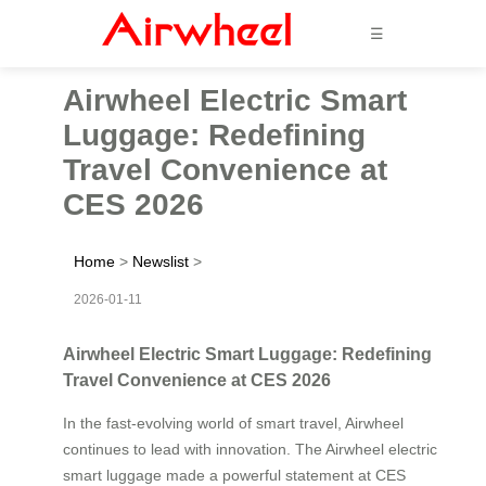
☰
Airwheel Electric Smart
Luggage: Redefining
Travel Convenience at
CES 2026
Home
>
Newslist
>
2026-01-11
Airwheel Electric Smart Luggage: Redefining
Travel Convenience at CES 2026
In the fast-evolving world of smart travel, Airwheel
continues to lead with innovation. The Airwheel electric
smart luggage made a powerful statement at CES