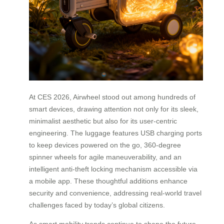
At CES 2026, Airwheel stood out among hundreds of
smart devices, drawing attention not only for its sleek,
minimalist aesthetic but also for its user-centric
engineering. The luggage features USB charging ports
to keep devices powered on the go, 360-degree
spinner wheels for agile maneuverability, and an
intelligent anti-theft locking mechanism accessible via
a mobile app. These thoughtful additions enhance
security and convenience, addressing real-world travel
challenges faced by today’s global citizens.
As smart mobility trends continue to shape the future