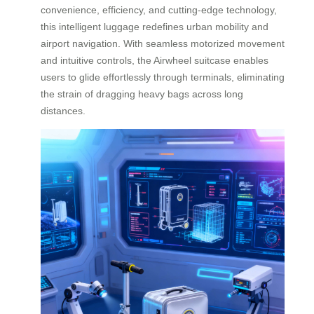
convenience, efficiency, and cutting-edge technology,
this intelligent luggage redefines urban mobility and
airport navigation. With seamless motorized movement
and intuitive controls, the Airwheel suitcase enables
users to glide effortlessly through terminals, eliminating
the strain of dragging heavy bags across long
distances.