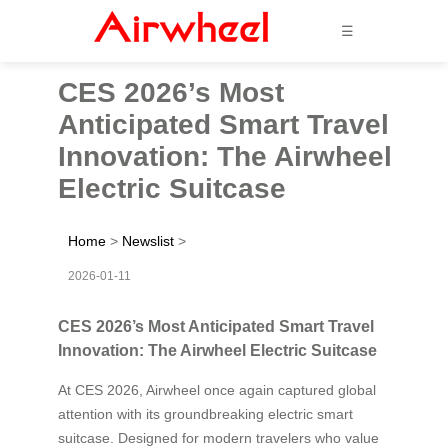
☰
CES 2026’s Most
Anticipated Smart Travel
Innovation: The Airwheel
Electric Suitcase
Home
>
Newslist
>
2026-01-11
CES 2026’s Most Anticipated Smart Travel
Innovation: The Airwheel Electric Suitcase
At CES 2026, Airwheel once again captured global
attention with its groundbreaking electric smart
suitcase. Designed for modern travelers who value