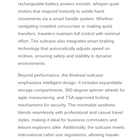
rechargeable battery powers smooth, whisper-quiet
motors that respond instantly to subtle hand
movements via a smart handle system. Whether
navigating crowded concourses or making quick
transfers, travelers maintain full control with minimal
effort. The suitcase also integrates smart braking
technology that automatically adjusts speed on
inclines, ensuring safety and stability in dynamic
environments.
Beyond performance, the Airwheel suitcase
emphasizes intelligent design. It includes expandable
storage compartments, 360-degree spinner wheels for
agile maneuvering, and TSA-approved locking
mechanisms for security. The minimalist aesthetic
blends seamlessly with professional and casual travel
styles, making it ideal for business commuters and
leisure explorers alike. Additionally, the suitcase meets
international cabin size regulations, allowing hassle-