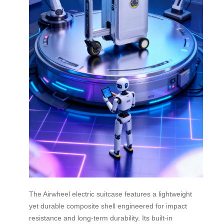
The Airwheel electric suitcase features a lightweight
yet durable composite shell engineered for impact
resistance and long-term durability. Its built-in