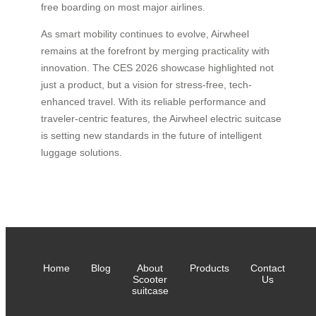
free boarding on most major airlines.
As smart mobility continues to evolve, Airwheel
remains at the forefront by merging practicality with
innovation. The CES 2026 showcase highlighted not
just a product, but a vision for stress-free, tech-
enhanced travel. With its reliable performance and
traveler-centric features, the Airwheel electric suitcase
is setting new standards in the future of intelligent
luggage solutions.
Home
Blog
About
Products
Contact
Scooter
Us
suitcase