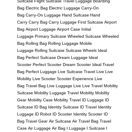
Suitcase
Flight Suitcase
Travel Luggage
Boarding
Bag
Electric Bag
Electric Luggage
Carry-On
Bag
Carry-On Luggage
Hand Suitcase
Hand
Carry
Carry Bag
Carry Luggage
First Suitcase
Airport
Bag
Airport Luggage
Airport Case
Initial
Luggage
Primary Suitcase
Wheeled Suitcase
Wheeled
Bag
Rolling Bag
Rolling Luggage
Mobile
Luggage
Rolling Suitcase
Suitcase Wheels
Ideal
Bag
Perfect Suitcase
Dream Luggage
Ideal
Scooter
Perfect Scooter
Dream Scooter
Ideal Travel
Bag
Perfect Luggage
Live Suitcase
Travel Live
Live
Mobility
Live Scooter
Scooter Experience
Live
Bag
Travel Bag Live
Luggage Live
Live Travel
Mobility
Suitcase
Mobility Luggage
Travel Mobility
Mobility
Gear
Mobility Case
Mobility Travel
ID Luggage
ID
Suitcase
ID Bag
Identity Suitcase
ID Travel
Identity
Luggage
ID Robot
ID Scooter
Identity Scooter
ID
Bag
Travel Gear
Air Suitcase
Air Travel Bag
Travel
Case
Air Luggage
Air Bag
I Luggage
I Suitcase
I