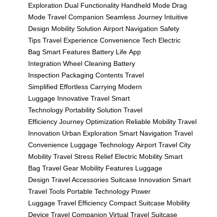
Exploration
Dual Functionality
Handheld Mode
Drag
Mode
Travel Companion
Seamless Journey
Intuitive
Design
Mobility Solution
Airport Navigation
Safety
Tips
Travel Experience
Convenience Tech
Electric
Bag
Smart Features
Battery Life
App
Integration
Wheel Cleaning
Battery
Inspection
Packaging Contents
Travel
Simplified
Effortless Carrying
Modern
Luggage
Innovative Travel
Smart
Technology
Portability Solution
Travel
Efficiency
Journey Optimization
Reliable Mobility
Travel
Innovation
Urban Exploration
Smart Navigation
Travel
Convenience
Luggage Technology
Airport Travel
City
Mobility
Travel Stress Relief
Electric Mobility
Smart
Bag
Travel Gear
Mobility Features
Luggage
Design
Travel Accessories
Suitcase Innovation
Smart
Travel Tools
Portable Technology
Power
Luggage
Travel Efficiency
Compact Suitcase
Mobility
Device
Travel Companion
Virtual Travel
Suitcase