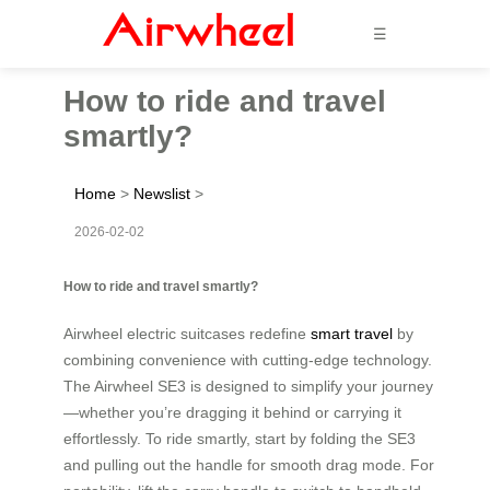
☰
How to ride and travel
smartly?
Home
>
Newslist
>
2026-02-02
How to ride and travel smartly?
Airwheel electric suitcases redefine
smart travel
by
combining convenience with cutting-edge technology.
The Airwheel SE3 is designed to simplify your journey
—whether you’re dragging it behind or carrying it
effortlessly. To ride smartly, start by folding the SE3
and pulling out the handle for smooth drag mode. For