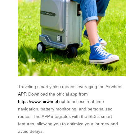
Traveling smartly also means leveraging the Airwheel
APP
. Download the official app from
https://www.airwheel.net
to access real-time
navigation, battery monitoring, and personalized
routes. The APP integrates with the SE3’s smart
features, allowing you to optimize your journey and
avoid delays.