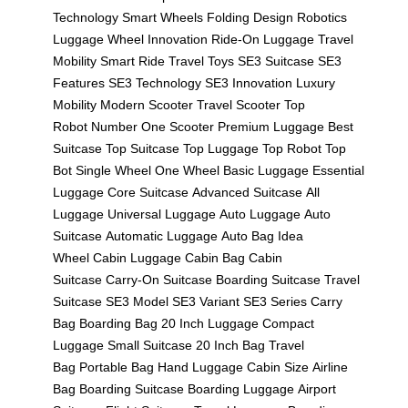
Technology
Smart Wheels
Folding Design
Robotics
Luggage
Wheel Innovation
Ride-On Luggage
Travel
Mobility
Smart Ride
Travel Toys
SE3 Suitcase
SE3
Features
SE3 Technology
SE3 Innovation
Luxury
Mobility
Modern Scooter
Travel Scooter
Top
Robot
Number One Scooter
Premium Luggage
Best
Suitcase
Top Suitcase
Top Luggage
Top Robot
Top
Bot
Single Wheel
One Wheel
Basic Luggage
Essential
Luggage
Core Suitcase
Advanced Suitcase
All
Luggage
Universal Luggage
Auto Luggage
Auto
Suitcase
Automatic Luggage
Auto Bag
Idea
Wheel
Cabin Luggage
Cabin Bag
Cabin
Suitcase
Carry-On Suitcase
Boarding Suitcase
Travel
Suitcase
SE3 Model
SE3 Variant
SE3 Series
Carry
Bag
Boarding Bag
20 Inch Luggage
Compact
Luggage
Small Suitcase
20 Inch Bag
Travel
Bag
Portable Bag
Hand Luggage
Cabin Size
Airline
Bag
Boarding Suitcase
Boarding Luggage
Airport