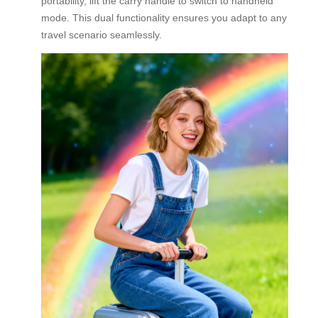
portability, lift the carry handle to switch to handheld
mode. This dual functionality ensures you adapt to any
travel scenario seamlessly.