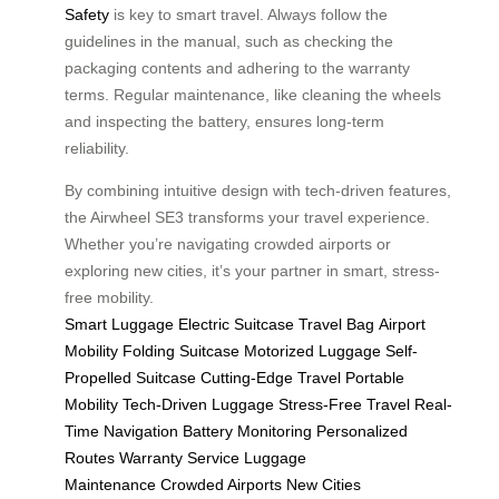
Safety
is key to smart travel. Always follow the
guidelines in the manual, such as checking the
packaging contents and adhering to the warranty
terms. Regular maintenance, like cleaning the wheels
and inspecting the battery, ensures long-term
reliability.
By combining intuitive design with tech-driven features,
the Airwheel SE3 transforms your travel experience.
Whether you’re navigating crowded airports or
exploring new cities, it’s your partner in smart, stress-
free mobility.
Smart Luggage
Electric Suitcase
Travel Bag
Airport
Mobility
Folding Suitcase
Motorized Luggage
Self-
Propelled Suitcase
Cutting-Edge Travel
Portable
Mobility
Tech-Driven Luggage
Stress-Free Travel
Real-
Time Navigation
Battery Monitoring
Personalized
Routes
Warranty Service
Luggage
Maintenance
Crowded Airports
New Cities