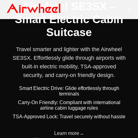
Airwheel SE3SX –
☰
Smart Electric Cabin
Suitcase
Travel smarter and lighter with the Airwheel
SE3SX. Effortlessly glide through airports with
built-in electric mobility, TSA-approved
security, and carry-on friendly design.
Smart Electric Drive: Glide effortlessly through
terminals
Carry-On Friendly: Compliant with international
airline cabin luggage rules
TSA-Approved Lock: Travel securely without hassle
Learn more