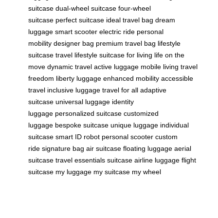
suitcase
dual-wheel suitcase
four-wheel
suitcase
perfect suitcase
ideal travel bag
dream
luggage
smart scooter
electric ride
personal
mobility
designer bag
premium travel bag
lifestyle
suitcase
travel lifestyle
suitcase for living
life on the
move
dynamic travel
active luggage
mobile living
travel
freedom
liberty luggage
enhanced mobility
accessible
travel
inclusive luggage
travel for all
adaptive
suitcase
universal luggage
identity
luggage
personalized suitcase
customized
luggage
bespoke suitcase
unique luggage
individual
suitcase
smart ID robot
personal scooter
custom
ride
signature bag
air suitcase
floating luggage
aerial
suitcase
travel essentials suitcase
airline luggage
flight
suitcase
my luggage
my suitcase
my wheel