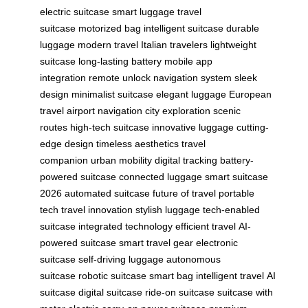
electric suitcase
smart luggage
travel
suitcase
motorized bag
intelligent suitcase
durable
luggage
modern travel
Italian travelers
lightweight
suitcase
long-lasting battery
mobile app
integration
remote unlock
navigation system
sleek
design
minimalist suitcase
elegant luggage
European
travel
airport navigation
city exploration
scenic
routes
high-tech suitcase
innovative luggage
cutting-
edge design
timeless aesthetics
travel
companion
urban mobility
digital tracking
battery-
powered suitcase
connected luggage
smart suitcase
2026
automated suitcase
future of travel
portable
tech
travel innovation
stylish luggage
tech-enabled
suitcase
integrated technology
efficient travel
AI-
powered suitcase
smart travel gear
electronic
suitcase
self-driving luggage
autonomous
suitcase
robotic suitcase
smart bag
intelligent travel
AI
suitcase
digital suitcase
ride-on suitcase
suitcase with