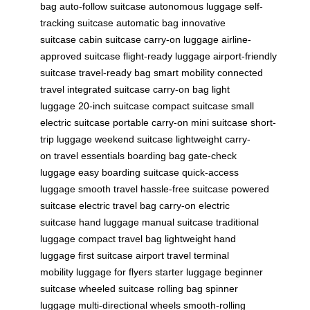
bag
auto-follow suitcase
autonomous luggage
self-
tracking suitcase
automatic bag
innovative
suitcase
cabin suitcase
carry-on luggage
airline-
approved suitcase
flight-ready luggage
airport-friendly
suitcase
travel-ready bag
smart mobility
connected
travel
integrated suitcase
carry-on bag
light
luggage
20-inch suitcase
compact suitcase
small
electric suitcase
portable carry-on
mini suitcase
short-
trip luggage
weekend suitcase
lightweight carry-
on
travel essentials
boarding bag
gate-check
luggage
easy boarding suitcase
quick-access
luggage
smooth travel
hassle-free suitcase
powered
suitcase
electric travel bag
carry-on electric
suitcase
hand luggage
manual suitcase
traditional
luggage
compact travel bag
lightweight hand
luggage
first suitcase
airport travel
terminal
mobility
luggage for flyers
starter luggage
beginner
suitcase
wheeled suitcase
rolling bag
spinner
luggage
multi-directional wheels
smooth-rolling