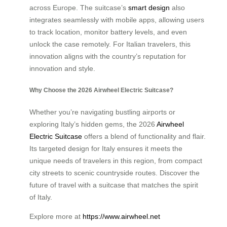
across Europe. The suitcase’s
smart design
also
integrates seamlessly with mobile apps, allowing users
to track location, monitor battery levels, and even
unlock the case remotely. For Italian travelers, this
innovation aligns with the country’s reputation for
innovation and style.
Why Choose the 2026 Airwheel Electric Suitcase?
Whether you’re navigating bustling airports or
exploring Italy’s hidden gems, the 2026
Airwheel
Electric Suitcase
offers a blend of functionality and flair.
Its targeted design for Italy ensures it meets the
unique needs of travelers in this region, from compact
city streets to scenic countryside routes. Discover the
future of travel with a suitcase that matches the spirit
of Italy.
Explore more at
https://www.airwheel.net