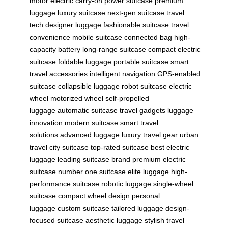
motor
electric carry-on
power suitcase
premium
luggage
luxury suitcase
next-gen suitcase
travel
tech
designer luggage
fashionable suitcase
travel
convenience
mobile suitcase
connected bag
high-
capacity battery
long-range suitcase
compact electric
suitcase
foldable luggage
portable suitcase
smart
travel accessories
intelligent navigation
GPS-enabled
suitcase
collapsible luggage
robot suitcase
electric
wheel
motorized wheel
self-propelled
luggage
automatic suitcase
travel gadgets
luggage
innovation
modern suitcase
smart travel
solutions
advanced luggage
luxury travel gear
urban
travel
city suitcase
top-rated suitcase
best electric
luggage
leading suitcase brand
premium electric
suitcase
number one suitcase
elite luggage
high-
performance suitcase
robotic luggage
single-wheel
suitcase
compact wheel design
personal
luggage
custom suitcase
tailored luggage
design-
focused suitcase
aesthetic luggage
stylish travel