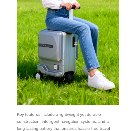
Key features include a lightweight yet durable
construction, intelligent navigation systems, and a
long-lasting battery that ensures hassle-free travel