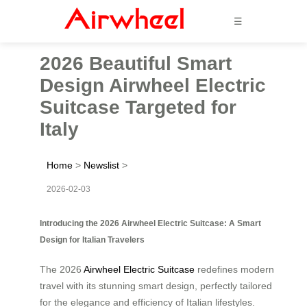
☰
2026 Beautiful Smart
Design Airwheel Electric
Suitcase Targeted for
Italy
Home
>
Newslist
>
2026-02-03
Introducing the 2026 Airwheel Electric Suitcase: A Smart
Design for Italian Travelers
The 2026
Airwheel Electric Suitcase
redefines modern
travel with its stunning smart design, perfectly tailored
for the elegance and efficiency of Italian lifestyles.