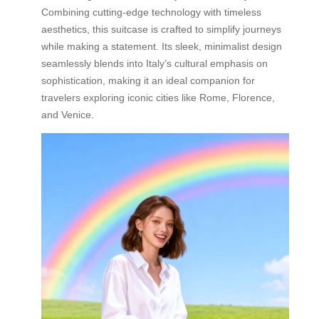
Combining cutting-edge technology with timeless
aesthetics, this suitcase is crafted to simplify journeys
while making a statement. Its sleek, minimalist design
seamlessly blends into Italy’s cultural emphasis on
sophistication, making it an ideal companion for
travelers exploring iconic cities like Rome, Florence,
and Venice.