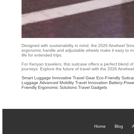
Designed with sustainability in mind, the 2026 Airwheel Sma
ergonomic handle and adjustable wheels make it easy to ma
life for extended trips.
For Kenyan travelers, this suitcase offers a perfect blend o
journeys. Explore the future of travel with the 2026 Airwhee
Smart Luggage
Innovative Travel Gear
Eco-Friendly Suitca
Luggage
Advanced Mobility
Travel Innovation
Battery-Pow
Friendly
Ergonomic Solutions
Travel Gadgets
Home
Blog
A