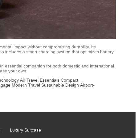
ental impact without compromising durability. Its
o includes a smart charging system that optimizes battery
s an essential companion for both domestic and international
hase your own.
echnology
Air Travel Essentials
Compact
ggage
Modern Travel
Sustainable Design
Airport-
e
Luxury Suitcase