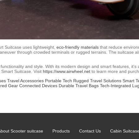
rt Suitcase uses lightweight,
eco-friendly materials
that reduce environm
neuver through crowded terminals or rugged terrains. The suitcase als
f functionality and style. With its modern design and smart features, it’
l Smart Suitcase. Visit
https://www.airwheel.net
to learn more and purc
ses
Travel Accessories
Portable Tech
Rugged Travel Solutions
Smart T
ered Gear
Connected Devices
Durable Travel Bags
Tech-Integrated Lu
bout Scooter suitcase
Products
Contact Us
Cabin Suitcas