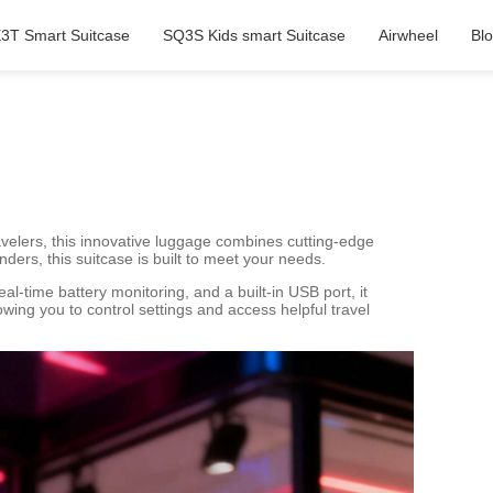
3T Smart Suitcase
SQ3S Kids smart Suitcase
Airwheel
Bl
velers, this innovative luggage combines cutting-edge
ders, this suitcase is built to meet your needs.
al-time battery monitoring, and a built-in USB port, it
wing you to control settings and access helpful travel