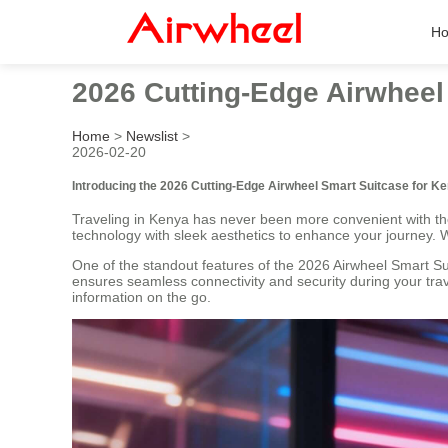
H
2026 Cutting-Edge Airwheel
Home
>
Newslist
>
2026-02-20
Introducing the 2026 Cutting-Edge Airwheel Smart Suitcase for K
Traveling in Kenya has never been more convenient with t
technology with sleek aesthetics to enhance your journey. W
One of the standout features of the 2026 Airwheel Smart Su
ensures seamless connectivity and security during your trav
information on the go.