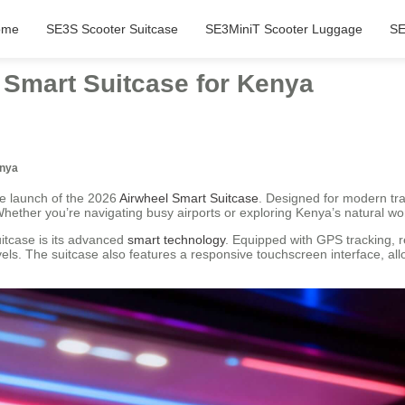
ome
SE3S Scooter Suitcase
SE3MiniT Scooter Luggage
SE
 Smart Suitcase for Kenya
enya
he launch of the 2026
Airwheel Smart Suitcase
. Designed for modern tra
hether you’re navigating busy airports or exploring Kenya’s natural won
itcase is its advanced
smart technology
. Equipped with GPS tracking, re
els. The suitcase also features a responsive touchscreen interface, allo