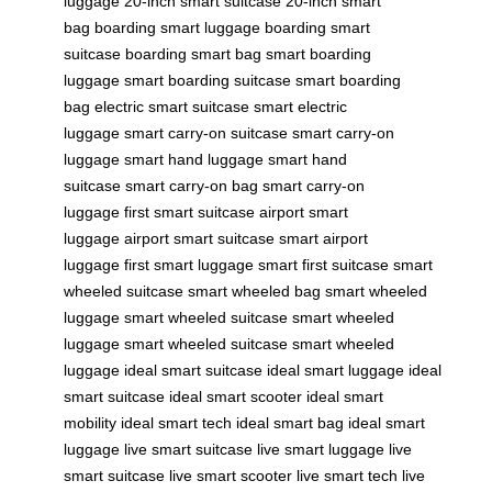
luggage
20-inch smart suitcase
20-inch smart
bag
boarding smart luggage
boarding smart
suitcase
boarding smart bag
smart boarding
luggage
smart boarding suitcase
smart boarding
bag
electric smart suitcase
smart electric
luggage
smart carry-on suitcase
smart carry-on
luggage
smart hand luggage
smart hand
suitcase
smart carry-on bag
smart carry-on
luggage
first smart suitcase
airport smart
luggage
airport smart suitcase
smart airport
luggage
first smart luggage
smart first suitcase
smart
wheeled suitcase
smart wheeled bag
smart wheeled
luggage
smart wheeled suitcase
smart wheeled
luggage
smart wheeled suitcase
smart wheeled
luggage
ideal smart suitcase
ideal smart luggage
ideal
smart suitcase
ideal smart scooter
ideal smart
mobility
ideal smart tech
ideal smart bag
ideal smart
luggage
live smart suitcase
live smart luggage
live
smart suitcase
live smart scooter
live smart tech
live