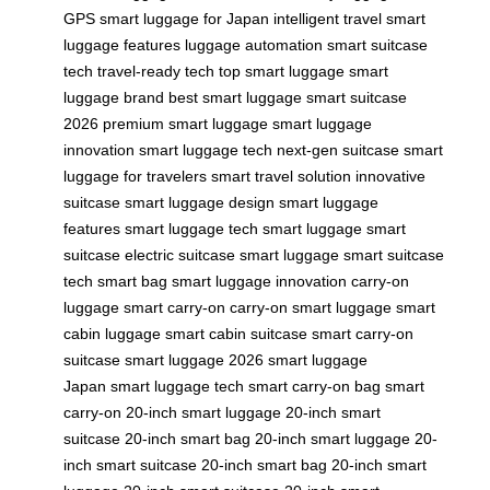
GPS
smart luggage for Japan
intelligent travel
smart
luggage features
luggage automation
smart suitcase
tech
travel-ready tech
top smart luggage
smart
luggage brand
best smart luggage
smart suitcase
2026
premium smart luggage
smart luggage
innovation
smart luggage tech
next-gen suitcase
smart
luggage for travelers
smart travel solution
innovative
suitcase
smart luggage design
smart luggage
features
smart luggage tech
smart luggage
smart
suitcase
electric suitcase
smart luggage
smart suitcase
tech
smart bag
smart luggage innovation
carry-on
luggage
smart carry-on
carry-on smart luggage
smart
cabin luggage
smart cabin suitcase
smart carry-on
suitcase
smart luggage 2026
smart luggage
Japan
smart luggage tech
smart carry-on bag
smart
carry-on
20-inch smart luggage
20-inch smart
suitcase
20-inch smart bag
20-inch smart luggage
20-
inch smart suitcase
20-inch smart bag
20-inch smart