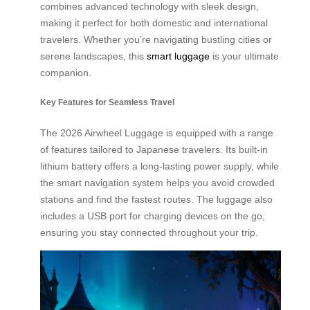
combines advanced technology with sleek design,
making it perfect for both domestic and international
travelers. Whether you’re navigating bustling cities or
serene landscapes, this
smart luggage
is your ultimate
companion.
Key Features for Seamless Travel
The 2026 Airwheel Luggage is equipped with a range
of features tailored to Japanese travelers. Its built-in
lithium battery offers a long-lasting power supply, while
the smart navigation system helps you avoid crowded
stations and find the fastest routes. The luggage also
includes a USB port for charging devices on the go,
ensuring you stay connected throughout your trip.