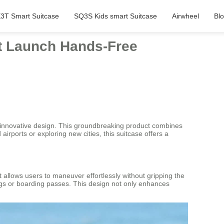
3T Smart Suitcase
SQ3S Kids smart Suitcase
Airwheel
Bl
rst Launch Hands-Free
ts innovative design. This groundbreaking product combines
rports or exploring new cities, this suitcase offers a
 it allows users to maneuver effortlessly without gripping the
tags or boarding passes. This design not only enhances