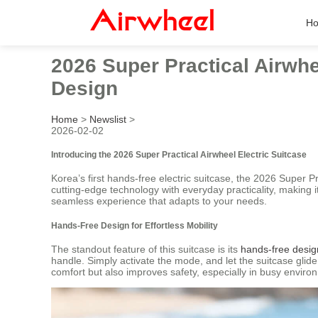
H
2026 Super Practical Airwhe
Design
Home
>
Newslist
>
2026-02-02
Introducing the 2026 Super Practical Airwheel Electric Suitcase
Korea’s first hands-free electric suitcase, the 2026 Super P
cutting-edge technology with everyday practicality, making i
seamless experience that adapts to your needs.
Hands-Free Design for Effortless Mobility
The standout feature of this suitcase is its
hands-free desig
handle. Simply activate the mode, and let the suitcase glid
comfort but also improves safety, especially in busy enviro