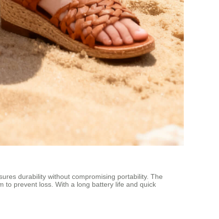
sures durability without compromising portability. The
 to prevent loss. With a long battery life and quick