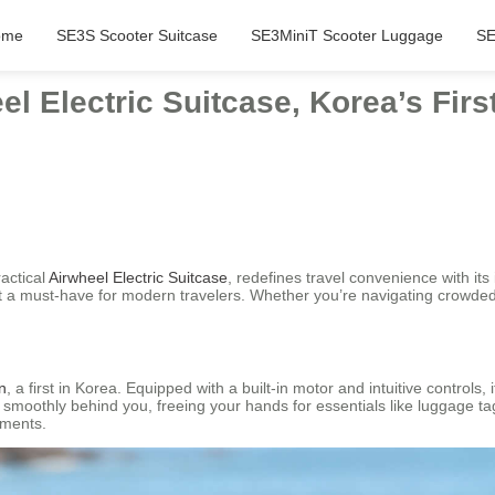
ome
SE3S Scooter Suitcase
SE3MiniT Scooter Luggage
SE
el Electric Suitcase, Korea’s Fi
ractical
Airwheel Electric Suitcase
, redefines travel convenience with i
t a must-have for modern travelers. Whether you’re navigating crowded ai
n
, a first in Korea. Equipped with a built-in motor and intuitive controls,
e smoothly behind you, freeing your hands for essentials like luggage 
nments.