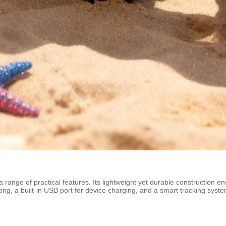
 range of practical features. Its lightweight yet durable construction en
g, a built-in USB port for device charging, and a smart tracking system