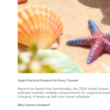
Super Practical Features for Every Traveler
Beyond its hands-free functionality, the 2026 model boasts a
suitcase includes multiple compartments for organized packin
charging, it keeps up with your travel schedule.
Why Choose Airwheel?