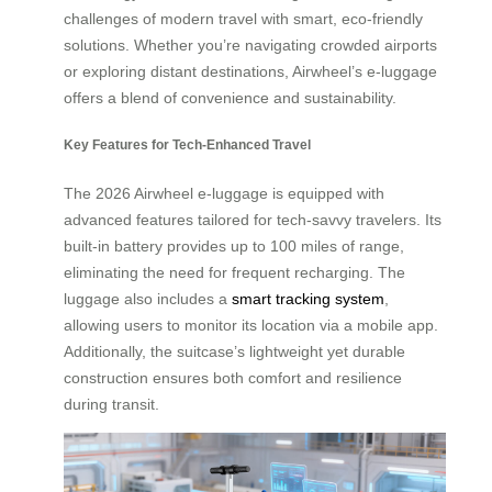
challenges of modern travel with smart, eco-friendly
solutions. Whether you’re navigating crowded airports
or exploring distant destinations, Airwheel’s e-luggage
offers a blend of convenience and sustainability.
Key Features for Tech-Enhanced Travel
The 2026 Airwheel e-luggage is equipped with
advanced features tailored for tech-savvy travelers. Its
built-in battery provides up to 100 miles of range,
eliminating the need for frequent recharging. The
luggage also includes a
smart tracking system
,
allowing users to monitor its location via a mobile app.
Additionally, the suitcase’s lightweight yet durable
construction ensures both comfort and resilience
during transit.