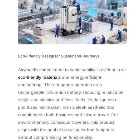
Eco-Friendly Design for Sustainable Journeys
Airwheel’s commitment to sustainability is evident in its
eco-friendly materials
and energy-efficient
engineering. The e-luggage operates on a
rechargeable lithium-ion battery, reducing reliance on
single-use plastics and fossil fuels. Its design also
prioritizes minimalism, with a sleek aesthetic that
complements both business and leisure travel. For
environmentally conscious travelers, this product
aligns with the goal of reducing carbon footprints
without compromising on functionality.