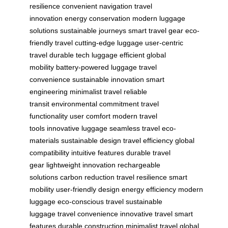
resilience
convenient navigation
travel
innovation
energy conservation
modern luggage
solutions
sustainable journeys
smart travel gear
eco-
friendly travel
cutting-edge luggage
user-centric
travel
durable tech luggage
efficient global
mobility
battery-powered luggage
travel
convenience
sustainable innovation
smart
engineering
minimalist travel
reliable
transit
environmental commitment
travel
functionality
user comfort
modern travel
tools
innovative luggage
seamless travel
eco-
materials
sustainable design
travel efficiency
global
compatibility
intuitive features
durable travel
gear
lightweight innovation
rechargeable
solutions
carbon reduction
travel resilience
smart
mobility
user-friendly design
energy efficiency
modern
luggage
eco-conscious travel
sustainable
luggage
travel convenience
innovative travel
smart
features
durable construction
minimalist travel
global