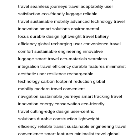
travel
seamless journeys
travel adaptability
user
satisfaction
eco-friendly luggage
reliable
travel
sustainable mobility
advanced technology
travel
innovation
smart solutions
environmental
focus
durable design
lightweight travel
battery
efficiency
global recharging
user convenience
travel
comfort
sustainable engineering
innovative
luggage
smart travel
eco-materials
seamless
integration
travel efficiency
durable features
minimalist
aesthetic
user resilience
rechargeable
technology
carbon footprint reduction
global
mobility
modern travel
convenient
navigation
sustainable journeys
smart tracking
travel
innovation
energy conservation
eco-friendly
travel
cutting-edge design
user-centric
solutions
durable construction
lightweight
efficiency
reliable transit
sustainable engineering
travel
convenience
smart features
minimalist travel
global