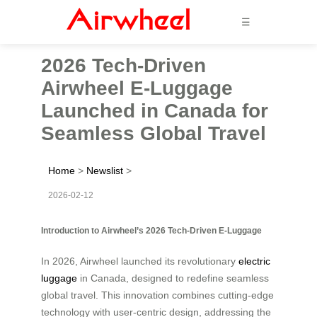
☰
2026 Tech-Driven
Airwheel E-Luggage
Launched in Canada for
Seamless Global Travel
Home
>
Newslist
>
2026-02-12
Introduction to Airwheel’s 2026 Tech-Driven E-Luggage
In 2026, Airwheel launched its revolutionary
electric
luggage
in Canada, designed to redefine seamless
global travel. This innovation combines cutting-edge
technology with user-centric design, addressing the