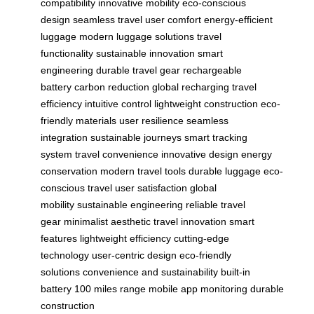
compatibility
innovative mobility
eco-conscious
design
seamless travel
user comfort
energy-efficient
luggage
modern luggage solutions
travel
functionality
sustainable innovation
smart
engineering
durable travel gear
rechargeable
battery
carbon reduction
global recharging
travel
efficiency
intuitive control
lightweight construction
eco-
friendly materials
user resilience
seamless
integration
sustainable journeys
smart tracking
system
travel convenience
innovative design
energy
conservation
modern travel tools
durable luggage
eco-
conscious travel
user satisfaction
global
mobility
sustainable engineering
reliable travel
gear
minimalist aesthetic
travel innovation
smart
features
lightweight efficiency
cutting-edge
technology
user-centric design
eco-friendly
solutions
convenience and sustainability
built-in
battery
100 miles range
mobile app monitoring
durable
construction