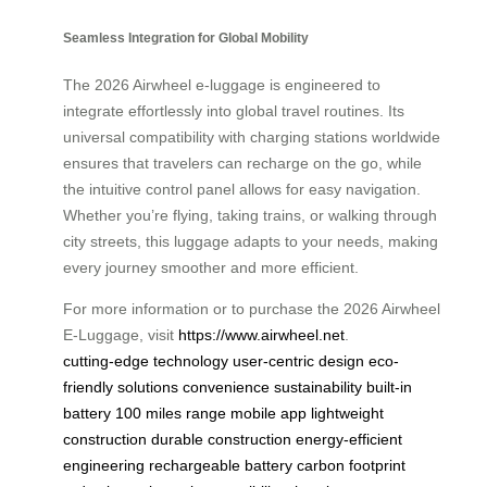
Seamless Integration for Global Mobility
The 2026 Airwheel e-luggage is engineered to
integrate effortlessly into global travel routines. Its
universal compatibility with charging stations worldwide
ensures that travelers can recharge on the go, while
the intuitive control panel allows for easy navigation.
Whether you’re flying, taking trains, or walking through
city streets, this luggage adapts to your needs, making
every journey smoother and more efficient.
For more information or to purchase the 2026 Airwheel
E-Luggage, visit
https://www.airwheel.net
.
cutting-edge technology
user-centric design
eco-
friendly solutions
convenience
sustainability
built-in
battery
100 miles range
mobile app
lightweight
construction
durable construction
energy-efficient
engineering
rechargeable battery
carbon footprint