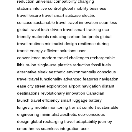
reduction
universal compatibility
charging
stations
intuitive control
global mobility
business
travel
leisure travel
smart suitcase
electric
suitcase
sustainable travel
travel innovation
seamless
global travel
tech-driven travel
smart tracking
eco-
friendly materials
reducing carbon footprints
global
travel routines
minimalist design
resilience during
transit
energy-efficient solutions
user
convenience
modern travel challenges
rechargeable
lithium-ion
single-use plastics reduction
fossil fuels
alternative
sleek aesthetic
environmentally conscious
travel
travel functionality
advanced features
navigation
ease
city street exploration
airport navigation
distant
destinations
revolutionary innovation
Canadian
launch
travel efficiency
smart luggage
battery
longevity
mobile monitoring
transit comfort
sustainable
engineering
minimalist aesthetic
eco-conscious
design
global recharging
travel adaptability
journey
smoothness
seamless integration
user