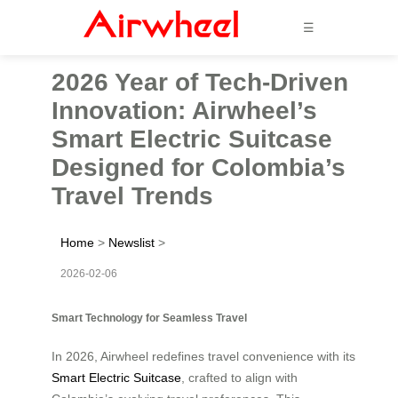
☰
2026 Year of Tech-Driven
Innovation: Airwheel’s
Smart Electric Suitcase
Designed for Colombia’s
Travel Trends
Home
>
Newslist
>
2026-02-06
Smart Technology for Seamless Travel
In 2026, Airwheel redefines travel convenience with its
Smart Electric Suitcase
, crafted to align with