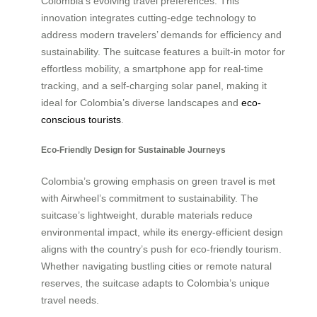
Colombia’s evolving travel preferences. This
innovation integrates cutting-edge technology to
address modern travelers’ demands for efficiency and
sustainability. The suitcase features a built-in motor for
effortless mobility, a smartphone app for real-time
tracking, and a self-charging solar panel, making it
ideal for Colombia’s diverse landscapes and
eco-
conscious tourists
.
Eco-Friendly Design for Sustainable Journeys
Colombia’s growing emphasis on green travel is met
with Airwheel’s commitment to sustainability. The
suitcase’s lightweight, durable materials reduce
environmental impact, while its energy-efficient design
aligns with the country’s push for eco-friendly tourism.
Whether navigating bustling cities or remote natural
reserves, the suitcase adapts to Colombia’s unique
travel needs.