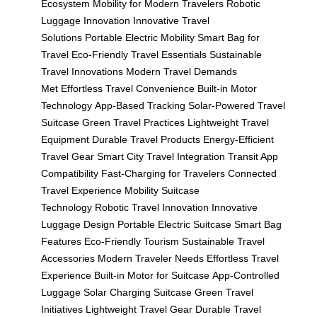
Ecosystem
Mobility for Modern Travelers
Robotic
Luggage Innovation
Innovative Travel
Solutions
Portable Electric Mobility
Smart Bag for
Travel
Eco-Friendly Travel Essentials
Sustainable
Travel Innovations
Modern Travel Demands
Met
Effortless Travel Convenience
Built-in Motor
Technology
App-Based Tracking
Solar-Powered Travel
Suitcase
Green Travel Practices
Lightweight Travel
Equipment
Durable Travel Products
Energy-Efficient
Travel Gear
Smart City Travel Integration
Transit App
Compatibility
Fast-Charging for Travelers
Connected
Travel Experience
Mobility Suitcase
Technology
Robotic Travel Innovation
Innovative
Luggage Design
Portable Electric Suitcase
Smart Bag
Features
Eco-Friendly Tourism
Sustainable Travel
Accessories
Modern Traveler Needs
Effortless Travel
Experience
Built-in Motor for Suitcase
App-Controlled
Luggage
Solar Charging Suitcase
Green Travel
Initiatives
Lightweight Travel Gear
Durable Travel