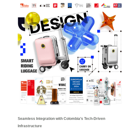
Seamless Integration with Colombia’s Tech-Driven
Infrastructure