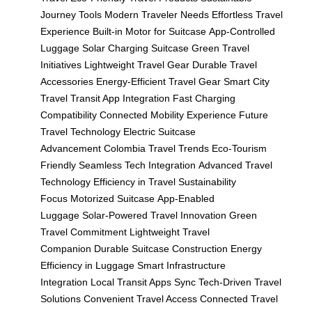
Journey Tools
Modern Traveler Needs
Effortless Travel
Experience
Built-in Motor for Suitcase
App-Controlled
Luggage
Solar Charging Suitcase
Green Travel
Initiatives
Lightweight Travel Gear
Durable Travel
Accessories
Energy-Efficient Travel Gear
Smart City
Travel
Transit App Integration
Fast Charging
Compatibility
Connected Mobility Experience
Future
Travel Technology
Electric Suitcase
Advancement
Colombia Travel Trends
Eco-Tourism
Friendly
Seamless Tech Integration
Advanced Travel
Technology
Efficiency in Travel
Sustainability
Focus
Motorized Suitcase
App-Enabled
Luggage
Solar-Powered Travel Innovation
Green
Travel Commitment
Lightweight Travel
Companion
Durable Suitcase Construction
Energy
Efficiency in Luggage
Smart Infrastructure
Integration
Local Transit Apps Sync
Tech-Driven Travel
Solutions
Convenient Travel Access
Connected Travel