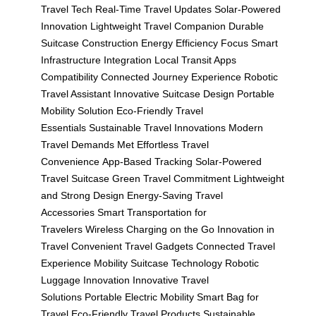
Travel Tech
Real-Time Travel Updates
Solar-Powered
Innovation
Lightweight Travel Companion
Durable
Suitcase Construction
Energy Efficiency Focus
Smart
Infrastructure Integration
Local Transit Apps
Compatibility
Connected Journey Experience
Robotic
Travel Assistant
Innovative Suitcase Design
Portable
Mobility Solution
Eco-Friendly Travel
Essentials
Sustainable Travel Innovations
Modern
Travel Demands Met
Effortless Travel
Convenience
App-Based Tracking
Solar-Powered
Travel Suitcase
Green Travel Commitment
Lightweight
and Strong Design
Energy-Saving Travel
Accessories
Smart Transportation for
Travelers
Wireless Charging on the Go
Innovation in
Travel
Convenient Travel Gadgets
Connected Travel
Experience
Mobility Suitcase Technology
Robotic
Luggage Innovation
Innovative Travel
Solutions
Portable Electric Mobility
Smart Bag for
Travel
Eco-Friendly Travel Products
Sustainable