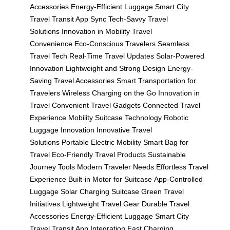
Accessories
Energy-Efficient Luggage
Smart City
Travel
Transit App Sync
Tech-Savvy Travel
Solutions
Innovation in Mobility
Travel
Convenience
Eco-Conscious Travelers
Seamless
Travel Tech
Real-Time Travel Updates
Solar-Powered
Innovation
Lightweight and Strong Design
Energy-
Saving Travel Accessories
Smart Transportation for
Travelers
Wireless Charging on the Go
Innovation in
Travel
Convenient Travel Gadgets
Connected Travel
Experience
Mobility Suitcase Technology
Robotic
Luggage Innovation
Innovative Travel
Solutions
Portable Electric Mobility
Smart Bag for
Travel
Eco-Friendly Travel Products
Sustainable
Journey Tools
Modern Traveler Needs
Effortless Travel
Experience
Built-in Motor for Suitcase
App-Controlled
Luggage
Solar Charging Suitcase
Green Travel
Initiatives
Lightweight Travel Gear
Durable Travel
Accessories
Energy-Efficient Luggage
Smart City
Travel
Transit App Integration
Fast Charging