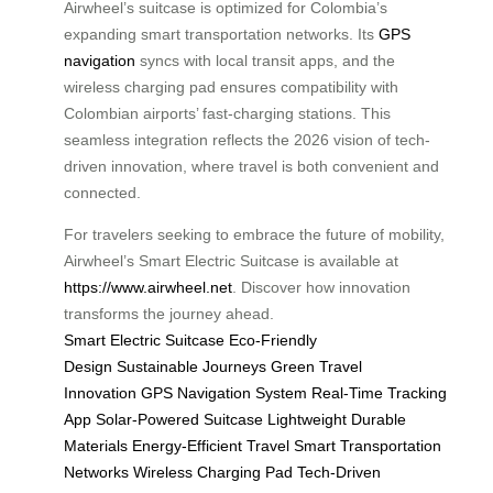
Airwheel’s suitcase is optimized for Colombia’s
expanding smart transportation networks. Its
GPS
navigation
syncs with local transit apps, and the
wireless charging pad ensures compatibility with
Colombian airports’ fast-charging stations. This
seamless integration reflects the 2026 vision of tech-
driven innovation, where travel is both convenient and
connected.
For travelers seeking to embrace the future of mobility,
Airwheel’s Smart Electric Suitcase is available at
https://www.airwheel.net
. Discover how innovation
transforms the journey ahead.
Smart Electric Suitcase
Eco-Friendly
Design
Sustainable Journeys
Green Travel
Innovation
GPS Navigation System
Real-Time Tracking
App
Solar-Powered Suitcase
Lightweight Durable
Materials
Energy-Efficient Travel
Smart Transportation
Networks
Wireless Charging Pad
Tech-Driven