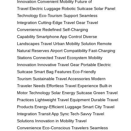
Innovation
Convenient Mobility
Future of
Travel
Electric Luggage
Robotic Suitcase
Solar Panel
Technology
Eco-Tourism Support
Seamless
Integration
Cutting-Edge Travel Gear
Travel
Convenience Redefined
Self-Charging
Capability
Smartphone App Control
Diverse
Landscapes Travel
Urban Mobility Solution
Remote
Natural Reserves
Airport Compatibility
Fast-Charging
Stations
Connected Travel Ecosystem
Mobility
Innovation
Innovative Travel Gear
Portable Electric
Suitcase
Smart Bag Features
Eco-Friendly
Tourism
Sustainable Travel Accessories
Modern
Traveler Needs
Effortless Travel Experience
Built-in
Motor Technology
Solar Energy Suitcase
Green Travel
Practices
Lightweight Travel Equipment
Durable Travel
Products
Energy-Efficient Luggage
Smart City Travel
Integration
Transit App Sync
Tech-Savvy Travel
Solutions
Innovation in Mobility
Travel
Convenience
Eco-Conscious Travelers
Seamless