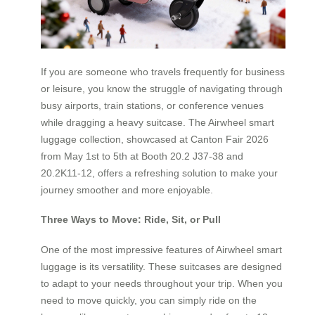
If you are someone who travels frequently for business
or leisure, you know the struggle of navigating through
busy airports, train stations, or conference venues
while dragging a heavy suitcase. The Airwheel smart
luggage collection, showcased at Canton Fair 2026
from May 1st to 5th at Booth 20.2 J37-38 and
20.2K11-12, offers a refreshing solution to make your
journey smoother and more enjoyable.
Three Ways to Move: Ride, Sit, or Pull
One of the most impressive features of Airwheel smart
luggage is its versatility. These suitcases are designed
to adapt to your needs throughout your trip. When you
need to move quickly, you can simply ride on the