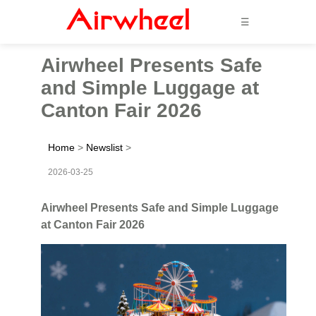
☰
Airwheel Presents Safe
and Simple Luggage at
Canton Fair 2026
Home
>
Newslist
>
2026-03-25
Airwheel Presents Safe and Simple Luggage
at Canton Fair 2026