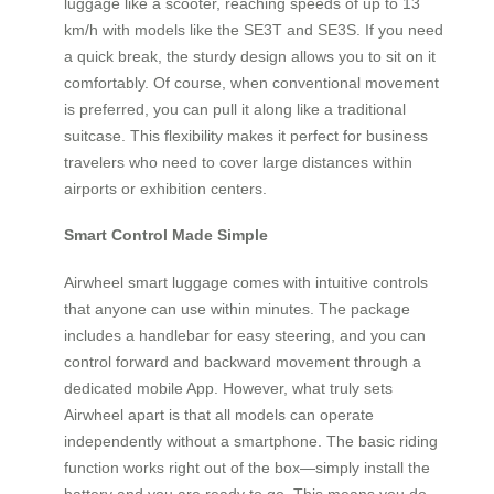
luggage like a scooter, reaching speeds of up to 13
km/h with models like the SE3T and SE3S. If you need
a quick break, the sturdy design allows you to sit on it
comfortably. Of course, when conventional movement
is preferred, you can pull it along like a traditional
suitcase. This flexibility makes it perfect for business
travelers who need to cover large distances within
airports or exhibition centers.
Smart Control Made Simple
Airwheel smart luggage comes with intuitive controls
that anyone can use within minutes. The package
includes a handlebar for easy steering, and you can
control forward and backward movement through a
dedicated mobile App. However, what truly sets
Airwheel apart is that all models can operate
independently without a smartphone. The basic riding
function works right out of the box—simply install the
battery and you are ready to go. This means you do