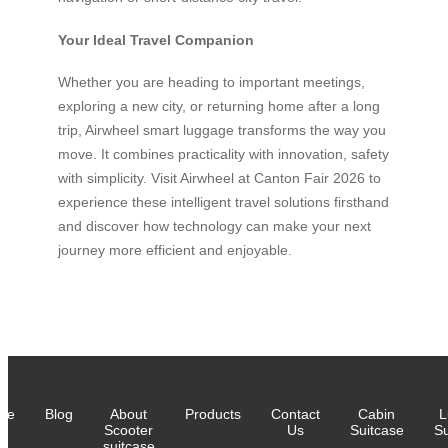
Your Ideal Travel Companion
Whether you are heading to important meetings,
exploring a new city, or returning home after a long
trip, Airwheel smart luggage transforms the way you
move. It combines practicality with innovation, safety
with simplicity. Visit Airwheel at Canton Fair 2026 to
experience these intelligent travel solutions firsthand
and discover how technology can make your next
journey more efficient and enjoyable.
me
Blog
About
Products
Contact
Cabin
L
Scooter
Us
Suitcase
Su
suitcase