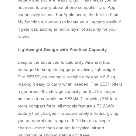
not need to worry about phone compatibility or App
connectivity issues. For Apple users, the built-in Find
My function allows you to locate your luggage easily if
it gets lost, adding an extra layer of security for your
travels.
Lightweight Design with Practical Capacity
Despite the advanced functionality, Airwheel has
managed to keep the luggage relatively lightweight.
The SE3SX, for example, weighs only about 6.6 kg,
making it easy to carry when needed. The SE3T offers
a generous 48L storage capacity, perfect for longer
business trips, while the SE3MiniT provides 26L in a
more compact form. All models feature a 73.26Wh
battery that charges in approximately 2 hours, giving
you an operational range of 8-10 km on a single
charge—more than enough for typical airport
navigation or short-distance city travel.