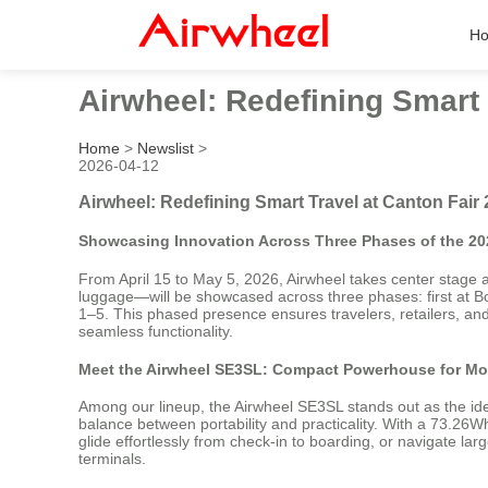
H
Airwheel: Redefining Smart 
Home
>
Newslist
>
2026-04-12
Airwheel: Redefining Smart Travel at Canton Fair
Showcasing Innovation Across Three Phases of the 20
From April 15 to May 5, 2026, Airwheel takes center stage a
luggage—will be showcased across three phases: first at B
1–5. This phased presence ensures travelers, retailers, and
seamless functionality.
Meet the Airwheel SE3SL: Compact Powerhouse for Mo
Among our lineup, the Airwheel SE3SL stands out as the ideal
balance between portability and practicality. With a 73.26W
glide effortlessly from check-in to boarding, or navigate 
terminals.