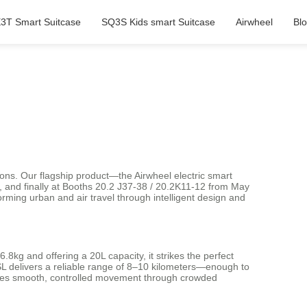
3T Smart Suitcase
SQ3S Kids smart Suitcase
Airwheel
Bl
ions. Our flagship product—the Airwheel electric smart
, and finally at Booths 20.2 J37-38 / 20.2K11-12 from May
rming urban and air travel through intelligent design and
8kg and offering a 20L capacity, it strikes the perfect
3SL delivers a reliable range of 8–10 kilometers—enough to
nsures smooth, controlled movement through crowded