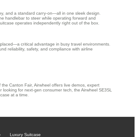
olley, and a standard carry-on—all in one sleek design.
ng the handlebar to steer while operating forward and
itcase operates independently right out of the box.
isplaced—a critical advantage in busy travel environments.
d reliability, safety, and compliance with airline
f the Canton Fair, Airwheel offers live demos, expert
yer looking for next-gen consumer tech, the Airwheel SE3SL
case at a time.
e
Luxury Suitcase