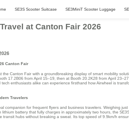
ome
SE3S Scooter Suitcase
SE3MiniT Scooter Luggage
SE
Travel at Canton Fair 2026
 2026
26 Canton Fair
t the Canton Fair with a groundbreaking display of smart mobility solut
ooth 17.2B06 from April 15–19, then at Booth 20.2K28 from April 23–27
 tech enthusiasts alike can experience firsthand how Airwheel is transfo
dern Travelers
 companion for frequent flyers and business travelers. Weighing just 6.
h lithium battery that fully charges in approximately two hours, the SE
large transit hubs without breaking a sweat. Its top speed of 9.9km/h e