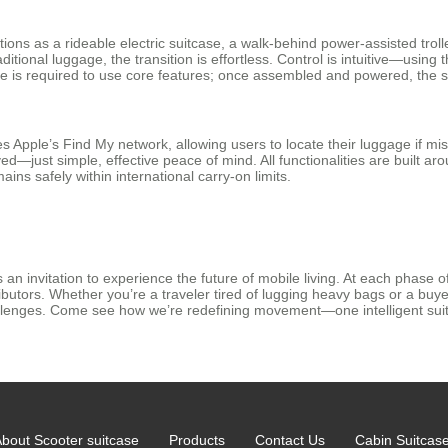
functions as a rideable electric suitcase, a walk-behind power-assisted tr
raditional luggage, the transition is effortless. Control is intuitive—usi
 is required to use core features; once assembled and powered, the su
tes Apple’s Find My network, allowing users to locate their luggage if m
—just simple, effective peace of mind. All functionalities are built aroun
ins safely within international carry-on limits.
an invitation to experience the future of mobile living. At each phase o
ributors. Whether you’re a traveler tired of lugging heavy bags or a bu
llenges. Come see how we’re redefining movement—one intelligent suit
bout Scooter suitcase
Products
Contact Us
Cabin Suitcas