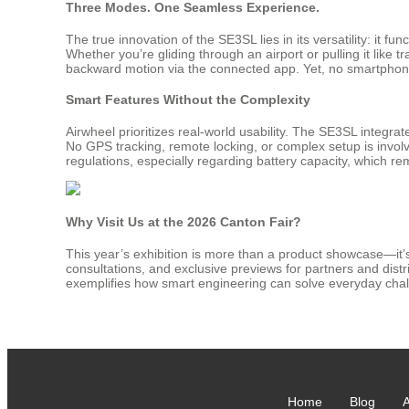
Three Modes. One Seamless Experience.
The true innovation of the SE3SL lies in its versatility: it 
Whether you’re gliding through an airport or pulling it like t
backward motion via the connected app. Yet, no smartphone
Smart Features Without the Complexity
Airwheel prioritizes real-world usability. The SE3SL integra
No GPS tracking, remote locking, or complex setup is involved
regulations, especially regarding battery capacity, which rema
Why Visit Us at the 2026 Canton Fair?
This year’s exhibition is more than a product showcase—it’s 
consultations, and exclusive previews for partners and dist
exemplifies how smart engineering can solve everyday cha
Home
Blog
A