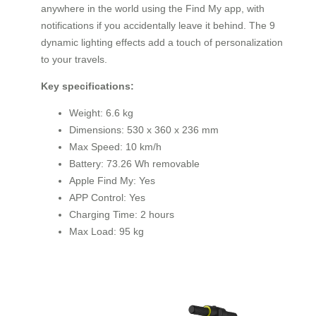
anywhere in the world using the Find My app, with
notifications if you accidentally leave it behind. The 9
dynamic lighting effects add a touch of personalization
to your travels.
Key specifications:
Weight: 6.6 kg
Dimensions: 530 x 360 x 236 mm
Max Speed: 10 km/h
Battery: 73.26 Wh removable
Apple Find My: Yes
APP Control: Yes
Charging Time: 2 hours
Max Load: 95 kg