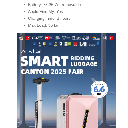
Battery: 73.26 Wh removable
Apple Find My: Yes
Charging Time: 2 hours
Max Load: 95 kg