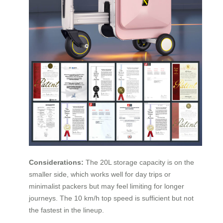
Considerations:
The 20L storage capacity is on the
smaller side, which works well for day trips or
minimalist packers but may feel limiting for longer
journeys. The 10 km/h top speed is sufficient but not
the fastest in the lineup.