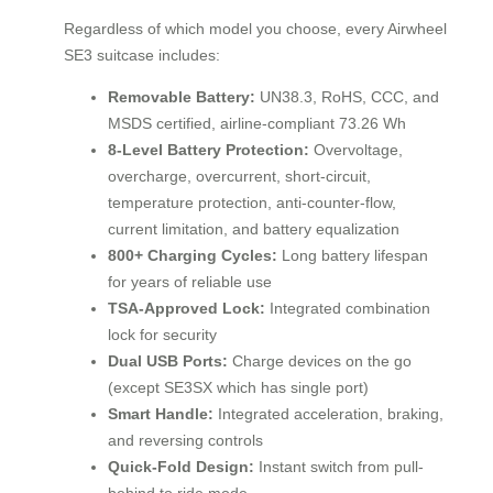
Regardless of which model you choose, every Airwheel
SE3 suitcase includes:
Removable Battery:
UN38.3, RoHS, CCC, and
MSDS certified, airline-compliant 73.26 Wh
8-Level Battery Protection:
Overvoltage,
overcharge, overcurrent, short-circuit,
temperature protection, anti-counter-flow,
current limitation, and battery equalization
800+ Charging Cycles:
Long battery lifespan
for years of reliable use
TSA-Approved Lock:
Integrated combination
lock for security
Dual USB Ports:
Charge devices on the go
(except SE3SX which has single port)
Smart Handle:
Integrated acceleration, braking,
and reversing controls
Quick-Fold Design:
Instant switch from pull-