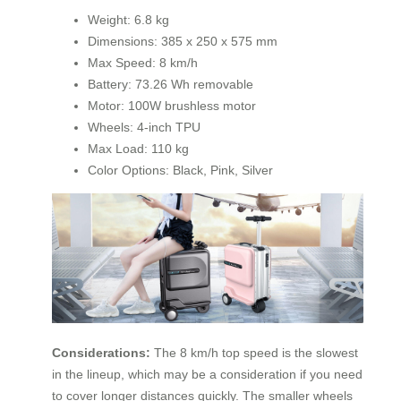
Weight: 6.8 kg
Dimensions: 385 x 250 x 575 mm
Max Speed: 8 km/h
Battery: 73.26 Wh removable
Motor: 100W brushless motor
Wheels: 4-inch TPU
Max Load: 110 kg
Color Options: Black, Pink, Silver
Considerations:
The 8 km/h top speed is the slowest
in the lineup, which may be a consideration if you need
to cover longer distances quickly. The smaller wheels