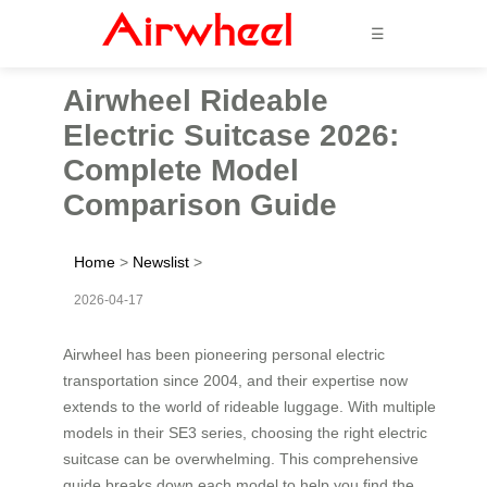
☰
Airwheel Rideable
Electric Suitcase 2026:
Complete Model
Comparison Guide
Home
>
Newslist
>
2026-04-17
Airwheel has been pioneering personal electric
transportation since 2004, and their expertise now
extends to the world of rideable luggage. With multiple
models in their SE3 series, choosing the right electric
suitcase can be overwhelming. This comprehensive
guide breaks down each model to help you find the