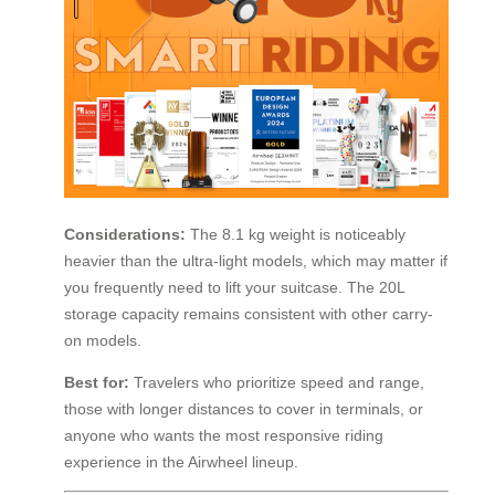
Considerations:
The 8.1 kg weight is noticeably
heavier than the ultra-light models, which may matter if
you frequently need to lift your suitcase. The 20L
storage capacity remains consistent with other carry-
on models.
Best for:
Travelers who prioritize speed and range,
those with longer distances to cover in terminals, or
anyone who wants the most responsive riding
experience in the Airwheel lineup.