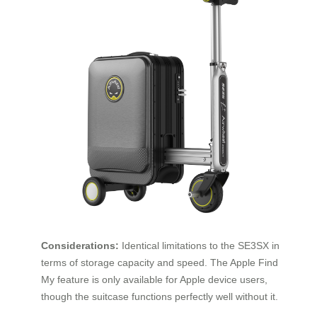
Considerations:
Identical limitations to the SE3SX in
terms of storage capacity and speed. The Apple Find
My feature is only available for Apple device users,
though the suitcase functions perfectly well without it.