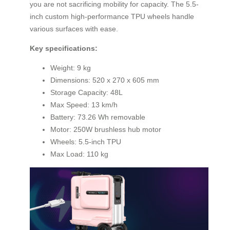
you are not sacrificing mobility for capacity. The 5.5-
inch custom high-performance TPU wheels handle
various surfaces with ease.
Key specifications:
Weight: 9 kg
Dimensions: 520 x 270 x 605 mm
Storage Capacity: 48L
Max Speed: 13 km/h
Battery: 73.26 Wh removable
Motor: 250W brushless hub motor
Wheels: 5.5-inch TPU
Max Load: 110 kg