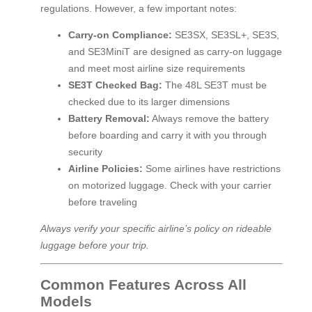
regulations. However, a few important notes:
Carry-on Compliance:
SE3SX, SE3SL+, SE3S,
and SE3MiniT are designed as carry-on luggage
and meet most airline size requirements
SE3T Checked Bag:
The 48L SE3T must be
checked due to its larger dimensions
Battery Removal:
Always remove the battery
before boarding and carry it with you through
security
Airline Policies:
Some airlines have restrictions
on motorized luggage. Check with your carrier
before traveling
Always verify your specific airline’s policy on rideable
luggage before your trip.
Common Features Across All
Models