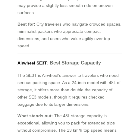
may provide a slightly less smooth ride on uneven
surfaces.
Best for:
City travelers who navigate crowded spaces,
minimalist packers who appreciate compact
dimensions, and users who value agility over top
speed.
: Best Storage Capacity
Airwheel SE3T
The SE3T is Airwheel’s answer to travelers who need
serious packing space. As a 24-inch model with 48L of
storage, it offers more than double the capacity of
other SE3 models, though it requires checked
baggage due to its larger dimensions.
What stands out:
The 48L storage capacity is
exceptional, allowing you to pack for extended trips
without compromise. The 13 km/h top speed means