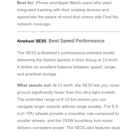
Best for:
iPhone and Apple Watch users who want
integrated tracking with their existing devices and
appreciate the peace of mind that comes with Find My
network coverage.
: Best Speed Performance
Airwheel SE3S
The SE3S is Airwheel’s performance-oriented model,
delivering the fastest speeds in their lineup at 13 km/h.
It strikes an excellent balance between speed, range,
and practical storage.
What stands out:
At 13 km/h, the SE3S lets you cover
ground significantly faster than the ultra-light models.
The extended range of 8-10 km means you can
navigate larger airports without range anxiety. The 5.5-
inch TPU wheels provide a smoother ride compared to
smaller wheels, and the 250W brushless hub motor
delivers consistent power. The SE3S also features dual