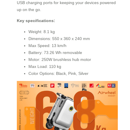
USB charging ports for keeping your devices powered
up on the go.
Key specifications:
Weight: 8.1 kg
Dimensions: 550 x 360 x 240 mm
Max Speed: 13 km/h
Battery: 73.26 Wh removable
Motor: 250W brushless hub motor
Max Load: 110 kg
Color Options: Black, Pink, Silver