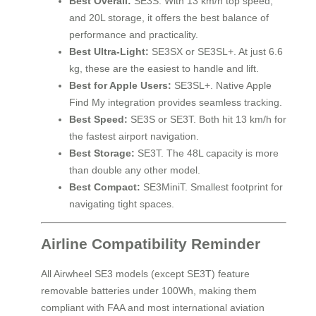
Best Overall:
SE3S. With 13 km/h top speed,
and 20L storage, it offers the best balance of
performance and practicality.
Best Ultra-Light:
SE3SX or SE3SL+. At just 6.6
kg, these are the easiest to handle and lift.
Best for Apple Users:
SE3SL+. Native Apple
Find My integration provides seamless tracking.
Best Speed:
SE3S or SE3T. Both hit 13 km/h for
the fastest airport navigation.
Best Storage:
SE3T. The 48L capacity is more
than double any other model.
Best Compact:
SE3MiniT. Smallest footprint for
navigating tight spaces.
Airline Compatibility Reminder
All Airwheel SE3 models (except SE3T) feature
removable batteries under 100Wh, making them
compliant with FAA and most international aviation