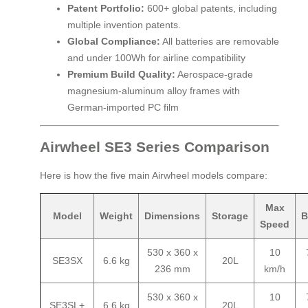
Patent Portfolio:
600+ global patents, including
multiple invention patents.
Global Compliance:
All batteries are removable
and under 100Wh for airline compatibility
Premium Build Quality:
Aerospace-grade
magnesium-aluminum alloy frames with
German-imported PC film
Airwheel SE3 Series Comparison
Here is how the five main Airwheel models compare:
Max
Model
Weight
Dimensions
Storage
B
Speed
530 x 360 x
10
SE3SX
6.6 kg
20L
236 mm
km/h
530 x 360 x
10
SE3SL+
6.6 kg
20L