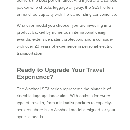
delivers the best performance. And if you are a serious
packer who checks luggage anyway, the SE3T offers
unmatched capacity with the same riding convenience.
Whatever model you choose, you are investing in a
product backed by numerous international design
awards, extensive patent protection, and a company
with over 20 years of experience in personal electric
transportation.
Ready to Upgrade Your Travel
Experience?
The Airwheel SE3 series represents the pinnacle of
rideable luggage innovation. With options for every
type of traveler, from minimalist packers to capacity-
seekers, there is an Airwheel model designed for your
specific needs.