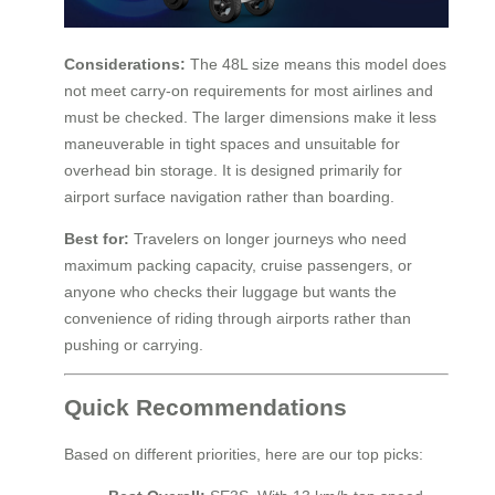
Considerations:
The 48L size means this model does
not meet carry-on requirements for most airlines and
must be checked. The larger dimensions make it less
maneuverable in tight spaces and unsuitable for
overhead bin storage. It is designed primarily for
airport surface navigation rather than boarding.
Best for:
Travelers on longer journeys who need
maximum packing capacity, cruise passengers, or
anyone who checks their luggage but wants the
convenience of riding through airports rather than
pushing or carrying.
Quick Recommendations
Based on different priorities, here are our top picks: