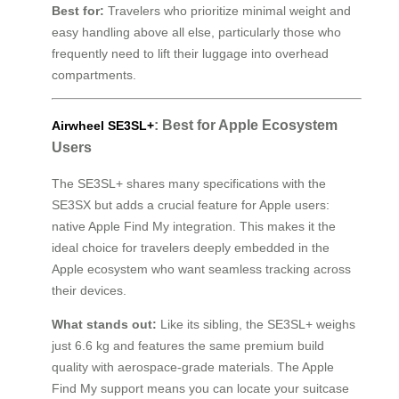
Best for:
Travelers who prioritize minimal weight and
easy handling above all else, particularly those who
frequently need to lift their luggage into overhead
compartments.
: Best for Apple Ecosystem
Airwheel SE3SL+
Users
The SE3SL+ shares many specifications with the
SE3SX but adds a crucial feature for Apple users:
native Apple Find My integration. This makes it the
ideal choice for travelers deeply embedded in the
Apple ecosystem who want seamless tracking across
their devices.
What stands out:
Like its sibling, the SE3SL+ weighs
just 6.6 kg and features the same premium build
quality with aerospace-grade materials. The Apple
Find My support means you can locate your suitcase