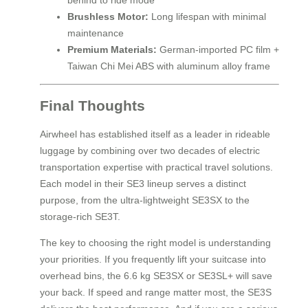
behind to ride mode
Brushless Motor:
Long lifespan with minimal
maintenance
Premium Materials:
German-imported PC film +
Taiwan Chi Mei ABS with aluminum alloy frame
Final Thoughts
Airwheel has established itself as a leader in rideable
luggage by combining over two decades of electric
transportation expertise with practical travel solutions.
Each model in their SE3 lineup serves a distinct
purpose, from the ultra-lightweight SE3SX to the
storage-rich SE3T.
The key to choosing the right model is understanding
your priorities. If you frequently lift your suitcase into
overhead bins, the 6.6 kg SE3SX or SE3SL+ will save
your back. If speed and range matter most, the SE3S