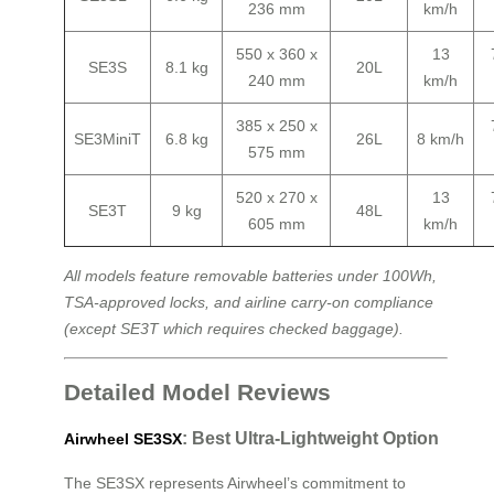
236 mm
km/h
550 x 360 x
13
SE3S
8.1 kg
20L
240 mm
km/h
385 x 250 x
SE3MiniT
6.8 kg
26L
8 km/h
575 mm
520 x 270 x
13
SE3T
9 kg
48L
605 mm
km/h
All models feature removable batteries under 100Wh,
TSA-approved locks, and airline carry-on compliance
(except SE3T which requires checked baggage).
Detailed Model Reviews
: Best Ultra-Lightweight Option
Airwheel SE3SX
The SE3SX represents Airwheel’s commitment to