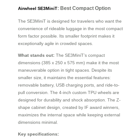
: Best Compact Option
Airwheel SE3MiniT
The SE3MiniT is designed for travelers who want the
convenience of rideable luggage in the most compact
form factor possible. Its smaller footprint makes it
exceptionally agile in crowded spaces.
What stands out:
The SE3MiniT’s compact
dimensions (385 x 250 x 575 mm) make it the most
maneuverable option in tight spaces. Despite its
smaller size, it maintains the essential features:
removable battery, USB charging ports, and ride-to-
pull conversion. The 4-inch custom TPU wheels are
designed for durability and shock absorption. The Z-
shape cabinet design, created by IF award winners,
maximizes the internal space while keeping external
dimensions minimal.
Key specifications: