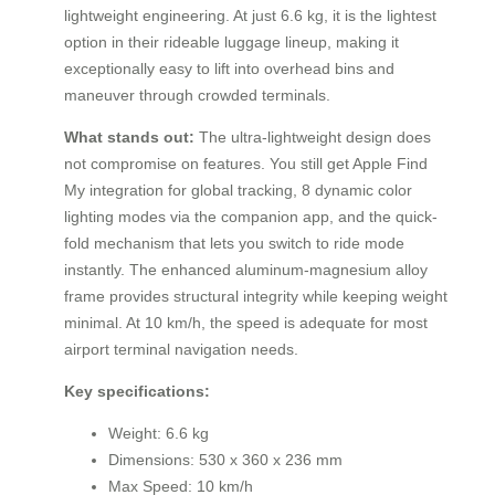
lightweight engineering. At just 6.6 kg, it is the lightest
option in their rideable luggage lineup, making it
exceptionally easy to lift into overhead bins and
maneuver through crowded terminals.
What stands out:
The ultra-lightweight design does
not compromise on features. You still get Apple Find
My integration for global tracking, 8 dynamic color
lighting modes via the companion app, and the quick-
fold mechanism that lets you switch to ride mode
instantly. The enhanced aluminum-magnesium alloy
frame provides structural integrity while keeping weight
minimal. At 10 km/h, the speed is adequate for most
airport terminal navigation needs.
Key specifications:
Weight: 6.6 kg
Dimensions: 530 x 360 x 236 mm
Max Speed: 10 km/h