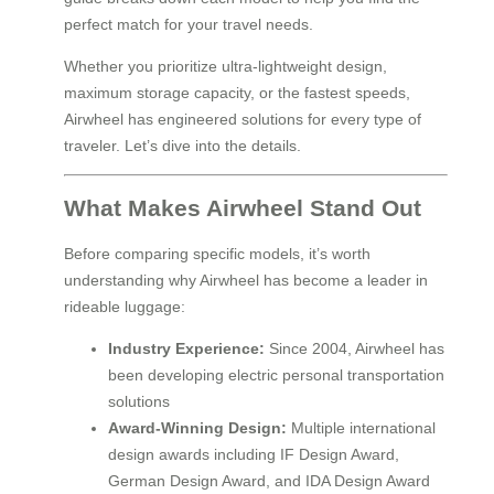
perfect match for your travel needs.
Whether you prioritize ultra-lightweight design,
maximum storage capacity, or the fastest speeds,
Airwheel has engineered solutions for every type of
traveler. Let’s dive into the details.
What Makes Airwheel Stand Out
Before comparing specific models, it’s worth
understanding why Airwheel has become a leader in
rideable luggage:
Industry Experience:
Since 2004, Airwheel has
been developing electric personal transportation
solutions
Award-Winning Design:
Multiple international
design awards including IF Design Award,
German Design Award, and IDA Design Award