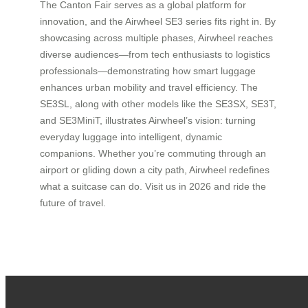
The Canton Fair serves as a global platform for
innovation, and the Airwheel SE3 series fits right in. By
showcasing across multiple phases, Airwheel reaches
diverse audiences—from tech enthusiasts to logistics
professionals—demonstrating how smart luggage
enhances urban mobility and travel efficiency. The
SE3SL, along with other models like the SE3SX, SE3T,
and SE3MiniT, illustrates Airwheel’s vision: turning
everyday luggage into intelligent, dynamic
companions. Whether you’re commuting through an
airport or gliding down a city path, Airwheel redefines
what a suitcase can do. Visit us in 2026 and ride the
future of travel.