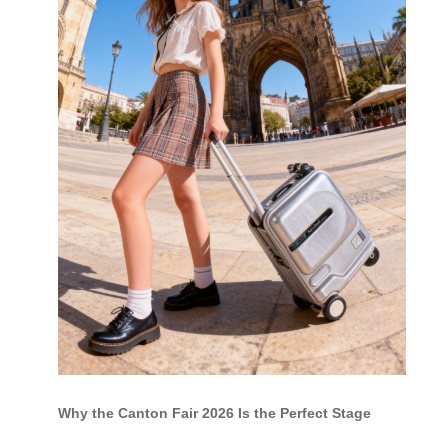
Why the Canton Fair 2026 Is the Perfect Stage