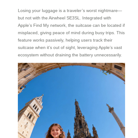
Losing your luggage is a traveler’s worst nightmare—
but not with the Airwheel SE3SL. Integrated with
Apple’s Find My network, the suitcase can be located if
misplaced, giving peace of mind during busy trips. This
feature works passively, helping users track their
suitcase when it’s out of sight, leveraging Apple’s vast
ecosystem without draining the battery unnecessarily.