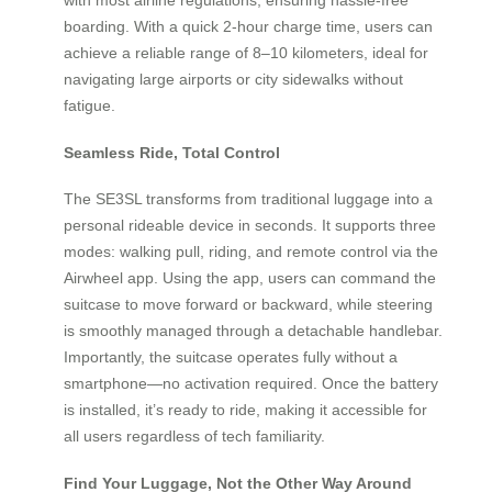
boarding. With a quick 2-hour charge time, users can
achieve a reliable range of 8–10 kilometers, ideal for
navigating large airports or city sidewalks without
fatigue.
Seamless Ride, Total Control
The SE3SL transforms from traditional luggage into a
personal rideable device in seconds. It supports three
modes: walking pull, riding, and remote control via the
Airwheel app. Using the app, users can command the
suitcase to move forward or backward, while steering
is smoothly managed through a detachable handlebar.
Importantly, the suitcase operates fully without a
smartphone—no activation required. Once the battery
is installed, it’s ready to ride, making it accessible for
all users regardless of tech familiarity.
Find Your Luggage, Not the Other Way Around