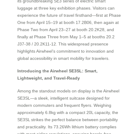
its groundbreaking SE3 series of electric smart
luggage at three key exhibition phases. Visitors can
experience the future of travel firsthand—first at Phase
One from April 15–19 at booth 17.2B06, then again at
Phase Two from April 23–27 at booth 20.2K28, and
finally at Phase Three from May 1–5 at booths 20.2
J37-38 / 20.2K11-12. This widespread presence
highlights Airwheel’s commitment to innovation and
global accessibility in smart mobility for travelers.
Introducing the Airwheel SE3SL: Smart,
Lightweight, and Travel-Ready
Among the standout models on display is the Airwheel
SE3SL—a sleek, intelligent suitcase designed for
modern commuters and frequent flyers. Weighing
approximately 6.8kg with a compact 20L capacity, the
SE3SL strikes the perfect balance between portability
and practicality. Its 73.26Wh lithium battery complies
with most airline regulations, ensuring hassle-free