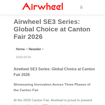
☰
Airwheel SE3 Series:
Global Choice at Canton
Fair 2026
Home
>
Newslist
>
2026-04-04
Airwheel SE3 Series: Global Choice at Canton
Fair 2026
Showcasing Innovation Across Three Phases of
the Canton Fair
At the 2026 Canton Fair, Airwheel is proud to present