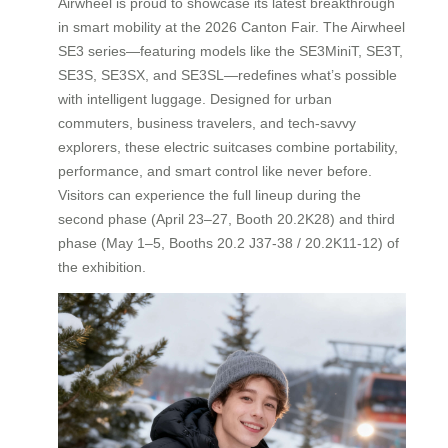
Airwheel is proud to showcase its latest breakthrough
in smart mobility at the 2026 Canton Fair. The Airwheel
SE3 series—featuring models like the SE3MiniT, SE3T,
SE3S, SE3SX, and SE3SL—redefines what’s possible
with intelligent luggage. Designed for urban
commuters, business travelers, and tech-savvy
explorers, these electric suitcases combine portability,
performance, and smart control like never before.
Visitors can experience the full lineup during the
second phase (April 23–27, Booth 20.2K28) and third
phase (May 1–5, Booths 20.2 J37-38 / 20.2K11-12) of
the exhibition.