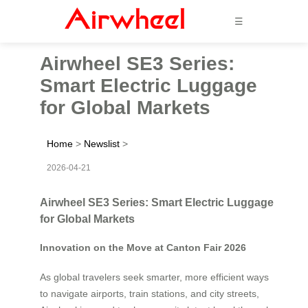
☰
Airwheel SE3 Series:
Smart Electric Luggage
for Global Markets
Home
>
Newslist
>
2026-04-21
Airwheel SE3 Series: Smart Electric Luggage
for Global Markets
Innovation on the Move at Canton Fair 2026
As global travelers seek smarter, more efficient ways
to navigate airports, train stations, and city streets,