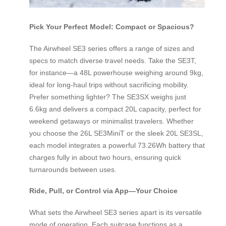
Pick Your Perfect Model: Compact or Spacious?
The Airwheel SE3 series offers a range of sizes and
specs to match diverse travel needs. Take the SE3T,
for instance—a 48L powerhouse weighing around 9kg,
ideal for long-haul trips without sacrificing mobility.
Prefer something lighter? The SE3SX weighs just
6.6kg and delivers a compact 20L capacity, perfect for
weekend getaways or minimalist travelers. Whether
you choose the 26L SE3MiniT or the sleek 20L SE3SL,
each model integrates a powerful 73.26Wh battery that
charges fully in about two hours, ensuring quick
turnarounds between uses.
Ride, Pull, or Control via App—Your Choice
What sets the Airwheel SE3 series apart is its versatile
mode of operation. Each suitcase functions as a