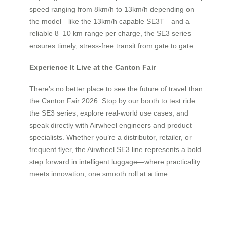
speed ranging from 8km/h to 13km/h depending on
the model—like the 13km/h capable SE3T—and a
reliable 8–10 km range per charge, the SE3 series
ensures timely, stress-free transit from gate to gate.
Experience It Live at the Canton Fair
There’s no better place to see the future of travel than
the Canton Fair 2026. Stop by our booth to test ride
the SE3 series, explore real-world use cases, and
speak directly with Airwheel engineers and product
specialists. Whether you’re a distributor, retailer, or
frequent flyer, the Airwheel SE3 line represents a bold
step forward in intelligent luggage—where practicality
meets innovation, one smooth roll at a time.