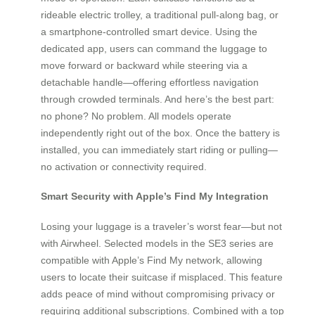
rideable electric trolley, a traditional pull-along bag, or
a smartphone-controlled smart device. Using the
dedicated app, users can command the luggage to
move forward or backward while steering via a
detachable handle—offering effortless navigation
through crowded terminals. And here’s the best part:
no phone? No problem. All models operate
independently right out of the box. Once the battery is
installed, you can immediately start riding or pulling—
no activation or connectivity required.
Smart Security with Apple’s Find My Integration
Losing your luggage is a traveler’s worst fear—but not
with Airwheel. Selected models in the SE3 series are
compatible with Apple’s Find My network, allowing
users to locate their suitcase if misplaced. This feature
adds peace of mind without compromising privacy or
requiring additional subscriptions. Combined with a top