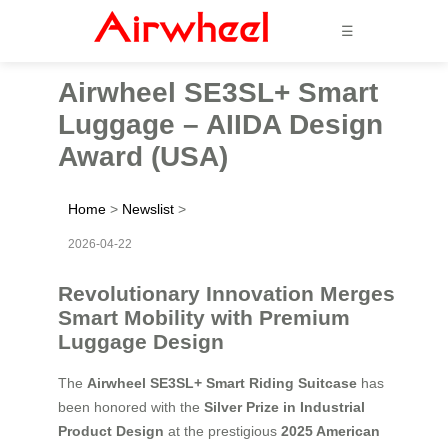
☰
Airwheel SE3SL+ Smart
Luggage – AIIDA Design
Award (USA)
Home
>
Newslist
>
2026-04-22
Revolutionary Innovation Merges
Smart Mobility with Premium
Luggage Design
The
Airwheel SE3SL+ Smart Riding Suitcase
has
been honored with the
Silver Prize in Industrial
Product Design
at the prestigious
2025 American