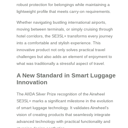
robust protection for belongings while maintaining a
lightweight profile that meets carry-on requirements.
Whether navigating bustling international airports,
moving between terminals, or simply cruising through
hotel corridors, the SE3SL+ transforms every journey
into a comfortable and stylish experience. This
innovative product not only solves practical travel
challenges but also adds an element of enjoyment to
what was traditionally a stressful aspect of travel.
A New Standard in Smart Luggage
Innovation
The AIIDA Silver Prize recognition of the Airwheel
SE3SL+ marks a significant milestone in the evolution
of smart luggage technology. It validates Airwheel’s
vision of creating products that seamlessly integrate
advanced technology with practical functionality and