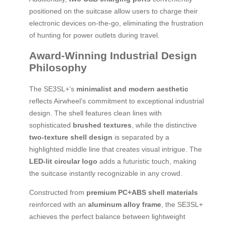
positioned on the suitcase allow users to charge their
electronic devices on-the-go, eliminating the frustration
of hunting for power outlets during travel.
Award-Winning Industrial Design
Philosophy
The SE3SL+’s
minimalist and modern aesthetic
reflects Airwheel’s commitment to exceptional industrial
design. The shell features clean lines with
sophisticated
brushed textures
, while the distinctive
two-texture shell design
is separated by a
highlighted middle line that creates visual intrigue. The
LED-lit circular logo
adds a futuristic touch, making
the suitcase instantly recognizable in any crowd.
Constructed from
premium PC+ABS shell materials
reinforced with an
aluminum alloy frame
, the SE3SL+
achieves the perfect balance between lightweight