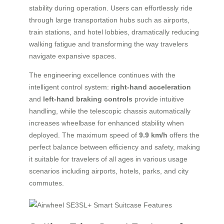
stability during operation. Users can effortlessly ride
through large transportation hubs such as airports,
train stations, and hotel lobbies, dramatically reducing
walking fatigue and transforming the way travelers
navigate expansive spaces.
The engineering excellence continues with the
intelligent control system:
right-hand acceleration
and
left-hand braking controls
provide intuitive
handling, while the telescopic chassis automatically
increases wheelbase for enhanced stability when
deployed. The maximum speed of
9.9 km/h
offers the
perfect balance between efficiency and safety, making
it suitable for travelers of all ages in various usage
scenarios including airports, hotels, parks, and city
commutes.