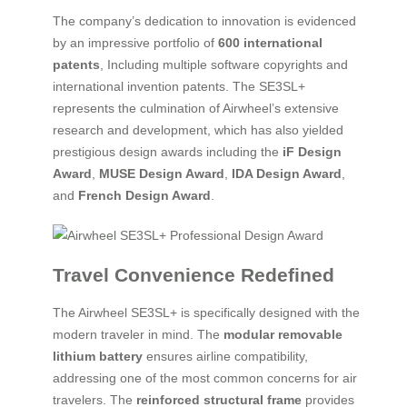
The company’s dedication to innovation is evidenced
by an impressive portfolio of
600 international
patents
, Including multiple software copyrights and
international invention patents. The SE3SL+
represents the culmination of Airwheel’s extensive
research and development, which has also yielded
prestigious design awards including the
iF Design
Award
,
MUSE Design Award
,
IDA Design Award
,
and
French Design Award
.
Travel Convenience Redefined
The Airwheel SE3SL+ is specifically designed with the
modern traveler in mind. The
modular removable
lithium battery
ensures airline compatibility,
addressing one of the most common concerns for air
travelers. The
reinforced structural frame
provides