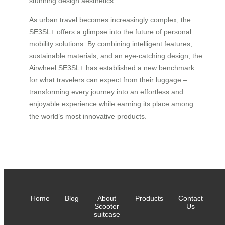
stunning design aesthetics.
As urban travel becomes increasingly complex, the
SE3SL+ offers a glimpse into the future of personal
mobility solutions. By combining intelligent features,
sustainable materials, and an eye-catching design, the
Airwheel SE3SL+ has established a new benchmark
for what travelers can expect from their luggage –
transforming every journey into an effortless and
enjoyable experience while earning its place among
the world’s most innovative products.
Home
Blog
About
Products
Contact
Scooter
Us
suitcase