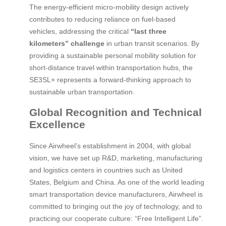
The energy-efficient micro-mobility design actively
contributes to reducing reliance on fuel-based
vehicles, addressing the critical
“last three
kilometers” challenge
in urban transit scenarios. By
providing a sustainable personal mobility solution for
short-distance travel within transportation hubs, the
SE3SL+ represents a forward-thinking approach to
sustainable urban transportation.
Global Recognition and Technical
Excellence
Since Airwheel’s establishment in 2004, with global
vision, we have set up R&D, marketing, manufacturing
and logistics centers in countries such as United
States, Belgium and China. As one of the world leading
smart transportation device manufacturers, Airwheel is
committed to bringing out the joy of technology, and to
practicing our cooperate culture: “Free Intelligent Life”.