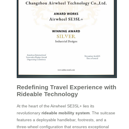
Redefining Travel Experience with
Rideable Technology
At the heart of the Airwheel SE3SL+ lies its
revolutionary
rideable mobility system
. The suitcase
features a deployable handlebar, footrests, and a
three-wheel configuration that ensures exceptional