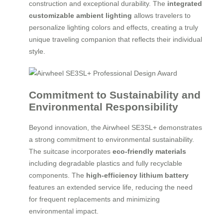
construction and exceptional durability. The
integrated
customizable ambient lighting
allows travelers to
personalize lighting colors and effects, creating a truly
unique traveling companion that reflects their individual
style.
Commitment to Sustainability and
Environmental Responsibility
Beyond innovation, the Airwheel SE3SL+ demonstrates
a strong commitment to environmental sustainability.
The suitcase incorporates
eco-friendly materials
including degradable plastics and fully recyclable
components. The
high-efficiency lithium battery
features an extended service life, reducing the need
for frequent replacements and minimizing
environmental impact.