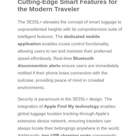
Cutting-Edge Smart Features for
the Modern Traveler
The SE3SL+ elevates the concept of smart luggage to
unprecedented heights with its comprehensive suite of
intelligent features. The
dedicated mobile
application
enables cruise control functionality,
allowing users to set and maintain their preferred
speed effortlessly. Real-time
Bluetooth
disconnection alerts
ensure users are immediately
notified if their phone loses connection with the
suitcase, providing peace of mind in crowded
environments.
Security is paramount in the SE3SL+ design. The
integration of
Apple Find My technology
enables
global luggage location tracking through Apple’s
extensive device network, ensuring travelers can
always locate their belongings anywhere in the world.
Additionally,
two USB charging ports
conveniently