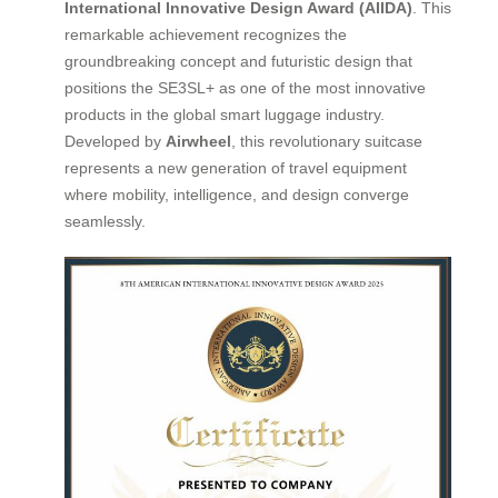
International Innovative Design Award (AIIDA)
. This
remarkable achievement recognizes the
groundbreaking concept and futuristic design that
positions the SE3SL+ as one of the most innovative
products in the global smart luggage industry.
Developed by
Airwheel
, this revolutionary suitcase
represents a new generation of travel equipment
where mobility, intelligence, and design converge
seamlessly.