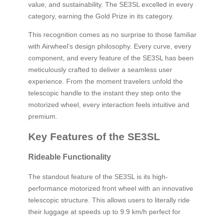
value, and sustainability. The SE3SL excelled in every
category, earning the Gold Prize in its category.
This recognition comes as no surprise to those familiar
with Airwheel’s design philosophy. Every curve, every
component, and every feature of the SE3SL has been
meticulously crafted to deliver a seamless user
experience. From the moment travelers unfold the
telescopic handle to the instant they step onto the
motorized wheel, every interaction feels intuitive and
premium.
Key Features of the SE3SL
Rideable Functionality
The standout feature of the SE3SL is its high-
performance motorized front wheel with an innovative
telescopic structure. This allows users to literally ride
their luggage at speeds up to 9.9 km/h perfect for