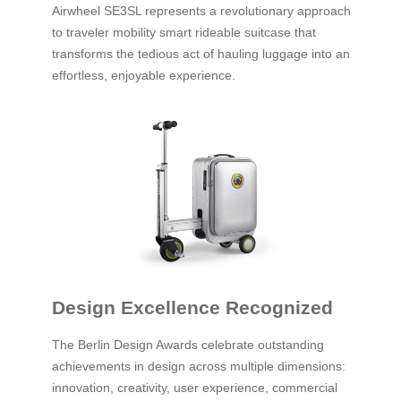
Airwheel SE3SL represents a revolutionary approach
to traveler mobility smart rideable suitcase that
transforms the tedious act of hauling luggage into an
effortless, enjoyable experience.
Design Excellence Recognized
The Berlin Design Awards celebrate outstanding
achievements in design across multiple dimensions:
innovation, creativity, user experience, commercial