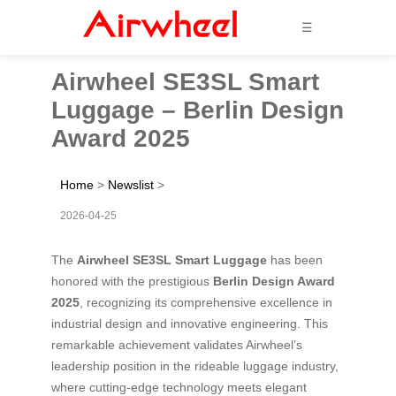
☰
Airwheel SE3SL Smart
Luggage – Berlin Design
Award 2025
Home
>
Newslist
>
2026-04-25
The
Airwheel SE3SL Smart Luggage
has been
honored with the prestigious
Berlin Design Award
2025
, recognizing its comprehensive excellence in
industrial design and innovative engineering. This
remarkable achievement validates Airwheel’s
leadership position in the rideable luggage industry,
where cutting-edge technology meets elegant