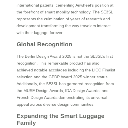
international patents, cementing Airwheel’s position at
the forefront of smart mobility technology. The SE3SL
represents the culmination of years of research and
development transforming the way travelers interact
with their luggage forever.
Global Recognition
The Berlin Design Award 2025 is not the SE3SL’s first
recognition. This remarkable product has also
achieved notable accolades including the LICC Finalist
selection and the GPDP Award 2025 winner status.
Additionally, the SE3SL has garnered recognition from
the MUSE Design Awards, IDA Design Awards, and
French Design Awards demonstrating its universal
appeal across diverse design communities.
Expanding the Smart Luggage
Family