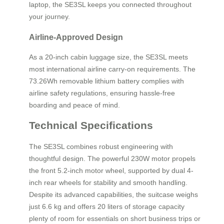
laptop, the SE3SL keeps you connected throughout
your journey.
Airline-Approved Design
As a 20-inch cabin luggage size, the SE3SL meets
most international airline carry-on requirements. The
73.26Wh removable lithium battery complies with
airline safety regulations, ensuring hassle-free
boarding and peace of mind.
Technical Specifications
The SE3SL combines robust engineering with
thoughtful design. The powerful 230W motor propels
the front 5.2-inch motor wheel, supported by dual 4-
inch rear wheels for stability and smooth handling.
Despite its advanced capabilities, the suitcase weighs
just 6.6 kg and offers 20 liters of storage capacity
plenty of room for essentials on short business trips or