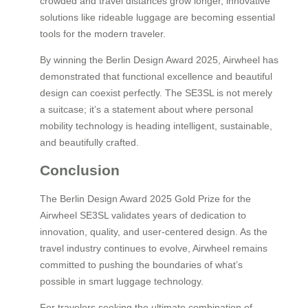
crowded and travel distances grow longer, innovative
solutions like rideable luggage are becoming essential
tools for the modern traveler.
By winning the Berlin Design Award 2025, Airwheel has
demonstrated that functional excellence and beautiful
design can coexist perfectly. The SE3SL is not merely
a suitcase; it’s a statement about where personal
mobility technology is heading intelligent, sustainable,
and beautifully crafted.
Conclusion
The Berlin Design Award 2025 Gold Prize for the
Airwheel SE3SL validates years of dedication to
innovation, quality, and user-centered design. As the
travel industry continues to evolve, Airwheel remains
committed to pushing the boundaries of what’s
possible in smart luggage technology.
For travelers seeking the ultimate combination of