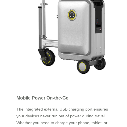
Mobile Power On-the-Go
The integrated external USB charging port ensures
your devices never run out of power during travel.
Whether you need to charge your phone, tablet, or