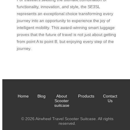
functionality, innovation, and style, the SE3SL
represents an exceptional choice transforming every
journey into an opportunity to experience the joy of
intelligent mobility. This award-winning smart luggage
proves that the future of travel is not just about getting
from point A to point B, but enjoying every step of the
journey.
Home
Blog
About
Products
Contact
Scooter
Us
suitcase
© 2026 Airwheel Travel Scooter Suitcase. All rights
reserved.