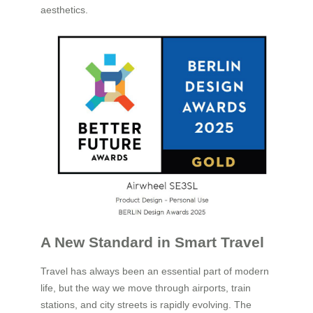
aesthetics.
A New Standard in Smart Travel
Travel has always been an essential part of modern
life, but the way we move through airports, train
stations, and city streets is rapidly evolving. The