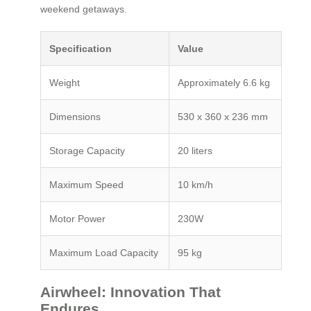
weekend getaways.
Specification
Value
Weight
Approximately 6.6 kg
Dimensions
530 x 360 x 236 mm
Storage Capacity
20 liters
Maximum Speed
10 km/h
Motor Power
230W
Maximum Load Capacity
95 kg
Airwheel: Innovation That
Endures