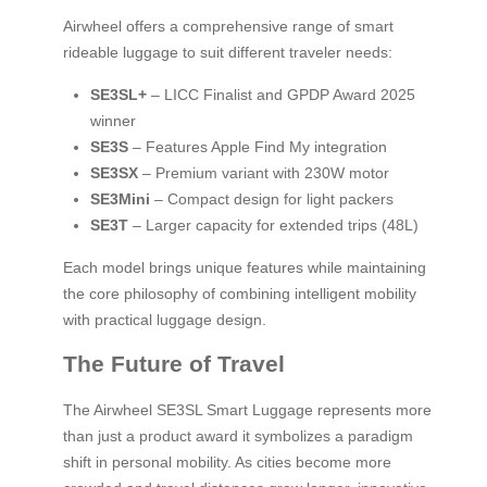
Airwheel offers a comprehensive range of smart
rideable luggage to suit different traveler needs:
SE3SL+
– LICC Finalist and GPDP Award 2025
winner
SE3S
– Features Apple Find My integration
SE3SX
– Premium variant with 230W motor
SE3Mini
– Compact design for light packers
SE3T
– Larger capacity for extended trips (48L)
Each model brings unique features while maintaining
the core philosophy of combining intelligent mobility
with practical luggage design.
The Future of Travel
The Airwheel SE3SL Smart Luggage represents more
than just a product award it symbolizes a paradigm
shift in personal mobility. As cities become more