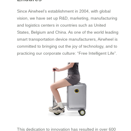
Since Airwheel’s establishment in 2004, with global
vision, we have set up R&D, marketing, manufacturing
and logistics centers in countries such as United
States, Belgium and China. As one of the world leading
smart transportation device manufacturers, Airwheel is
committed to bringing out the joy of technology, and to
practicing our corporate culture: “Free Intelligent Life”.
This dedication to innovation has resulted in over 600