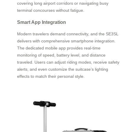
covering long airport corridors or navigating busy
terminal concourses without fatigue.
Smart App Integration
Modern travelers demand connectivity, and the SE3SL
delivers with comprehensive smartphone integration.
The dedicated mobile app provides real-time
monitoring of speed, battery level, and distance
traveled. Users can adjust riding modes, receive safety
alerts, and even customize the suitcase’s lighting
effects to match their personal style.