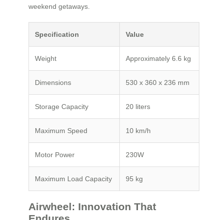
weekend getaways.
Specification
Value
Weight
Approximately 6.6 kg
Dimensions
530 x 360 x 236 mm
Storage Capacity
20 liters
Maximum Speed
10 km/h
Motor Power
230W
Maximum Load Capacity
95 kg
Airwheel: Innovation That
Endures