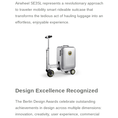
Airwheel SE3SL represents a revolutionary approach
to traveler mobility smart rideable suitcase that
transforms the tedious act of hauling luggage into an
effortless, enjoyable experience.
Design Excellence Recognized
The Berlin Design Awards celebrate outstanding
achievements in design across multiple dimensions:
innovation, creativity, user experience, commercial