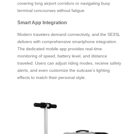
covering long airport corridors or navigating busy
terminal concourses without fatigue.
Smart App Integration
Modern travelers demand connectivity, and the SE3SL
delivers with comprehensive smartphone integration.
The dedicated mobile app provides real-time
monitoring of speed, battery level, and distance
traveled. Users can adjust riding modes, receive safety
alerts, and even customize the suitcase’s lighting
effects to match their personal style.