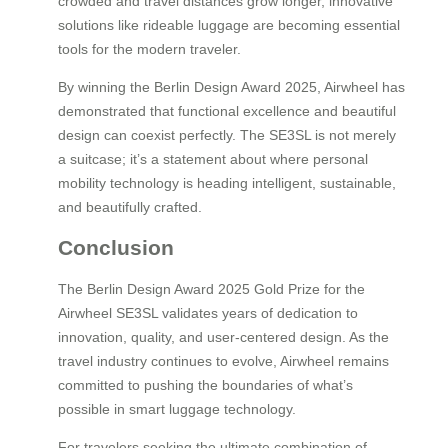
crowded and travel distances grow longer, innovative
solutions like rideable luggage are becoming essential
tools for the modern traveler.
By winning the Berlin Design Award 2025, Airwheel has
demonstrated that functional excellence and beautiful
design can coexist perfectly. The SE3SL is not merely
a suitcase; it’s a statement about where personal
mobility technology is heading intelligent, sustainable,
and beautifully crafted.
Conclusion
The Berlin Design Award 2025 Gold Prize for the
Airwheel SE3SL validates years of dedication to
innovation, quality, and user-centered design. As the
travel industry continues to evolve, Airwheel remains
committed to pushing the boundaries of what’s
possible in smart luggage technology.
For travelers seeking the ultimate combination of