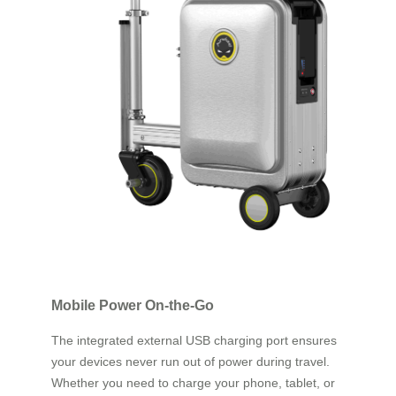
Mobile Power On-the-Go
The integrated external USB charging port ensures
your devices never run out of power during travel.
Whether you need to charge your phone, tablet, or