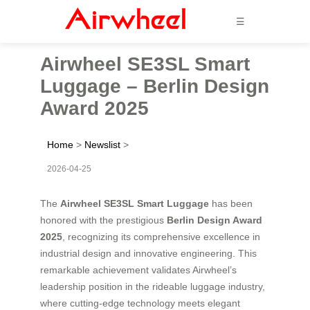
☰
Airwheel SE3SL Smart
Luggage – Berlin Design
Award 2025
Home
>
Newslist
>
2026-04-25
The
Airwheel SE3SL Smart Luggage
has been
honored with the prestigious
Berlin Design Award
2025
, recognizing its comprehensive excellence in
industrial design and innovative engineering. This
remarkable achievement validates Airwheel’s
leadership position in the rideable luggage industry,
where cutting-edge technology meets elegant