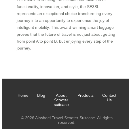
functionality, innovation, and style, the SE3SL
represents an exceptional choice transforming every
journey into an opportunity to experience the joy of
intelligent mobility. This award-winning smart luggage
proves that the future of travel is not just about getting
from point A to point B, but enjoying every step of the
journey.
Home
Blog
About
Products
Contact
Scooter
Us
suitcase
© 2026 Airwheel Travel Scooter Suitcase. All rights
reserved.