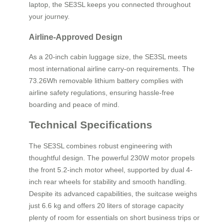
laptop, the SE3SL keeps you connected throughout
your journey.
Airline-Approved Design
As a 20-inch cabin luggage size, the SE3SL meets
most international airline carry-on requirements. The
73.26Wh removable lithium battery complies with
airline safety regulations, ensuring hassle-free
boarding and peace of mind.
Technical Specifications
The SE3SL combines robust engineering with
thoughtful design. The powerful 230W motor propels
the front 5.2-inch motor wheel, supported by dual 4-
inch rear wheels for stability and smooth handling.
Despite its advanced capabilities, the suitcase weighs
just 6.6 kg and offers 20 liters of storage capacity
plenty of room for essentials on short business trips or