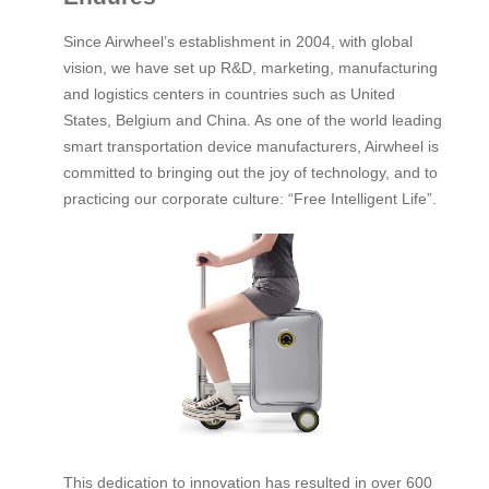
Since Airwheel’s establishment in 2004, with global
vision, we have set up R&D, marketing, manufacturing
and logistics centers in countries such as United
States, Belgium and China. As one of the world leading
smart transportation device manufacturers, Airwheel is
committed to bringing out the joy of technology, and to
practicing our corporate culture: “Free Intelligent Life”.
This dedication to innovation has resulted in over 600