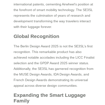
international patents, cementing Airwheel’s position at
the forefront of smart mobility technology. The SE3SL
represents the culmination of years of research and
development transforming the way travelers interact
with their luggage forever.
Global Recognition
The Berlin Design Award 2025 is not the SE3SL’s first
recognition. This remarkable product has also
achieved notable accolades including the LICC Finalist
selection and the GPDP Award 2025 winner status.
Additionally, the SE3SL has garnered recognition from
the MUSE Design Awards, IDA Design Awards, and
French Design Awards demonstrating its universal
appeal across diverse design communities.
Expanding the Smart Luggage
Family