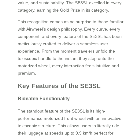
value, and sustainability. The SE3SL excelled in every
category, earning the Gold Prize in its category.
This recognition comes as no surprise to those familiar
with Airwheel’s design philosophy. Every curve, every
component, and every feature of the SE3SL has been
meticulously crafted to deliver a seamless user
experience. From the moment travelers unfold the
telescopic handle to the instant they step onto the
motorized wheel, every interaction feels intuitive and
premium.
Key Features of the SE3SL
Rideable Functionality
The standout feature of the SE3SL is its high-
performance motorized front wheel with an innovative
telescopic structure. This allows users to literally ride
their luggage at speeds up to 9.9 km/h perfect for