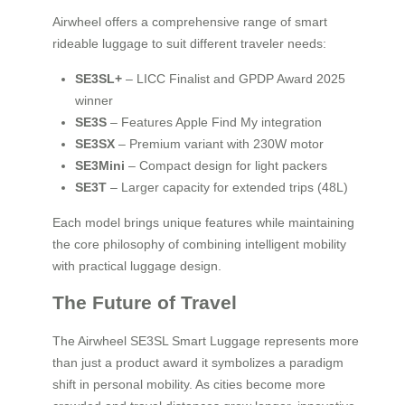
Airwheel offers a comprehensive range of smart
rideable luggage to suit different traveler needs:
SE3SL+
– LICC Finalist and GPDP Award 2025
winner
SE3S
– Features Apple Find My integration
SE3SX
– Premium variant with 230W motor
SE3Mini
– Compact design for light packers
SE3T
– Larger capacity for extended trips (48L)
Each model brings unique features while maintaining
the core philosophy of combining intelligent mobility
with practical luggage design.
The Future of Travel
The Airwheel SE3SL Smart Luggage represents more
than just a product award it symbolizes a paradigm
shift in personal mobility. As cities become more