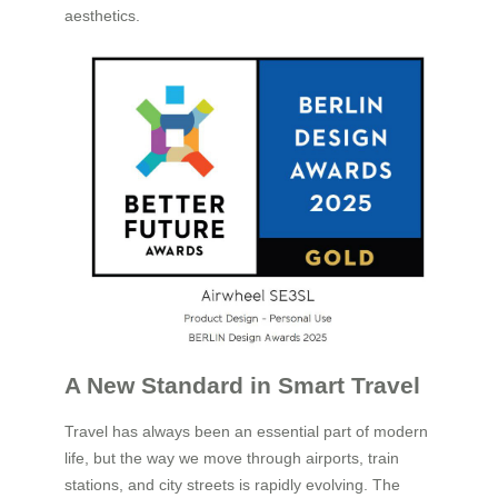
aesthetics.
A New Standard in Smart Travel
Travel has always been an essential part of modern
life, but the way we move through airports, train
stations, and city streets is rapidly evolving. The