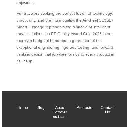
enjoyable.
For travelers seeking the perfect fusion of technology,
practicality, and premium quality, the Airwheel SE3SL+
Smart Luggage represents the pinnacle of intelligent
travel solutions. Its FT Quality Award Gold 2025 is not
merely a badge of honor but a guarantee of the
exceptional engineering, rigorous testing, and forward-
thinking design that Airwheel brings to every product in
its lineup.
Home
Blog
About
Products
Contact
Scooter
Us
suitcase