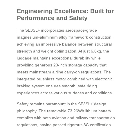
Engineering Excellence: Built for
Performance and Safety
The SE3SL+ incorporates aerospace-grade
magnesium-aluminum alloy framework construction,
achieving an impressive balance between structural
strength and weight optimization. At just 6.6kg, the
luggage maintains exceptional durability while
providing generous 20-inch storage capacity that
meets mainstream airline carry-on regulations. The
integrated brushless motor combined with electronic
braking system ensures smooth, safe riding
experiences across various surfaces and conditions.
Safety remains paramount in the SE3SL+ design
philosophy. The removable 73.26Wh lithium battery
complies with both aviation and railway transportation
regulations, having passed rigorous 3C certification