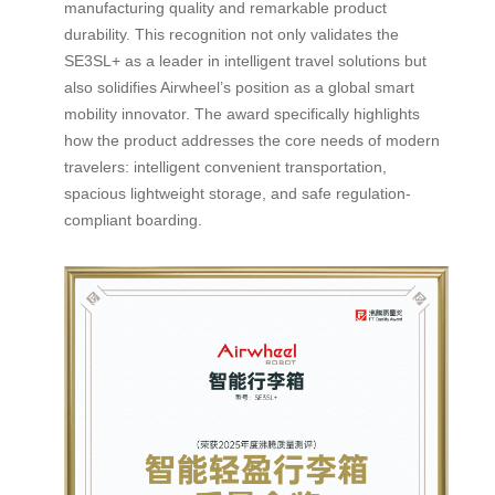
manufacturing quality and remarkable product
durability. This recognition not only validates the
SE3SL+ as a leader in intelligent travel solutions but
also solidifies Airwheel’s position as a global smart
mobility innovator. The award specifically highlights
how the product addresses the core needs of modern
travelers: intelligent convenient transportation,
spacious lightweight storage, and safe regulation-
compliant boarding.