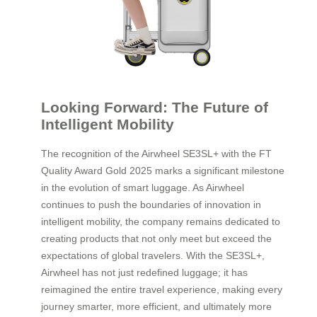
Looking Forward: The Future of
Intelligent Mobility
The recognition of the Airwheel SE3SL+ with the FT
Quality Award Gold 2025 marks a significant milestone
in the evolution of smart luggage. As Airwheel
continues to push the boundaries of innovation in
intelligent mobility, the company remains dedicated to
creating products that not only meet but exceed the
expectations of global travelers. With the SE3SL+,
Airwheel has not just redefined luggage; it has
reimagined the entire travel experience, making every
journey smarter, more efficient, and ultimately more