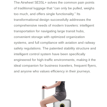
The Airwheel SE3SL+ solves the common pain points
of traditional luggage that “can only be pulled, weighs
too much, and offers single functionality.” Its
transformational design successfully addresses the
comprehensive needs of modern travelers: intelligent
transportation for navigating large transit hubs,
convenient storage with optimized organization
systems, and full compliance with aviation and railway
safety regulations. The patented stability structure and
intelligent control system have been specifically
engineered for high-traffic environments, making it the
ideal companion for business travelers, frequent flyers,
and anyone who values efficiency in their journeys.