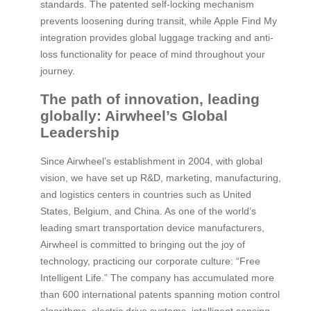
standards. The patented self-locking mechanism
prevents loosening during transit, while Apple Find My
integration provides global luggage tracking and anti-
loss functionality for peace of mind throughout your
journey.
The path of innovation, leading
globally: Airwheel’s Global
Leadership
Since Airwheel’s establishment in 2004, with global
vision, we have set up R&D, marketing, manufacturing,
and logistics centers in countries such as United
States, Belgium, and China. As one of the world’s
leading smart transportation device manufacturers,
Airwheel is committed to bringing out the joy of
technology, practicing our corporate culture: “Free
Intelligent Life.” The company has accumulated more
than 600 international patents spanning motion control