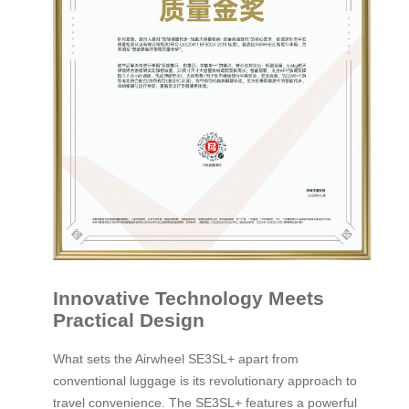
Innovative Technology Meets
Practical Design
What sets the Airwheel SE3SL+ apart from
conventional luggage is its revolutionary approach to
travel convenience. The SE3SL+ features a powerful