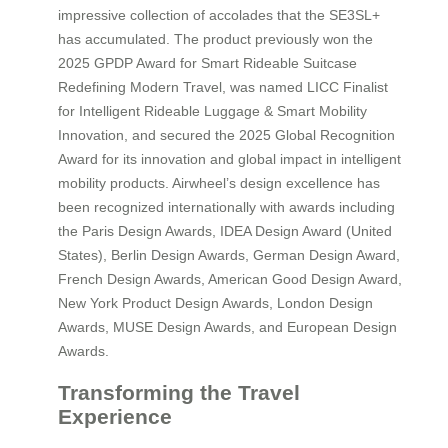
impressive collection of accolades that the SE3SL+
has accumulated. The product previously won the
2025 GPDP Award for Smart Rideable Suitcase
Redefining Modern Travel, was named LICC Finalist
for Intelligent Rideable Luggage & Smart Mobility
Innovation, and secured the 2025 Global Recognition
Award for its innovation and global impact in intelligent
mobility products. Airwheel’s design excellence has
been recognized internationally with awards including
the Paris Design Awards, IDEA Design Award (United
States), Berlin Design Awards, German Design Award,
French Design Awards, American Good Design Award,
New York Product Design Awards, London Design
Awards, MUSE Design Awards, and European Design
Awards.
Transforming the Travel
Experience