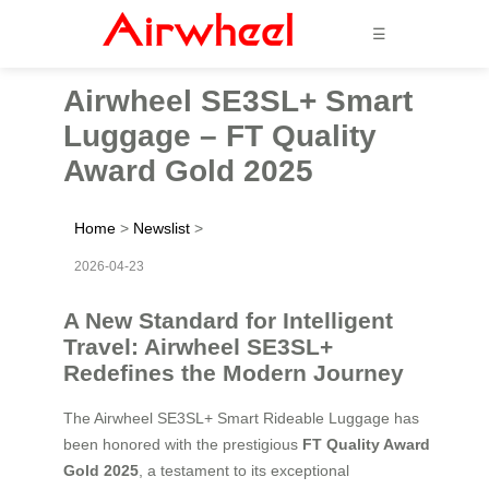
☰
Airwheel SE3SL+ Smart
Luggage – FT Quality
Award Gold 2025
Home
>
Newslist
>
2026-04-23
A New Standard for Intelligent
Travel: Airwheel SE3SL+
Redefines the Modern Journey
The Airwheel SE3SL+ Smart Rideable Luggage has
been honored with the prestigious
FT Quality Award
Gold 2025
, a testament to its exceptional