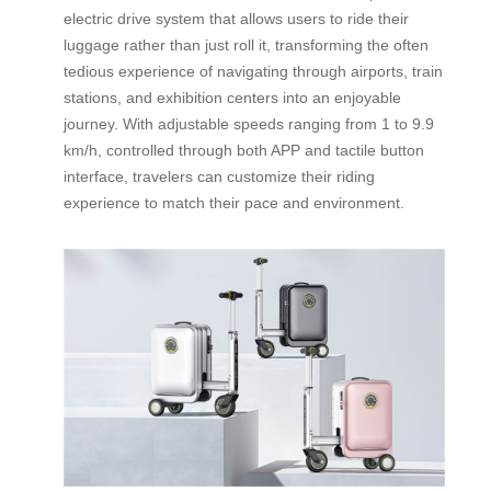
electric drive system that allows users to ride their
luggage rather than just roll it, transforming the often
tedious experience of navigating through airports, train
stations, and exhibition centers into an enjoyable
journey. With adjustable speeds ranging from 1 to 9.9
km/h, controlled through both APP and tactile button
interface, travelers can customize their riding
experience to match their pace and environment.