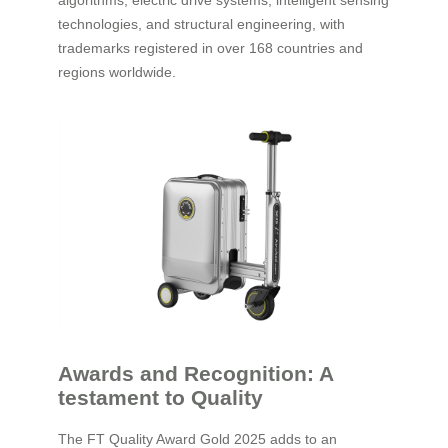
algorithms, electric drive systems, intelligent sensing
technologies, and structural engineering, with
trademarks registered in over 168 countries and
regions worldwide.
Awards and Recognition: A
testament to Quality
The FT Quality Award Gold 2025 adds to an