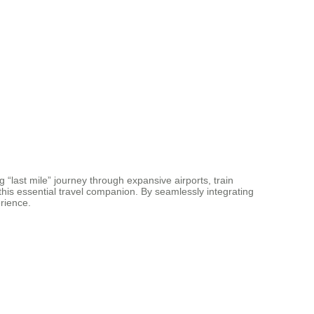
 “last mile” journey through expansive airports, train
this essential travel companion. By seamlessly integrating
rience.