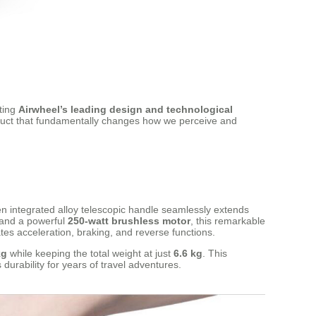
ating
Airwheel’s leading design and technological
oduct that fundamentally changes how we perceive and
en integrated alloy telescopic handle seamlessly extends
and a powerful
250-watt brushless motor
, this remarkable
tes acceleration, braking, and reverse functions.
kg
while keeping the total weight at just
6.6 kg
. This
durability for years of travel adventures.