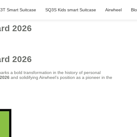
3T Smart Suitcase
SQ3S Kids smart Suitcase
Airwheel
Bl
ard 2026
ard 2026
marks a bold transformation in the history of personal
 2026
and solidifying Airwheel’s position as a pioneer in the