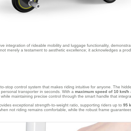
ve integration of rideable mobility and luggage functionality, demonstr
s not merely a testament to aesthetic excellence; it acknowledges a pr
to-stop control system that makes riding intuitive for anyone. The hidd
a personal transporter in seconds. With a
maximum speed of 10 km/h
 while maintaining precise control through the smart handle that integra
es exceptional strength-to-weight ratio, supporting riders up to
95 
when not riding remains comfortable, while the robust frame guarantees 