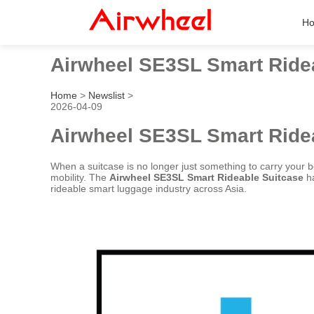
H
Airwheel SE3SL Smart Ride
Home
>
Newslist
>
2026-04-09
Airwheel SE3SL Smart Ride
When a suitcase is no longer just something to carry your be
mobility. The
Airwheel SE3SL Smart Rideable Suitcase
ha
rideable smart luggage industry across Asia.