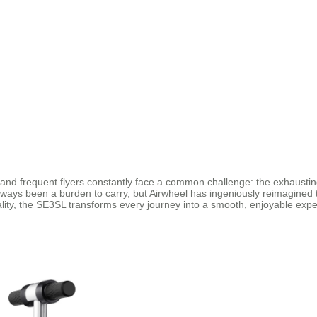
 and frequent flyers constantly face a common challenge: the exhausting
lways been a burden to carry, but Airwheel has ingeniously reimagined 
ality, the SE3SL transforms every journey into a smooth, enjoyable expe