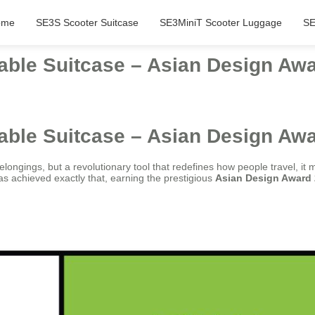
ome
SE3S Scooter Suitcase
SE3MiniT Scooter Luggage
SE
able Suitcase – Asian Design Aw
able Suitcase – Asian Design Aw
longings, but a revolutionary tool that redefines how people travel, it 
s achieved exactly that, earning the prestigious
Asian Design Award