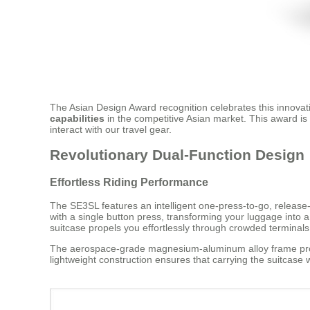
The Asian Design Award recognition celebrates this innovati
capabilities
in the competitive Asian market. This award i
interact with our travel gear.
Revolutionary Dual-Function Design
Effortless Riding Performance
The SE3SL features an intelligent one-press-to-go, release-
with a single button press, transforming your luggage into 
suitcase propels you effortlessly through crowded terminals
The aerospace-grade magnesium-aluminum alloy frame provid
lightweight construction ensures that carrying the suitcase 