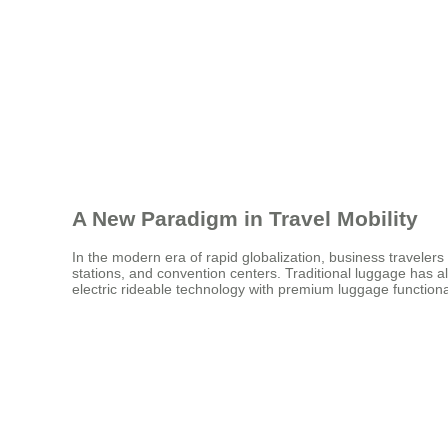
A New Paradigm in Travel Mobility
In the modern era of rapid globalization, business travelers
stations, and convention centers. Traditional luggage has a
electric rideable technology with premium luggage function