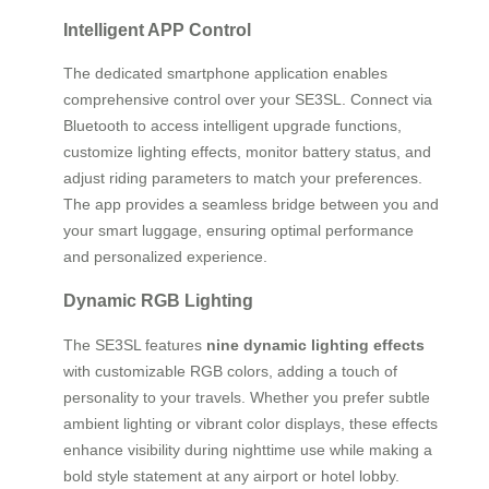
Intelligent APP Control
The dedicated smartphone application enables
comprehensive control over your SE3SL. Connect via
Bluetooth to access intelligent upgrade functions,
customize lighting effects, monitor battery status, and
adjust riding parameters to match your preferences.
The app provides a seamless bridge between you and
your smart luggage, ensuring optimal performance
and personalized experience.
Dynamic RGB Lighting
The SE3SL features
nine dynamic lighting effects
with customizable RGB colors, adding a touch of
personality to your travels. Whether you prefer subtle
ambient lighting or vibrant color displays, these effects
enhance visibility during nighttime use while making a
bold style statement at any airport or hotel lobby.