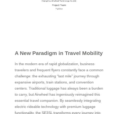
A New Paradigm in Travel Mobility
In the modern era of rapid globalization, business
travelers and frequent flyers constantly face a common
challenge: the exhausting “last mile” journey through
expansive airports, train stations, and convention
centers. Traditional luggage has always been a burden
to carry, but Airwheel has ingeniously reimagined this
essential travel companion. By seamlessly integrating
electric rideable technology with premium luggage
functionality, the SE3SL transforms every journey into