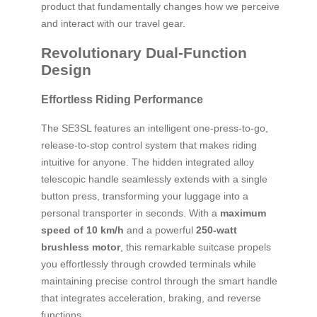
product that fundamentally changes how we perceive
and interact with our travel gear.
Revolutionary Dual-Function
Design
Effortless Riding Performance
The SE3SL features an intelligent one-press-to-go,
release-to-stop control system that makes riding
intuitive for anyone. The hidden integrated alloy
telescopic handle seamlessly extends with a single
button press, transforming your luggage into a
personal transporter in seconds. With a
maximum
speed of 10 km/h
and a powerful
250-watt
brushless motor
, this remarkable suitcase propels
you effortlessly through crowded terminals while
maintaining precise control through the smart handle
that integrates acceleration, braking, and reverse
functions.