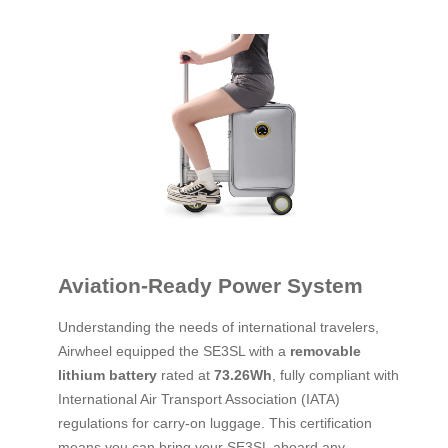
Aviation-Ready Power System
Understanding the needs of international travelers,
Airwheel equipped the SE3SL with a
removable
lithium battery
rated at
73.26Wh
, fully compliant with
International Air Transport Association (IATA)
regulations for carry-on luggage. This certification
means you can bring your SE3SL aboard any