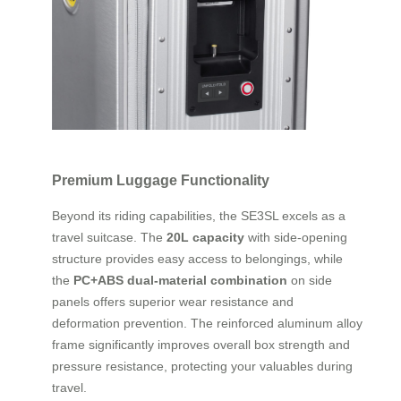
Premium Luggage Functionality
Beyond its riding capabilities, the SE3SL excels as a
travel suitcase. The
20L capacity
with side-opening
structure provides easy access to belongings, while
the
PC+ABS dual-material combination
on side
panels offers superior wear resistance and
deformation prevention. The reinforced aluminum alloy
frame significantly improves overall box strength and
pressure resistance, protecting your valuables during
travel.