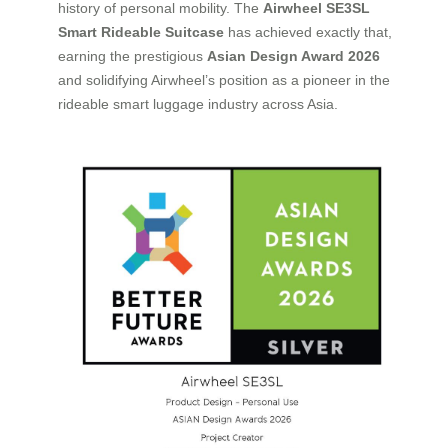
history of personal mobility. The
Airwheel SE3SL
Smart Rideable Suitcase
has achieved exactly that,
earning the prestigious
Asian Design Award 2026
and solidifying Airwheel’s position as a pioneer in the
rideable smart luggage industry across Asia.