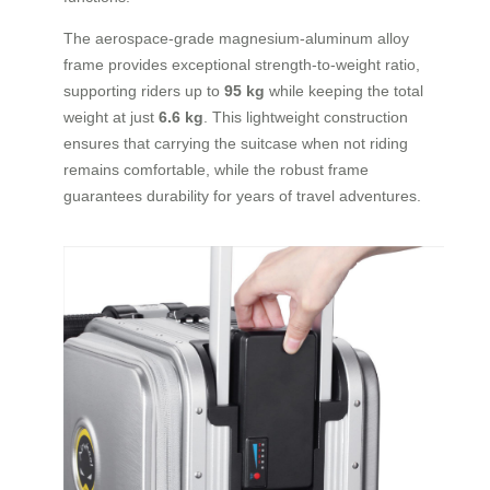
The aerospace-grade magnesium-aluminum alloy
frame provides exceptional strength-to-weight ratio,
supporting riders up to
95 kg
while keeping the total
weight at just
6.6 kg
. This lightweight construction
ensures that carrying the suitcase when not riding
remains comfortable, while the robust frame
guarantees durability for years of travel adventures.