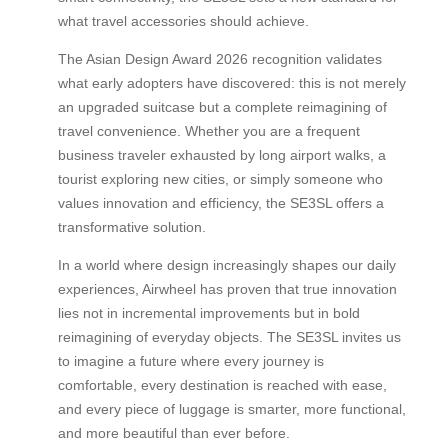
what travel accessories should achieve.
The Asian Design Award 2026 recognition validates
what early adopters have discovered: this is not merely
an upgraded suitcase but a complete reimagining of
travel convenience. Whether you are a frequent
business traveler exhausted by long airport walks, a
tourist exploring new cities, or simply someone who
values innovation and efficiency, the SE3SL offers a
transformative solution.
In a world where design increasingly shapes our daily
experiences, Airwheel has proven that true innovation
lies not in incremental improvements but in bold
reimagining of everyday objects. The SE3SL invites us
to imagine a future where every journey is
comfortable, every destination is reached with ease,
and every piece of luggage is smarter, more functional,
and more beautiful than ever before.