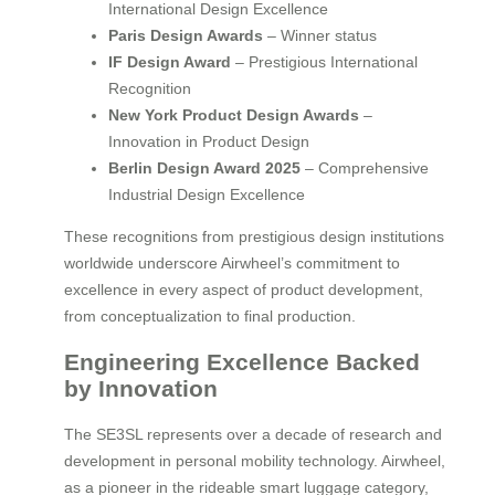
International Design Excellence
Paris Design Awards
– Winner status
IF Design Award
– Prestigious International
Recognition
New York Product Design Awards
–
Innovation in Product Design
Berlin Design Award 2025
– Comprehensive
Industrial Design Excellence
These recognitions from prestigious design institutions
worldwide underscore Airwheel’s commitment to
excellence in every aspect of product development,
from conceptualization to final production.
Engineering Excellence Backed
by Innovation
The SE3SL represents over a decade of research and
development in personal mobility technology. Airwheel,
as a pioneer in the rideable smart luggage category,