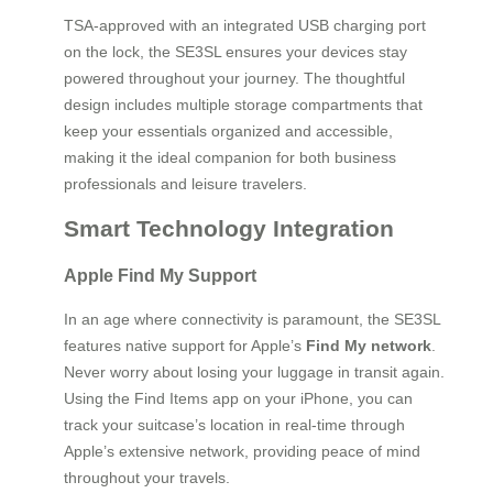
TSA-approved with an integrated USB charging port
on the lock, the SE3SL ensures your devices stay
powered throughout your journey. The thoughtful
design includes multiple storage compartments that
keep your essentials organized and accessible,
making it the ideal companion for both business
professionals and leisure travelers.
Smart Technology Integration
Apple Find My Support
In an age where connectivity is paramount, the SE3SL
features native support for Apple’s
Find My network
.
Never worry about losing your luggage in transit again.
Using the Find Items app on your iPhone, you can
track your suitcase’s location in real-time through
Apple’s extensive network, providing peace of mind
throughout your travels.