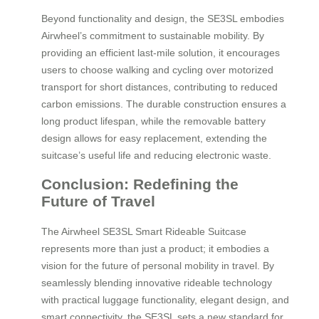
Beyond functionality and design, the SE3SL embodies
Airwheel’s commitment to sustainable mobility. By
providing an efficient last-mile solution, it encourages
users to choose walking and cycling over motorized
transport for short distances, contributing to reduced
carbon emissions. The durable construction ensures a
long product lifespan, while the removable battery
design allows for easy replacement, extending the
suitcase’s useful life and reducing electronic waste.
Conclusion: Redefining the
Future of Travel
The Airwheel SE3SL Smart Rideable Suitcase
represents more than just a product; it embodies a
vision for the future of personal mobility in travel. By
seamlessly blending innovative rideable technology
with practical luggage functionality, elegant design, and
smart connectivity, the SE3SL sets a new standard for