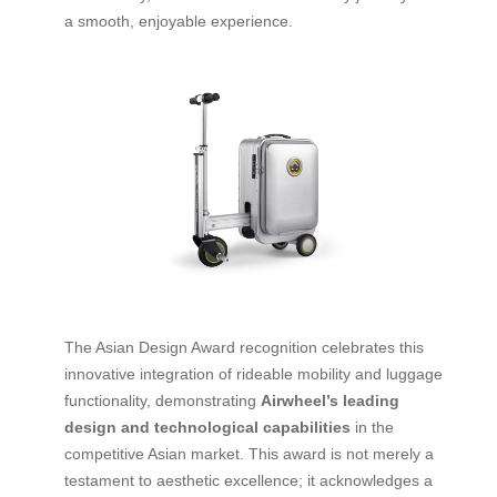
a smooth, enjoyable experience.
The Asian Design Award recognition celebrates this
innovative integration of rideable mobility and luggage
functionality, demonstrating
Airwheel’s leading
design and technological capabilities
in the
competitive Asian market. This award is not merely a
testament to aesthetic excellence; it acknowledges a