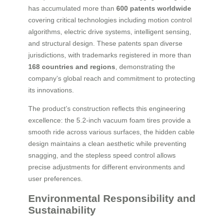
has accumulated more than
600 patents worldwide
covering critical technologies including motion control
algorithms, electric drive systems, intelligent sensing,
and structural design. These patents span diverse
jurisdictions, with trademarks registered in more than
168 countries and regions
, demonstrating the
company’s global reach and commitment to protecting
its innovations.
The product’s construction reflects this engineering
excellence: the 5.2-inch vacuum foam tires provide a
smooth ride across various surfaces, the hidden cable
design maintains a clean aesthetic while preventing
snagging, and the stepless speed control allows
precise adjustments for different environments and
user preferences.
Environmental Responsibility and
Sustainability