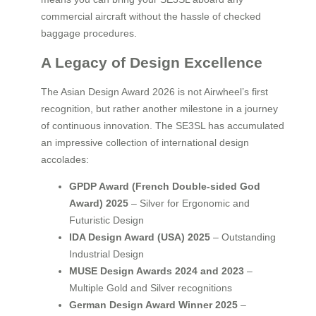
commercial aircraft without the hassle of checked
baggage procedures.
A Legacy of Design Excellence
The Asian Design Award 2026 is not Airwheel’s first
recognition, but rather another milestone in a journey
of continuous innovation. The SE3SL has accumulated
an impressive collection of international design
accolades:
GPDP Award (French Double-sided God
Award) 2025
– Silver for Ergonomic and
Futuristic Design
IDA Design Award (USA) 2025
– Outstanding
Industrial Design
MUSE Design Awards 2024 and 2023
–
Multiple Gold and Silver recognitions
German Design Award Winner 2025
–