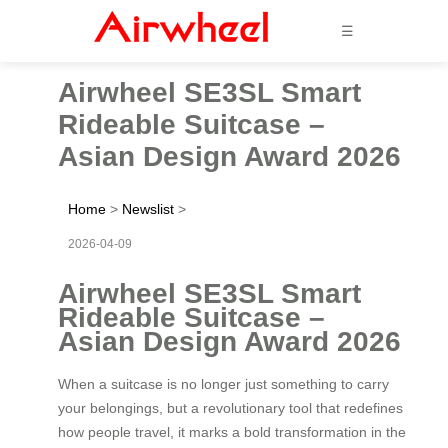
☰
Airwheel SE3SL Smart
Rideable Suitcase –
Asian Design Award 2026
Home
>
Newslist
>
2026-04-09
Airwheel SE3SL Smart
Rideable Suitcase –
Asian Design Award 2026
When a suitcase is no longer just something to carry
your belongings, but a revolutionary tool that redefines
how people travel, it marks a bold transformation in the