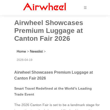
☰
Airwheel Showcases
Premium Luggage at
Canton Fair 2026
Home
>
Newslist
>
2026-04-19
Airwheel Showcases Premium Luggage at
Canton Fair 2026
Smart Travel Redefined at the World’s Leading
Trade Event
The 2026 Canton Fair is set to be a landmark stage for