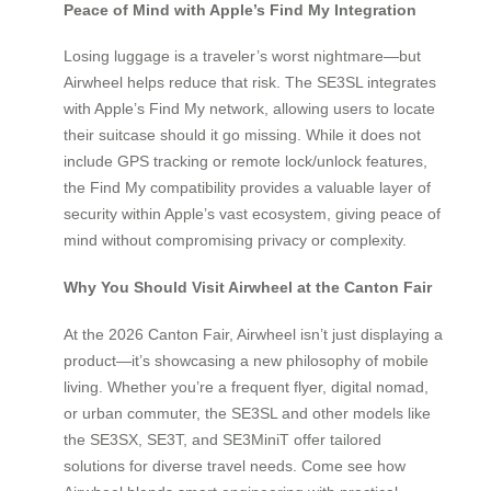
Peace of Mind with Apple’s Find My Integration
Losing luggage is a traveler’s worst nightmare—but
Airwheel helps reduce that risk. The SE3SL integrates
with Apple’s Find My network, allowing users to locate
their suitcase should it go missing. While it does not
include GPS tracking or remote lock/unlock features,
the Find My compatibility provides a valuable layer of
security within Apple’s vast ecosystem, giving peace of
mind without compromising privacy or complexity.
Why You Should Visit Airwheel at the Canton Fair
At the 2026 Canton Fair, Airwheel isn’t just displaying a
product—it’s showcasing a new philosophy of mobile
living. Whether you’re a frequent flyer, digital nomad,
or urban commuter, the SE3SL and other models like
the SE3SX, SE3T, and SE3MiniT offer tailored
solutions for diverse travel needs. Come see how