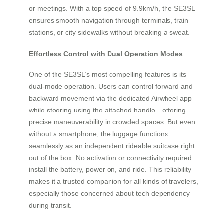
or meetings. With a top speed of 9.9km/h, the SE3SL
ensures smooth navigation through terminals, train
stations, or city sidewalks without breaking a sweat.
Effortless Control with Dual Operation Modes
One of the SE3SL’s most compelling features is its
dual-mode operation. Users can control forward and
backward movement via the dedicated Airwheel app
while steering using the attached handle—offering
precise maneuverability in crowded spaces. But even
without a smartphone, the luggage functions
seamlessly as an independent rideable suitcase right
out of the box. No activation or connectivity required:
install the battery, power on, and ride. This reliability
makes it a trusted companion for all kinds of travelers,
especially those concerned about tech dependency
during transit.