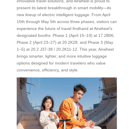
innovative travel solutions, and Airwheel is proud to
present its latest breakthrough in smart mobility—its
new lineup of electric intelligent luggage. From April
15th through May 5th across three phases, visitors can
experience the future of travel firsthand at Airwheel’s
designated booths: Phase 1 (April 15–19) at 17.2B06;
Phase 2 (April 23–27) at 20.2K28; and Phase 3 (May
1–5) at 20.2 J37-38 / 20.2K11-12. This year, Airwheel
brings smarter, lighter, and more intuitive luggage
options designed for modern travelers who value
convenience, efficiency, and style.