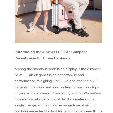
Introducing the Airwheel SE3SL: Compact
Powerhouse for Urban Explorers
Among the standout models on display is the Airwheel
SE3SL—an elegant fusion of portability and
performance. Weighing just 6.8kg and offering a 20L
capacity, this sleek suitcase is ideal for business trips
or weekend getaways. Powered by a 73.26Wh battery,
it delivers a reliable range of 8–10 kilometers on a
single charge, with a quick recharge time of around
two hours—perfect for fast turnarounds between flights