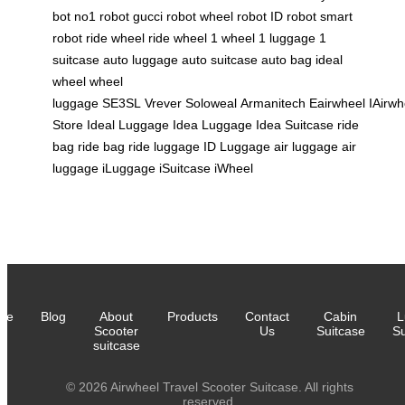
bot
no1 robot
gucci robot
wheel robot
ID robot
smart
robot
ride wheel
ride wheel
1 wheel
1 luggage
1
suitcase
auto luggage
auto suitcase
auto bag
ideal
wheel
wheel
luggage
SE3SL
Vrever
Soloweal
Armanitech
Eairwheel
IAirwh
Store
Ideal Luggage
Idea Luggage
Idea Suitcase
ride
bag
ride bag
ride luggage
ID Luggage
air luggage
air
luggage
iLuggage
iSuitcase
iWheel
me
Blog
About
Products
Contact
Cabin
L
Scooter
Us
Suitcase
Su
suitcase
© 2026 Airwheel Travel Scooter Suitcase. All rights
reserved.