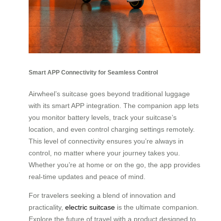
Smart APP Connectivity for Seamless Control
Airwheel’s suitcase goes beyond traditional luggage
with its smart APP integration. The companion app lets
you monitor battery levels, track your suitcase’s
location, and even control charging settings remotely.
This level of connectivity ensures you’re always in
control, no matter where your journey takes you.
Whether you’re at home or on the go, the app provides
real-time updates and peace of mind.
For travelers seeking a blend of innovation and
practicality,
electric suitcase
is the ultimate companion.
Explore the future of travel with a product designed to