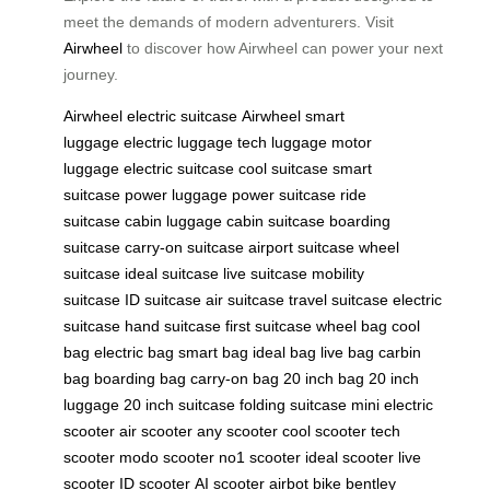
meet the demands of modern adventurers. Visit
Airwheel
to discover how Airwheel can power your next
journey.
Airwheel
electric suitcase
Airwheel
smart
luggage
electric luggage
tech luggage
motor
luggage
electric suitcase
cool suitcase
smart
suitcase
power luggage
power suitcase
ride
suitcase
cabin luggage
cabin suitcase
boarding
suitcase
carry-on suitcase
airport suitcase
wheel
suitcase
ideal suitcase
live suitcase
mobility
suitcase
ID suitcase
air suitcase
travel suitcase
electric
suitcase
hand suitcase
first suitcase
wheel bag
cool
bag
electric bag
smart bag
ideal bag
live bag
carbin
bag
boarding bag
carry-on bag
20 inch bag
20 inch
luggage
20 inch suitcase
folding suitcase
mini electric
scooter
air scooter
any scooter
cool scooter
tech
scooter
modo scooter
no1 scooter
ideal scooter
live
scooter
ID scooter
AI scooter
airbot bike
bentley