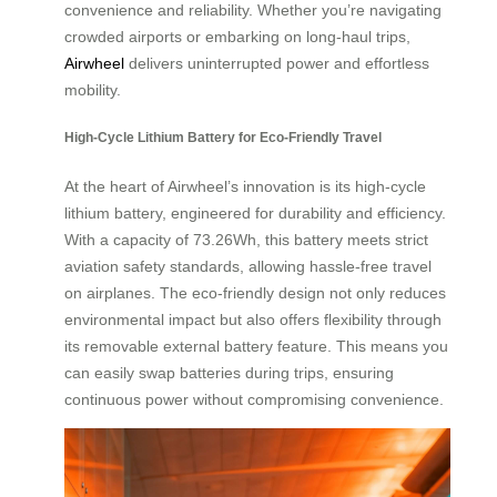
convenience and reliability. Whether you’re navigating
crowded airports or embarking on long-haul trips,
Airwheel
delivers uninterrupted power and effortless
mobility.
High-Cycle Lithium Battery for Eco-Friendly Travel
At the heart of Airwheel’s innovation is its high-cycle
lithium battery, engineered for durability and efficiency.
With a capacity of 73.26Wh, this battery meets strict
aviation safety standards, allowing hassle-free travel
on airplanes. The eco-friendly design not only reduces
environmental impact but also offers flexibility through
its removable external battery feature. This means you
can easily swap batteries during trips, ensuring
continuous power without compromising convenience.