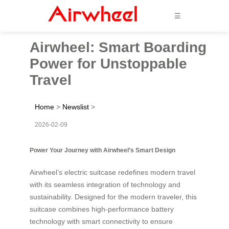
☰
Airwheel: Smart Boarding
Power for Unstoppable
Travel
Home
>
Newslist
>
2026-02-09
Power Your Journey with Airwheel’s Smart Design
Airwheel’s electric suitcase redefines modern travel
with its seamless integration of technology and
sustainability. Designed for the modern traveler, this
suitcase combines high-performance battery
technology with smart connectivity to ensure