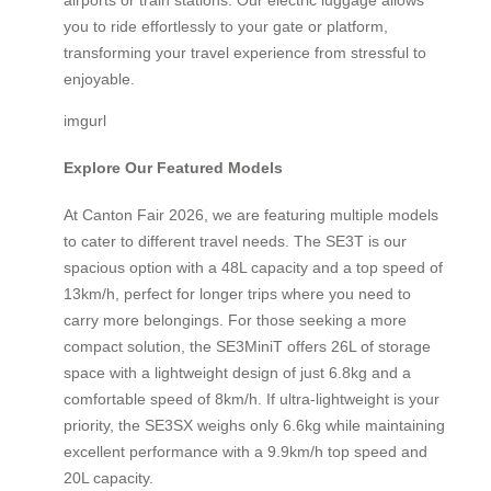
airports or train stations. Our electric luggage allows
you to ride effortlessly to your gate or platform,
transforming your travel experience from stressful to
enjoyable.
imgurl
Explore Our Featured Models
At Canton Fair 2026, we are featuring multiple models
to cater to different travel needs. The SE3T is our
spacious option with a 48L capacity and a top speed of
13km/h, perfect for longer trips where you need to
carry more belongings. For those seeking a more
compact solution, the SE3MiniT offers 26L of storage
space with a lightweight design of just 6.8kg and a
comfortable speed of 8km/h. If ultra-lightweight is your
priority, the SE3SX weighs only 6.6kg while maintaining
excellent performance with a 9.9km/h top speed and
20L capacity.