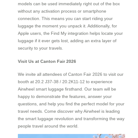
models can be used immediately right out of the box
without any activation process or smartphone
connection. This means you can start riding your
luggage the moment you unpack it. Additionally, for
Apple users, the Find My integration helps locate your
luggage if it ever gets lost, adding an extra layer of
security to your travels.
Visit Us at Canton Fair 2026
We invite all attendees of Canton Fair 2026 to visit our
booth at 20.2 J37-38 / 20.2K11-12 to experience
Airwheel smart luggage firsthand. Our team will be
happy to demonstrate the features, answer your
questions, and help you find the perfect model for your
travel needs. Come discover why Airwheel is leading
the smart luggage revolution and transforming the way
people travel around the world.