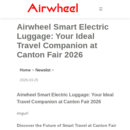
☰
Airwheel Smart Electric
Luggage: Your Ideal
Travel Companion at
Canton Fair 2026
Home
>
Newslist
>
2026-03-25
Airwheel Smart Electric Luggage: Your Ideal
Travel Companion at Canton Fair 2026
imgurl
Discover the Future of Smart Travel at Canton Fair