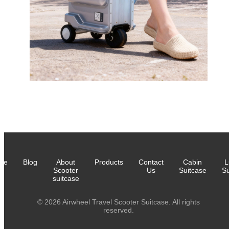
me
Blog
About
Products
Contact
Cabin
L
Scooter
Us
Suitcase
Su
suitcase
© 2026 Airwheel Travel Scooter Suitcase. All rights
reserved.