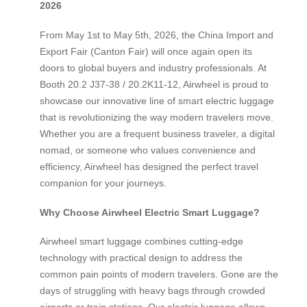
2026
From May 1st to May 5th, 2026, the China Import and
Export Fair (Canton Fair) will once again open its
doors to global buyers and industry professionals. At
Booth 20.2 J37-38 / 20.2K11-12, Airwheel is proud to
showcase our innovative line of smart electric luggage
that is revolutionizing the way modern travelers move.
Whether you are a frequent business traveler, a digital
nomad, or someone who values convenience and
efficiency, Airwheel has designed the perfect travel
companion for your journeys.
Why Choose Airwheel Electric Smart Luggage?
Airwheel smart luggage combines cutting-edge
technology with practical design to address the
common pain points of modern travelers. Gone are the
days of struggling with heavy bags through crowded