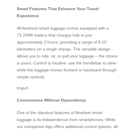
Smart Features That Enhance Your Travel
Experience
All Airwheel smart luggage comes equipped with a
73.26Wh battery that charges fully in just
approximately 2 hours, providing a range of 8-10
kilometers on a single charge. The versatile design
allows you to ride, sit, or pull your luggage – the choice
is yours. Control is intuitive: use the handlebar to steer
while the luggage moves forward or backward through
simple controls.
imgurl
Convenience Without Dependency
One of the standout features of Airwheel smart
luggage is its independence from smartphones. While
our companion App offers additional control options, all