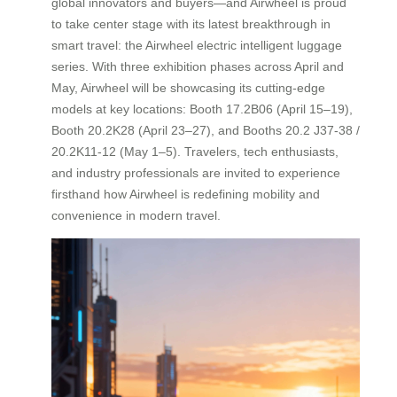
global innovators and buyers—and Airwheel is proud
to take center stage with its latest breakthrough in
smart travel: the Airwheel electric intelligent luggage
series. With three exhibition phases across April and
May, Airwheel will be showcasing its cutting-edge
models at key locations: Booth 17.2B06 (April 15–19),
Booth 20.2K28 (April 23–27), and Booths 20.2 J37-38 /
20.2K11-12 (May 1–5). Travelers, tech enthusiasts,
and industry professionals are invited to experience
firsthand how Airwheel is redefining mobility and
convenience in modern travel.