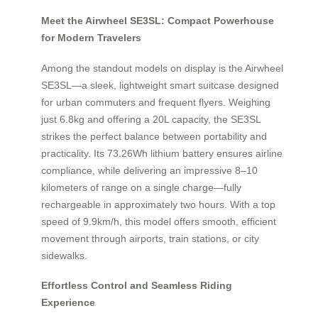
Meet the Airwheel SE3SL: Compact Powerhouse
for Modern Travelers
Among the standout models on display is the Airwheel
SE3SL—a sleek, lightweight smart suitcase designed
for urban commuters and frequent flyers. Weighing
just 6.8kg and offering a 20L capacity, the SE3SL
strikes the perfect balance between portability and
practicality. Its 73.26Wh lithium battery ensures airline
compliance, while delivering an impressive 8–10
kilometers of range on a single charge—fully
rechargeable in approximately two hours. With a top
speed of 9.9km/h, this model offers smooth, efficient
movement through airports, train stations, or city
sidewalks.
Effortless Control and Seamless Riding
Experience