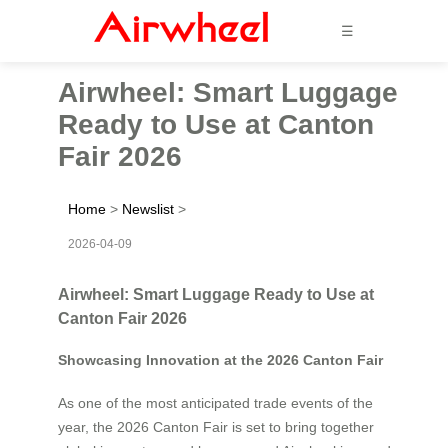
☰
Airwheel: Smart Luggage
Ready to Use at Canton
Fair 2026
Home
>
Newslist
>
2026-04-09
Airwheel: Smart Luggage Ready to Use at
Canton Fair 2026
Showcasing Innovation at the 2026 Canton Fair
As one of the most anticipated trade events of the
year, the 2026 Canton Fair is set to bring together