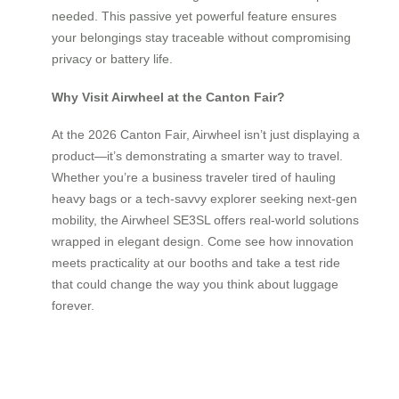
needed. This passive yet powerful feature ensures
your belongings stay traceable without compromising
privacy or battery life.
Why Visit Airwheel at the Canton Fair?
At the 2026 Canton Fair, Airwheel isn’t just displaying a
product—it’s demonstrating a smarter way to travel.
Whether you’re a business traveler tired of hauling
heavy bags or a tech-savvy explorer seeking next-gen
mobility, the Airwheel SE3SL offers real-world solutions
wrapped in elegant design. Come see how innovation
meets practicality at our booths and take a test ride
that could change the way you think about luggage
forever.