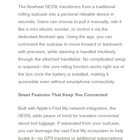
The Airwheel SE3SL transforms from a traditional
rolling suitcase into a personal rideable device in
seconds. Users can choose to pull it manually, ride it
like a mini electric scooter, or control it via the
dedicated Airwheel app. Using the app, you can
command the suitcase to move forward or backward
with precision, while steering is handled intuitively
through the attached handlebar. No complicated setup
is required—the core riding function works right out of
the box once the battery is installed, making it
accessible even without smartphone connectivity.
Smart Features That Keep You Connected
Built with Apple’s Find My network integration, the
SE3SL adds peace of mind for travelers concerned
about lost luggage. If separated from your suitcase,
you can leverage the vast Find My ecosystem to help
locate it—no GPS tracking or additional subscriptions