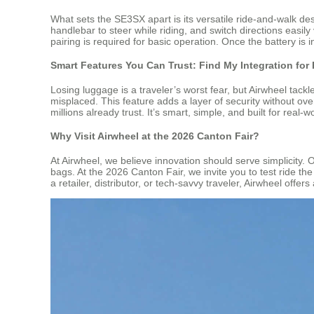
What sets the SE3SX apart is its versatile ride-and-walk design
handlebar to steer while riding, and switch directions easi
pairing is required for basic operation. Once the battery is i
Smart Features You Can Trust: Find My Integration for
Losing luggage is a traveler’s worst fear, but Airwheel tack
misplaced. This feature adds a layer of security without ov
millions already trust. It’s smart, simple, and built for real-
Why Visit Airwheel at the 2026 Canton Fair?
At Airwheel, we believe innovation should serve simplicity. O
bags. At the 2026 Canton Fair, we invite you to test ride 
a retailer, distributor, or tech-savvy traveler, Airwheel offe