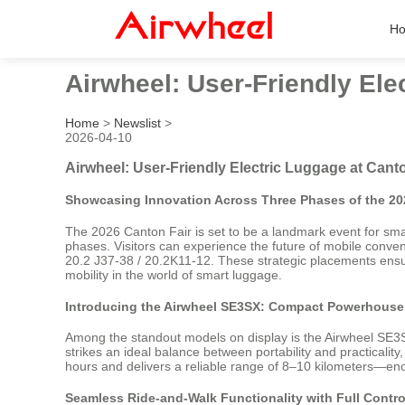
H
Airwheel: User-Friendly Ele
Home
>
Newslist
>
2026-04-10
Airwheel: User-Friendly Electric Luggage at Cant
Showcasing Innovation Across Three Phases of the 20
The 2026 Canton Fair is set to be a landmark event for smart
phases. Visitors can experience the future of mobile conve
20.2 J37-38 / 20.2K11-12. These strategic placements ensur
mobility in the world of smart luggage.
Introducing the Airwheel SE3SX: Compact Powerhouse 
Among the standout models on display is the Airwheel SE3SX
strikes an ideal balance between portability and practicalit
hours and delivers a reliable range of 8–10 kilometers—enou
Seamless Ride-and-Walk Functionality with Full Contr