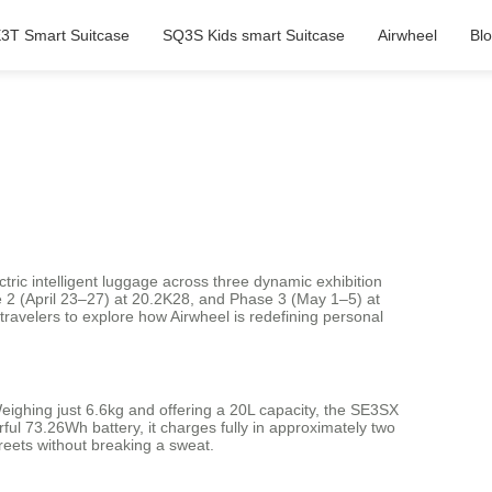
3T Smart Suitcase
SQ3S Kids smart Suitcase
Airwheel
Bl
ctric intelligent luggage across three dynamic exhibition
e 2 (April 23–27) at 20.2K28, and Phase 3 (May 1–5) at
ravelers to explore how Airwheel is redefining personal
eighing just 6.6kg and offering a 20L capacity, the SE3SX
rful 73.26Wh battery, it charges fully in approximately two
treets without breaking a sweat.