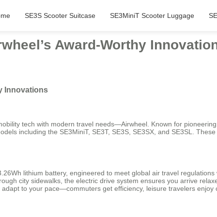
ome
SE3S Scooter Suitcase
SE3MiniT Scooter Luggage
SE
rwheel’s Award-Worthy Innovatio
y Innovations
ility tech with modern travel needs—Airwheel. Known for pioneering sel
e models including the SE3MiniT, SE3T, SE3S, SE3SX, and SE3SL. These 
.26Wh lithium battery, engineered to meet global air travel regulations 
rough city sidewalks, the electric drive system ensures you arrive rela
dapt to your pace—commuters get efficiency, leisure travelers enjoy 