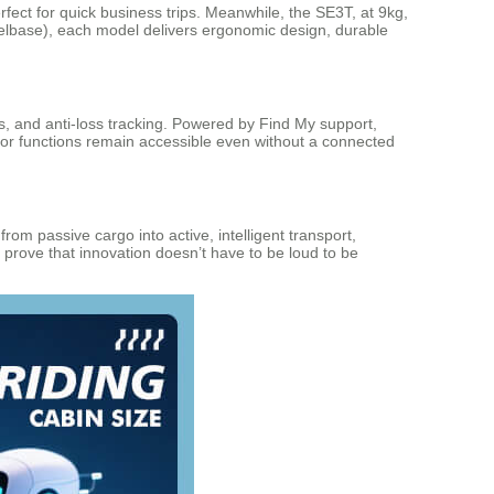
fect for quick business trips. Meanwhile, the SE3T, at 9kg,
eelbase), each model delivers ergonomic design, durable
s, and anti-loss tracking. Powered by Find My support,
otor functions remain accessible even without a connected
m passive cargo into active, intelligent transport,
 prove that innovation doesn’t have to be loud to be