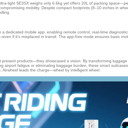
ultra-light SE3SX weighs only 6.6kg yet offers 20L of packing space—per
t compromising mobility. Despite compact footprints (8–10 inches in wh
dling.
 a dedicated mobile app, enabling remote control, real-time diagnostic
e—even if it’s misplaced in transit. The app-free mode ensures basic m
 present products—they showcased a vision. By transforming luggage fro
ing airport fatigue or eliminating baggage burden, these smart suitcases
e, Airwheel leads the charge—wheel by intelligent wheel.