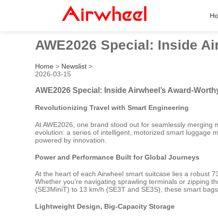
H
AWE2026 Special: Inside Ai
Home
>
Newslist
>
2026-03-15
AWE2026 Special: Inside Airwheel’s Award-Worth
Revolutionizing Travel with Smart Engineering
At AWE2026, one brand stood out for seamlessly merging mob
evolution: a series of intelligent, motorized smart luggag
powered by innovation.
Power and Performance Built for Global Journeys
At the heart of each Airwheel smart suitcase lies a robust 73
Whether you’re navigating sprawling terminals or zipping th
(SE3MiniT) to 13 km/h (SE3T and SE3S), these smart bags a
Lightweight Design, Big-Capacity Storage