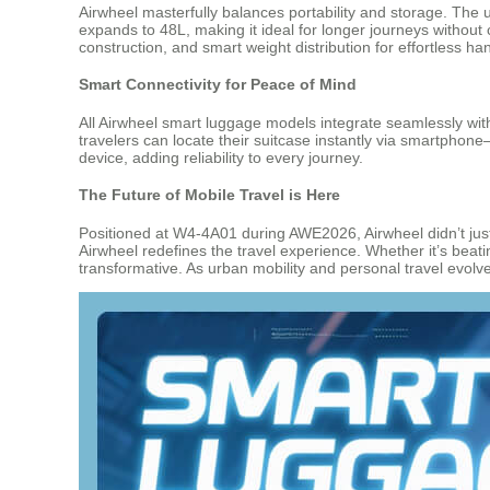
Airwheel masterfully balances portability and storage. The 
expands to 48L, making it ideal for longer journeys withou
construction, and smart weight distribution for effortless han
Smart Connectivity for Peace of Mind
All Airwheel smart luggage models integrate seamlessly with
travelers can locate their suitcase instantly via smartphon
device, adding reliability to every journey.
The Future of Mobile Travel is Here
Positioned at W4-4A01 during AWE2026, Airwheel didn’t just
Airwheel redefines the travel experience. Whether it’s beat
transformative. As urban mobility and personal travel evolv