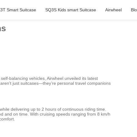
3T Smart Suitcase
SQ3S Kids smart Suitcase
Airwheel
Bl
ns
f-balancing vehicles, Airwheel unveiled its latest
aren’t just suitcases—they’re personal travel companions
while delivering up to 2 hours of continuous riding time.
xed and on time. With cruising speeds ranging from 8 km/h
comfort.