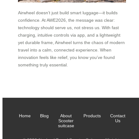
Airwheel doesn’t just build smart luggage—it builds
confidence. At AWE2026, the message was clear:
technology should serve us, not stress us. With fast
charging, intuitive controls via app, and a lightweight
yet durable frame, Airwheel turns the chaos of modern
travel into a calm, connected experience. When
innovation feels like relief, you know you’ve found
something truly essential.
Home
Blog
About
Products
Contact
Scooter
Us
suitcase