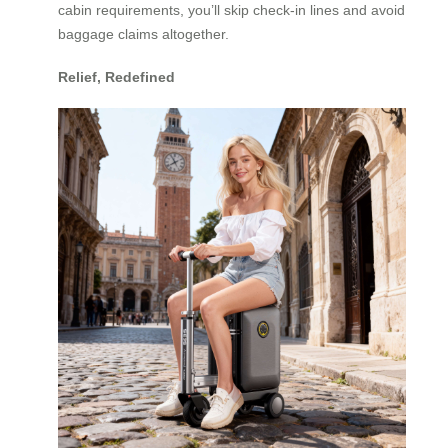
cabin requirements, you’ll skip check-in lines and avoid
baggage claims altogether.
Relief, Redefined