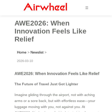
☰
AWE2026: When
Innovation Feels Like
Relief
Home
>
Newslist
>
2026-03-10
AWE2026: When Innovation Feels Like Relief
The Future of Travel Just Got Lighter
Imagine gliding through the airport, not with aching
arms or a sore back, but with effortless ease—your
luggage moving with you, not against you. At