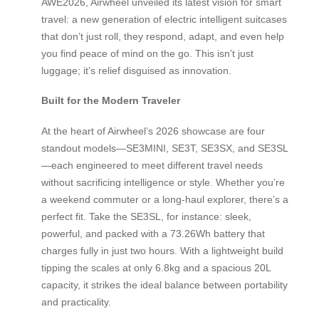
AWE2026, Airwheel unveiled its latest vision for smart
travel: a new generation of electric intelligent suitcases
that don’t just roll, they respond, adapt, and even help
you find peace of mind on the go. This isn’t just
luggage; it’s relief disguised as innovation.
Built for the Modern Traveler
At the heart of Airwheel’s 2026 showcase are four
standout models—SE3MINI, SE3T, SE3SX, and SE3SL
—each engineered to meet different travel needs
without sacrificing intelligence or style. Whether you’re
a weekend commuter or a long-haul explorer, there’s a
perfect fit. Take the SE3SL, for instance: sleek,
powerful, and packed with a 73.26Wh battery that
charges fully in just two hours. With a lightweight build
tipping the scales at only 6.8kg and a spacious 20L
capacity, it strikes the ideal balance between portability
and practicality.