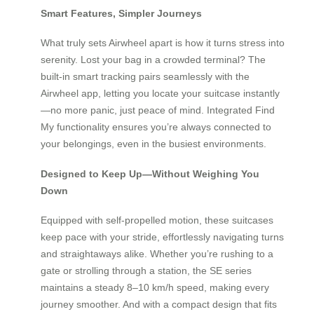
Smart Features, Simpler Journeys
What truly sets Airwheel apart is how it turns stress into
serenity. Lost your bag in a crowded terminal? The
built-in smart tracking pairs seamlessly with the
Airwheel app, letting you locate your suitcase instantly
—no more panic, just peace of mind. Integrated Find
My functionality ensures you’re always connected to
your belongings, even in the busiest environments.
Designed to Keep Up—Without Weighing You
Down
Equipped with self-propelled motion, these suitcases
keep pace with your stride, effortlessly navigating turns
and straightaways alike. Whether you’re rushing to a
gate or strolling through a station, the SE series
maintains a steady 8–10 km/h speed, making every
journey smoother. And with a compact design that fits