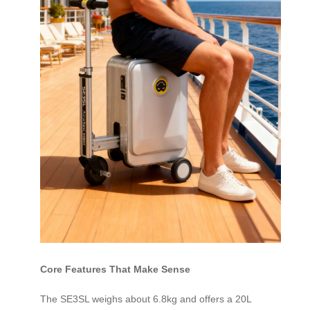
Core Features That Make Sense
The SE3SL weighs about 6.8kg and offers a 20L