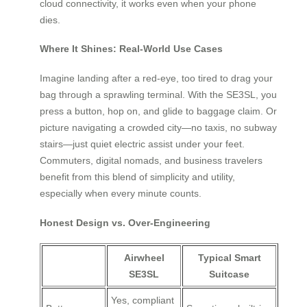
cloud connectivity, it works even when your phone
dies.
Where It Shines: Real-World Use Cases
Imagine landing after a red-eye, too tired to drag your
bag through a sprawling terminal. With the SE3SL, you
press a button, hop on, and glide to baggage claim. Or
picture navigating a crowded city—no taxis, no subway
stairs—just quiet electric assist under your feet.
Commuters, digital nomads, and business travelers
benefit from this blend of simplicity and utility,
especially when every minute counts.
Honest Design vs. Over-Engineering
Airwheel
Typical Smart
SE3SL
Suitcase
Yes, compliant