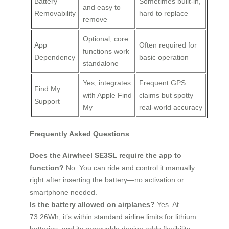
Battery
Sometimes built-in,
and easy to
Removability
hard to replace
remove
Optional; core
App
Often required for
functions work
Dependency
basic operation
standalone
Yes, integrates
Frequent GPS
Find My
with Apple Find
claims but spotty
Support
My
real-world accuracy
Frequently Asked Questions
Does the Airwheel SE3SL require the app to
function?
No. You can ride and control it manually
right after inserting the battery—no activation or
smartphone needed.
Is the battery allowed on airplanes?
Yes. At
73.26Wh, it’s within standard airline limits for lithium