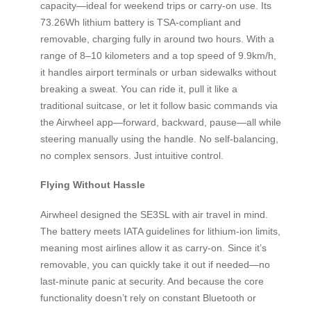
capacity—ideal for weekend trips or carry-on use. Its
73.26Wh lithium battery is TSA-compliant and
removable, charging fully in around two hours. With a
range of 8–10 kilometers and a top speed of 9.9km/h,
it handles airport terminals or urban sidewalks without
breaking a sweat. You can ride it, pull it like a
traditional suitcase, or let it follow basic commands via
the Airwheel app—forward, backward, pause—all while
steering manually using the handle. No self-balancing,
no complex sensors. Just intuitive control.
Flying Without Hassle
Airwheel designed the SE3SL with air travel in mind.
The battery meets IATA guidelines for lithium-ion limits,
meaning most airlines allow it as carry-on. Since it’s
removable, you can quickly take it out if needed—no
last-minute panic at security. And because the core
functionality doesn’t rely on constant Bluetooth or