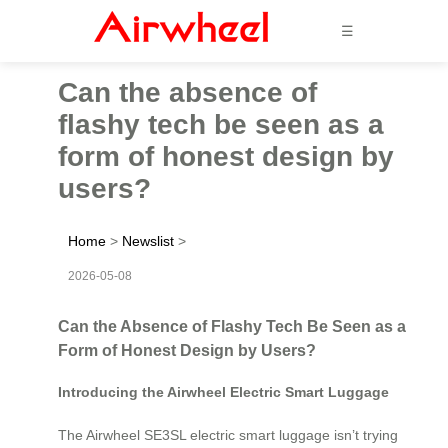
☰
Can the absence of
flashy tech be seen as a
form of honest design by
users?
Home
>
Newslist
>
2026-05-08
Can the Absence of Flashy Tech Be Seen as a
Form of Honest Design by Users?
Introducing the Airwheel Electric Smart Luggage
The Airwheel SE3SL electric smart luggage isn’t trying