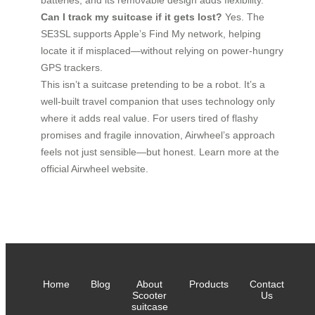
batteries, and its removable design adds flexibility.
Can I track my suitcase if it gets lost?
Yes. The
SE3SL supports Apple’s Find My network, helping
locate it if misplaced—without relying on power-hungry
GPS trackers.
This isn’t a suitcase pretending to be a robot. It’s a
well-built travel companion that uses technology only
where it adds real value. For users tired of flashy
promises and fragile innovation, Airwheel’s approach
feels not just sensible—but honest. Learn more at the
official Airwheel website.
Home
Blog
About
Products
Contact
Scooter
Us
suitcase