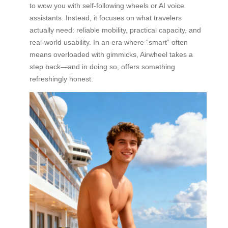
to wow you with self-following wheels or AI voice
assistants. Instead, it focuses on what travelers
actually need: reliable mobility, practical capacity, and
real-world usability. In an era where “smart” often
means overloaded with gimmicks, Airwheel takes a
step back—and in doing so, offers something
refreshingly honest.