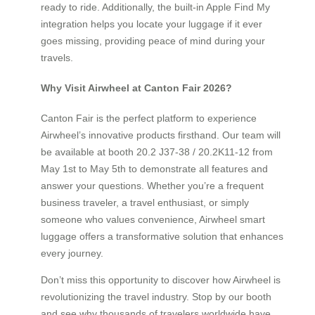
ready to ride. Additionally, the built-in Apple Find My
integration helps you locate your luggage if it ever
goes missing, providing peace of mind during your
travels.
Why Visit Airwheel at Canton Fair 2026?
Canton Fair is the perfect platform to experience
Airwheel’s innovative products firsthand. Our team will
be available at booth 20.2 J37-38 / 20.2K11-12 from
May 1st to May 5th to demonstrate all features and
answer your questions. Whether you’re a frequent
business traveler, a travel enthusiast, or simply
someone who values convenience, Airwheel smart
luggage offers a transformative solution that enhances
every journey.
Don’t miss this opportunity to discover how Airwheel is
revolutionizing the travel industry. Stop by our booth
and see why thousands of travelers worldwide have