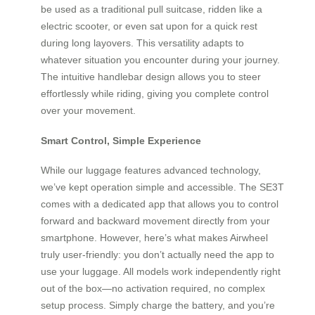
be used as a traditional pull suitcase, ridden like a
electric scooter, or even sat upon for a quick rest
during long layovers. This versatility adapts to
whatever situation you encounter during your journey.
The intuitive handlebar design allows you to steer
effortlessly while riding, giving you complete control
over your movement.
Smart Control, Simple Experience
While our luggage features advanced technology,
we’ve kept operation simple and accessible. The SE3T
comes with a dedicated app that allows you to control
forward and backward movement directly from your
smartphone. However, here’s what makes Airwheel
truly user-friendly: you don’t actually need the app to
use your luggage. All models work independently right
out of the box—no activation required, no complex
setup process. Simply charge the battery, and you’re