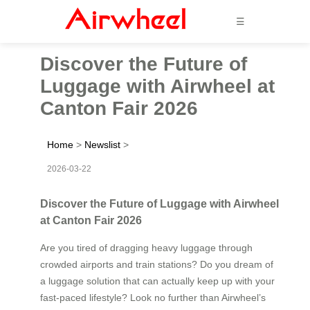
☰
Discover the Future of
Luggage with Airwheel at
Canton Fair 2026
Home
>
Newslist
>
2026-03-22
Discover the Future of Luggage with Airwheel
at Canton Fair 2026
Are you tired of dragging heavy luggage through
crowded airports and train stations? Do you dream of
a luggage solution that can actually keep up with your
fast-paced lifestyle? Look no further than Airwheel’s