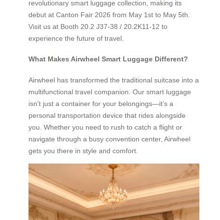
revolutionary smart luggage collection, making its
debut at Canton Fair 2026 from May 1st to May 5th.
Visit us at Booth 20.2 J37-38 / 20.2K11-12 to
experience the future of travel.
What Makes Airwheel Smart Luggage Different?
Airwheel has transformed the traditional suitcase into a
multifunctional travel companion. Our smart luggage
isn’t just a container for your belongings—it’s a
personal transportation device that rides alongside
you. Whether you need to rush to catch a flight or
navigate through a busy convention center, Airwheel
gets you there in style and comfort.