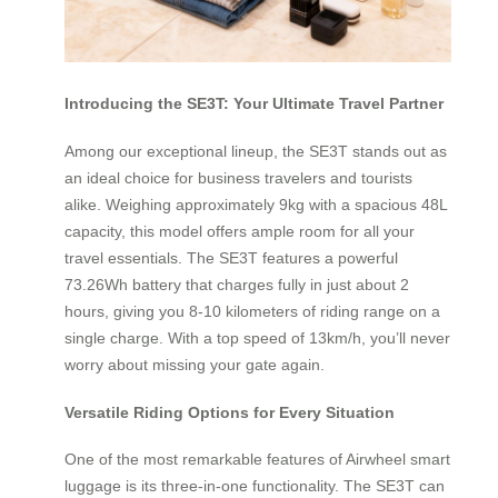
Introducing the SE3T: Your Ultimate Travel Partner
Among our exceptional lineup, the SE3T stands out as
an ideal choice for business travelers and tourists
alike. Weighing approximately 9kg with a spacious 48L
capacity, this model offers ample room for all your
travel essentials. The SE3T features a powerful
73.26Wh battery that charges fully in just about 2
hours, giving you 8-10 kilometers of riding range on a
single charge. With a top speed of 13km/h, you’ll never
worry about missing your gate again.
Versatile Riding Options for Every Situation
One of the most remarkable features of Airwheel smart
luggage is its three-in-one functionality. The SE3T can