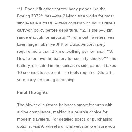
**1. Does it fit other narrow-body planes like the
Boeing 737?** Yes—the 21-inch size works for most
single-aisle aircraft. Always confirm with your airline’s
carry-on policy before departure. **2. Is the 6–8 km
range enough for airports?** For most travelers, yes.
Even large hubs like JFK or Dubai Airport rarely
require more than 2 km of walking per terminal. **3.
How to remove the battery for security checks?** The
battery is located in the suitcase’s side panel. It takes
10 seconds to slide out—no tools required. Store it in
your carry-on during screening.
Final Thoughts
The Airwheel suitcase balances smart features with
airline compliance, making it a reliable choice for
modern travelers. For detailed specs or purchasing
options, visit Airwheel’s official website to ensure you