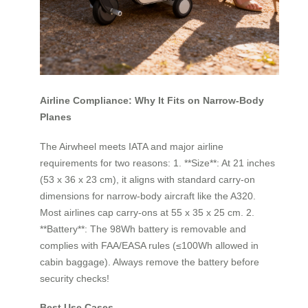
Airline Compliance: Why It Fits on Narrow-Body
Planes
The Airwheel meets IATA and major airline
requirements for two reasons: 1. **Size**: At 21 inches
(53 x 36 x 23 cm), it aligns with standard carry-on
dimensions for narrow-body aircraft like the A320.
Most airlines cap carry-ons at 55 x 35 x 25 cm. 2.
**Battery**: The 98Wh battery is removable and
complies with FAA/EASA rules (≤100Wh allowed in
cabin baggage). Always remove the battery before
security checks!
Best Use Cases