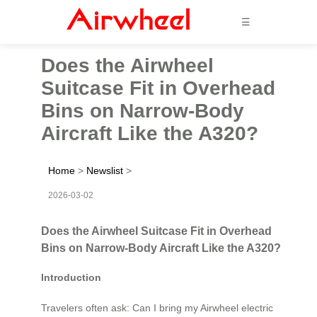
☰
Does the Airwheel
Suitcase Fit in Overhead
Bins on Narrow-Body
Aircraft Like the A320?
Home
>
Newslist
>
2026-03-02
Does the Airwheel Suitcase Fit in Overhead
Bins on Narrow-Body Aircraft Like the A320?
Introduction
Travelers often ask: Can I bring my Airwheel electric