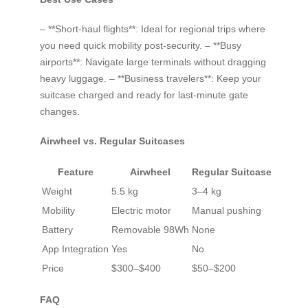
– **Short-haul flights**: Ideal for regional trips where
you need quick mobility post-security. – **Busy
airports**: Navigate large terminals without dragging
heavy luggage. – **Business travelers**: Keep your
suitcase charged and ready for last-minute gate
changes.
Airwheel vs. Regular Suitcases
Feature
Airwheel
Regular Suitcase
Weight
5.5 kg
3–4 kg
Mobility
Electric motor
Manual pushing
Battery
Removable 98Wh
None
App Integration
Yes
No
Price
$300–$400
$50–$200
FAQ