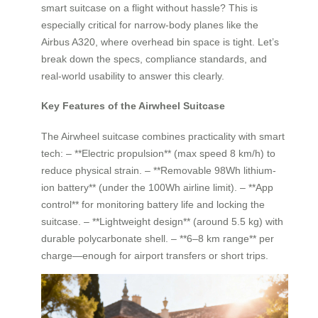
smart suitcase on a flight without hassle? This is
especially critical for narrow-body planes like the
Airbus A320, where overhead bin space is tight. Let’s
break down the specs, compliance standards, and
real-world usability to answer this clearly.
Key Features of the Airwheel Suitcase
The Airwheel suitcase combines practicality with smart
tech: – **Electric propulsion** (max speed 8 km/h) to
reduce physical strain. – **Removable 98Wh lithium-
ion battery** (under the 100Wh airline limit). – **App
control** for monitoring battery life and locking the
suitcase. – **Lightweight design** (around 5.5 kg) with
durable polycarbonate shell. – **6–8 km range** per
charge—enough for airport transfers or short trips.