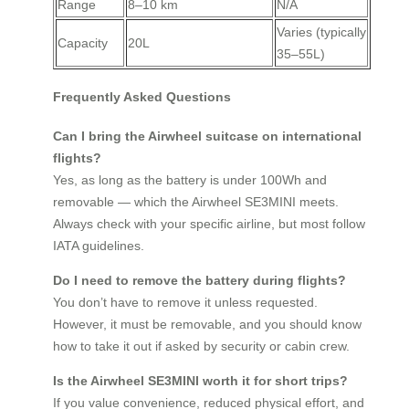
Range
8–10 km
N/A
Varies (typically
Capacity
20L
35–55L)
Frequently Asked Questions
Can I bring the Airwheel suitcase on international
flights?
Yes, as long as the battery is under 100Wh and
removable — which the Airwheel SE3MINI meets.
Always check with your specific airline, but most follow
IATA guidelines.
Do I need to remove the battery during flights?
You don’t have to remove it unless requested.
However, it must be removable, and you should know
how to take it out if asked by security or cabin crew.
Is the Airwheel SE3MINI worth it for short trips?
If you value convenience, reduced physical effort, and