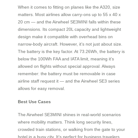
When it comes to fitting on planes like the A320, size
matters. Most airlines allow carry-ons up to 55 x 40 x
20 cm — and the Airwheel SE3MINI falls within these
dimensions. Its compact 20L capacity and lightweight
design make it compatible with overhead bins on
narrow-body aircraft. However, it’s not just about size.
The battery is the key factor. At 73.26Wh, the battery is
below the 100Wh FAA and IATA limit, meaning it’s
allowed on flights without special approval. Always
remember: the battery must be removable in case
airline staff request it — and the Airwheel SE3 series
allows for easy removal.
Best Use Cases
The Airwheel SE3MINI shines in real-world scenarios
where mobility matters. Think long security lines,
crowded train stations, or walking from the gate to your
hotel in a busy city. It’s perfect for business travelers