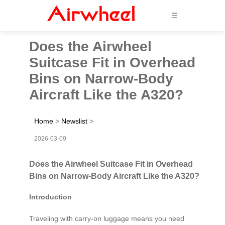
☰
Does the Airwheel
Suitcase Fit in Overhead
Bins on Narrow-Body
Aircraft Like the A320?
Home
>
Newslist
>
2026-03-09
Does the Airwheel Suitcase Fit in Overhead
Bins on Narrow-Body Aircraft Like the A320?
Introduction
Traveling with carry-on luggage means you need