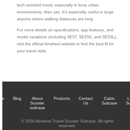
tech-assisted travel, especially in busy urban
environments, then yes. It’s especially useful in large
airports where walking distances are long.
For more details on specifications, app features, and
model variations (including SE3T, SE3SX, and SE3SL),
visit the official Airwheel website to find the best fit for
your travel style.
me
Blog
About
Products
Contact
Cabin
L
Scooter
Us
Suitcase
Su
suitcase
© 2026 Airwheel Travel Scooter Suitcase. All rights
reserved.