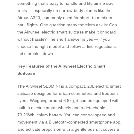
something that’s easy to handle and fits airline size
limits — especially on narrow-body planes like the
Airbus A320, commonly used for short- to medium-
haul flights. One question many travelers ask is: Can
the Airwheel electric smart suitcase make it onboard
without hassle? The short answer is yes — if you
choose the right model and follow airline regulations.
Let’s break it down.
Key Features of the Airwheel Electric Smart
Suitcase
The Airwheel SE3MINI is a compact, 20L electric smart
suitcase designed for urban commuters and frequent
flyers. Weighing around 6.8kg, it comes equipped with
built-in electric motor wheels and a detachable
73.26Wh lithium battery. You can control speed and
movement via a Bluetooth-connected smartphone app,
and activate propulsion with a gentle push. It covers a