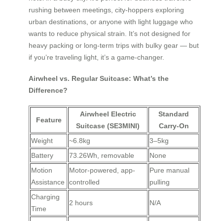
rushing between meetings, city-hoppers exploring
urban destinations, or anyone with light luggage who
wants to reduce physical strain. It’s not designed for
heavy packing or long-term trips with bulky gear — but
if you’re traveling light, it’s a game-changer.
Airwheel vs. Regular Suitcase: What’s the
Difference?
Airwheel Electric
Standard
Feature
Suitcase (SE3MINI)
Carry-On
Weight
~6.8kg
3–5kg
Battery
73.26Wh, removable
None
Motion
Motor-powered, app-
Pure manual
Assistance
controlled
pulling
Charging
2 hours
N/A
Time