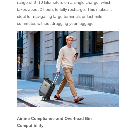
range of 8–10 kilometers on a single charge, which
takes about 2 hours to fully recharge. This makes it
ideal for navigating large terminals or last-mile
commutes without dragging your luggage.
Airline Compliance and Overhead Bin
Compatibility