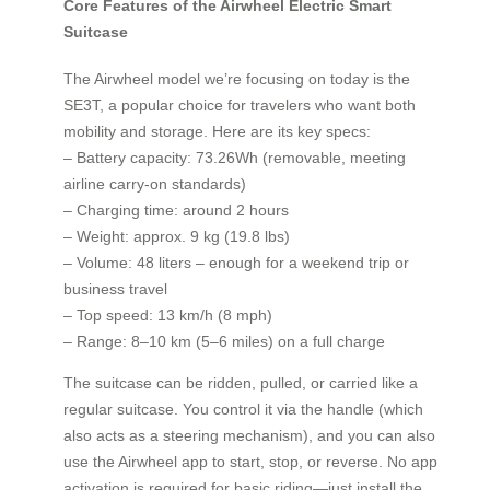
Core Features of the Airwheel Electric Smart
Suitcase
The Airwheel model we’re focusing on today is the
SE3T, a popular choice for travelers who want both
mobility and storage. Here are its key specs:
– Battery capacity: 73.26Wh (removable, meeting
airline carry-on standards)
– Charging time: around 2 hours
– Weight: approx. 9 kg (19.8 lbs)
– Volume: 48 liters – enough for a weekend trip or
business travel
– Top speed: 13 km/h (8 mph)
– Range: 8–10 km (5–6 miles) on a full charge
The suitcase can be ridden, pulled, or carried like a
regular suitcase. You control it via the handle (which
also acts as a steering mechanism), and you can also
use the Airwheel app to start, stop, or reverse. No app
activation is required for basic riding—just install the