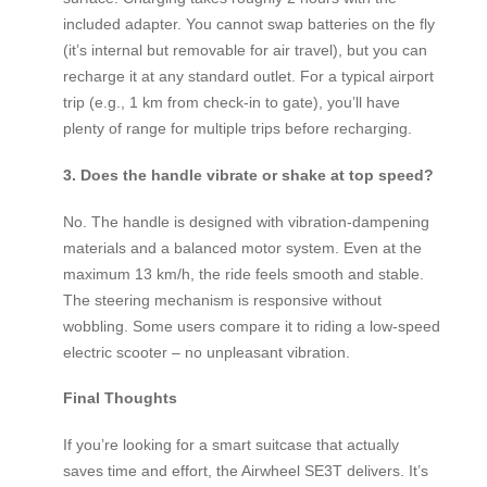
included adapter. You cannot swap batteries on the fly
(it’s internal but removable for air travel), but you can
recharge it at any standard outlet. For a typical airport
trip (e.g., 1 km from check-in to gate), you’ll have
plenty of range for multiple trips before recharging.
3. Does the handle vibrate or shake at top speed?
No. The handle is designed with vibration-dampening
materials and a balanced motor system. Even at the
maximum 13 km/h, the ride feels smooth and stable.
The steering mechanism is responsive without
wobbling. Some users compare it to riding a low-speed
electric scooter – no unpleasant vibration.
Final Thoughts
If you’re looking for a smart suitcase that actually
saves time and effort, the Airwheel SE3T delivers. It’s