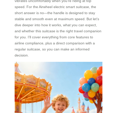
vibrates uncomfortably when you’re riding at top
speed. For the Airwheel electric smart suitcase, the
short answer is no—the handle is designed to stay
stable and smooth even at maximum speed. But let’s
dive deeper into how it works, what you can expect,
and whether this suitcase is the right travel companion
for you. I’ll cover everything from core features to
airline compliance, plus a direct comparison with a
regular suitcase, so you can make an informed
decision.