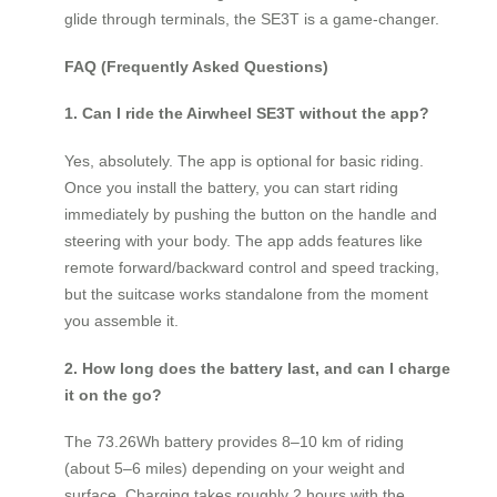
glide through terminals, the SE3T is a game-changer.
FAQ (Frequently Asked Questions)
1. Can I ride the Airwheel SE3T without the app?
Yes, absolutely. The app is optional for basic riding.
Once you install the battery, you can start riding
immediately by pushing the button on the handle and
steering with your body. The app adds features like
remote forward/backward control and speed tracking,
but the suitcase works standalone from the moment
you assemble it.
2. How long does the battery last, and can I charge
it on the go?
The 73.26Wh battery provides 8–10 km of riding
(about 5–6 miles) depending on your weight and
surface. Charging takes roughly 2 hours with the