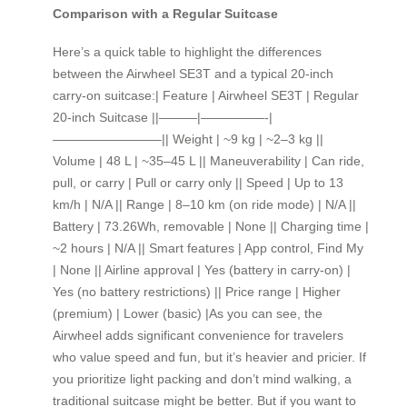
Comparison with a Regular Suitcase
Here’s a quick table to highlight the differences
between the Airwheel SE3T and a typical 20-inch
carry-on suitcase:| Feature | Airwheel SE3T | Regular
20-inch Suitcase ||———|—————-|
————————–|| Weight | ~9 kg | ~2–3 kg ||
Volume | 48 L | ~35–45 L || Maneuverability | Can ride,
pull, or carry | Pull or carry only || Speed | Up to 13
km/h | N/A || Range | 8–10 km (on ride mode) | N/A ||
Battery | 73.26Wh, removable | None || Charging time |
~2 hours | N/A || Smart features | App control, Find My
| None || Airline approval | Yes (battery in carry-on) |
Yes (no battery restrictions) || Price range | Higher
(premium) | Lower (basic) |As you can see, the
Airwheel adds significant convenience for travelers
who value speed and fun, but it’s heavier and pricier. If
you prioritize light packing and don’t mind walking, a
traditional suitcase might be better. But if you want to