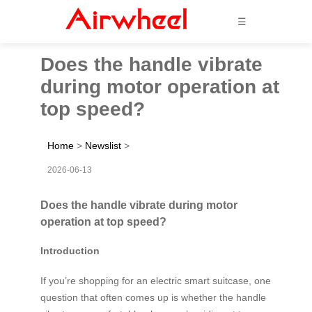
☰
Does the handle vibrate
during motor operation at
top speed?
Home
>
Newslist
>
2026-06-13
Does the handle vibrate during motor
operation at top speed?
Introduction
If you’re shopping for an electric smart suitcase, one
question that often comes up is whether the handle