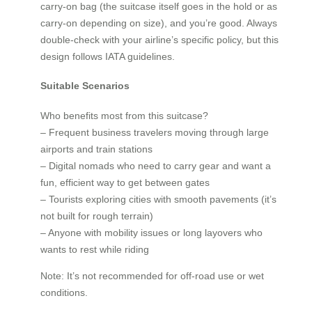
carry-on bag (the suitcase itself goes in the hold or as
carry-on depending on size), and you’re good. Always
double-check with your airline’s specific policy, but this
design follows IATA guidelines.
Suitable Scenarios
Who benefits most from this suitcase?
– Frequent business travelers moving through large
airports and train stations
– Digital nomads who need to carry gear and want a
fun, efficient way to get between gates
– Tourists exploring cities with smooth pavements (it’s
not built for rough terrain)
– Anyone with mobility issues or long layovers who
wants to rest while riding
Note: It’s not recommended for off-road use or wet
conditions.