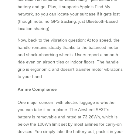
battery and go. Plus, it supports Apple’s Find My
network, so you can locate your suitcase if it gets lost
(though note: no GPS tracking, just Bluetooth-based
location sharing).
Now, back to the vibration question: At top speed, the
handle remains steady thanks to the balanced motor
and shock-absorbing wheels. Users report a smooth
ride even on airport tiles or indoor floors. The handle
grip is ergonomic and doesn’t transfer motor vibrations
to your hand.
Airline Compliance
One major concern with electric luggage is whether
you can take it on a plane. The Airwheel SE3T’s
battery is removable and rated at 73.26Wh, which is
below the 100Wh limit set by most airlines for carry-on
devices. You simply take the battery out, pack it in your