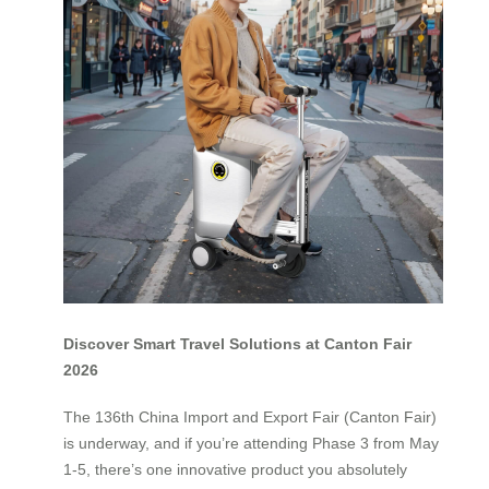
Discover Smart Travel Solutions at Canton Fair
2026
The 136th China Import and Export Fair (Canton Fair)
is underway, and if you’re attending Phase 3 from May
1-5, there’s one innovative product you absolutely