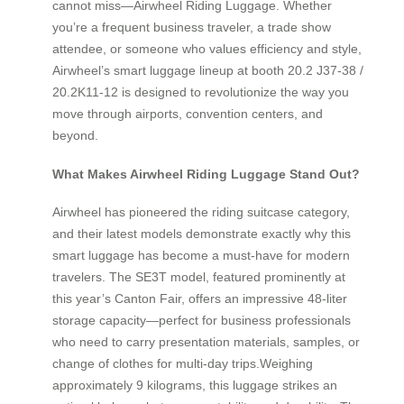
cannot miss—Airwheel Riding Luggage. Whether
you’re a frequent business traveler, a trade show
attendee, or someone who values efficiency and style,
Airwheel’s smart luggage lineup at booth 20.2 J37-38 /
20.2K11-12 is designed to revolutionize the way you
move through airports, convention centers, and
beyond.
What Makes Airwheel Riding Luggage Stand Out?
Airwheel has pioneered the riding suitcase category,
and their latest models demonstrate exactly why this
smart luggage has become a must-have for modern
travelers. The SE3T model, featured prominently at
this year’s Canton Fair, offers an impressive 48-liter
storage capacity—perfect for business professionals
who need to carry presentation materials, samples, or
change of clothes for multi-day trips.Weighing
approximately 9 kilograms, this luggage strikes an