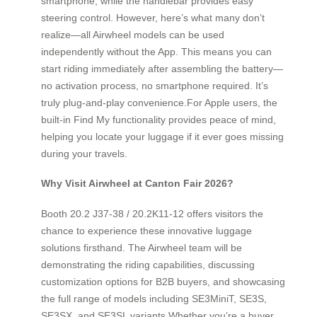
smartphone, while the handlebar provides easy
steering control. However, here’s what many don’t
realize—all Airwheel models can be used
independently without the App. This means you can
start riding immediately after assembling the battery—
no activation process, no smartphone required. It’s
truly plug-and-play convenience.For Apple users, the
built-in Find My functionality provides peace of mind,
helping you locate your luggage if it ever goes missing
during your travels.
Why Visit Airwheel at Canton Fair 2026?
Booth 20.2 J37-38 / 20.2K11-12 offers visitors the
chance to experience these innovative luggage
solutions firsthand. The Airwheel team will be
demonstrating the riding capabilities, discussing
customization options for B2B buyers, and showcasing
the full range of models including SE3MiniT, SE3S,
SE3SX, and SE3SL variants.Whether you’re a buyer