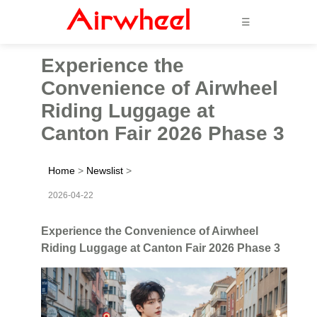
☰
Experience the
Convenience of Airwheel
Riding Luggage at
Canton Fair 2026 Phase 3
Home
>
Newslist
>
2026-04-22
Experience the Convenience of Airwheel
Riding Luggage at Canton Fair 2026 Phase 3