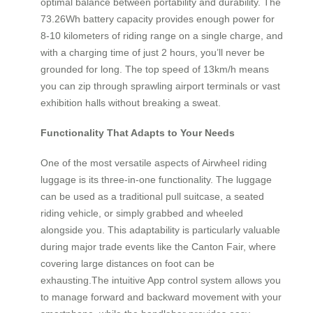
optimal balance between portability and durability. The
73.26Wh battery capacity provides enough power for
8-10 kilometers of riding range on a single charge, and
with a charging time of just 2 hours, you’ll never be
grounded for long. The top speed of 13km/h means
you can zip through sprawling airport terminals or vast
exhibition halls without breaking a sweat.
Functionality That Adapts to Your Needs
One of the most versatile aspects of Airwheel riding
luggage is its three-in-one functionality. The luggage
can be used as a traditional pull suitcase, a seated
riding vehicle, or simply grabbed and wheeled
alongside you. This adaptability is particularly valuable
during major trade events like the Canton Fair, where
covering large distances on foot can be
exhausting.The intuitive App control system allows you
to manage forward and backward movement with your