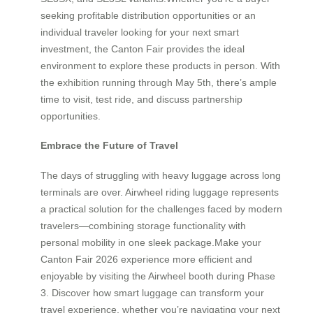
seeking profitable distribution opportunities or an
individual traveler looking for your next smart
investment, the Canton Fair provides the ideal
environment to explore these products in person. With
the exhibition running through May 5th, there’s ample
time to visit, test ride, and discuss partnership
opportunities.
Embrace the Future of Travel
The days of struggling with heavy luggage across long
terminals are over. Airwheel riding luggage represents
a practical solution for the challenges faced by modern
travelers—combining storage functionality with
personal mobility in one sleek package.Make your
Canton Fair 2026 experience more efficient and
enjoyable by visiting the Airwheel booth during Phase
3. Discover how smart luggage can transform your
travel experience, whether you’re navigating your next