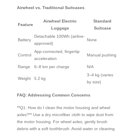
Airwheel vs. Traditional Suitcases
Airwheel Electric
Standard
Feature
Luggage
Suitcase
Detachable 100Wh (airline-
Battery
None
approved)
App-connected, fingertip
Control
Manual pushing
acceleration
Range
6–8 km per charge
N/A
3–4 kg (varies
Weight
5.2 kg
by size)
FAQ: Addressing Common Concerns
**Q1: How do I clean the motor housing and wheel
axles?** Use a dry microfiber cloth to wipe dust from
the motor housing. For wheel axles, gently brush
debris with a soft toothbrush. Avoid water or cleaning