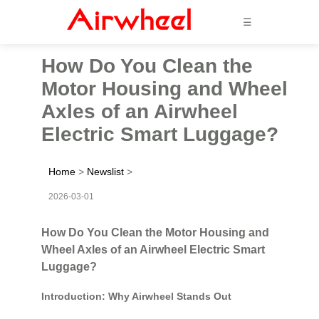
☰
How Do You Clean the
Motor Housing and Wheel
Axles of an Airwheel
Electric Smart Luggage?
Home
>
Newslist
>
2026-03-01
How Do You Clean the Motor Housing and
Wheel Axles of an Airwheel Electric Smart
Luggage?
Introduction: Why Airwheel Stands Out