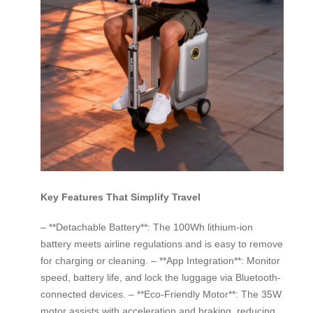
Key Features That Simplify Travel
– **Detachable Battery**: The 100Wh lithium-ion
battery meets airline regulations and is easy to remove
for charging or cleaning. – **App Integration**: Monitor
speed, battery life, and lock the luggage via Bluetooth-
connected devices. – **Eco-Friendly Motor**: The 35W
motor assists with acceleration and braking, reducing