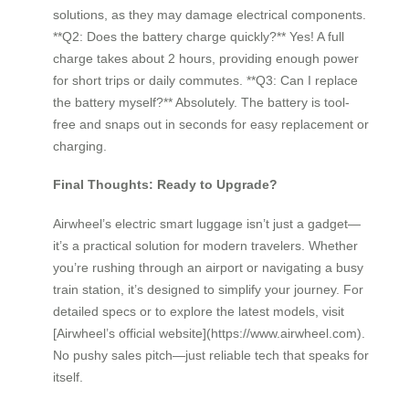
solutions, as they may damage electrical components.
**Q2: Does the battery charge quickly?** Yes! A full
charge takes about 2 hours, providing enough power
for short trips or daily commutes. **Q3: Can I replace
the battery myself?** Absolutely. The battery is tool-
free and snaps out in seconds for easy replacement or
charging.
Final Thoughts: Ready to Upgrade?
Airwheel’s electric smart luggage isn’t just a gadget—
it’s a practical solution for modern travelers. Whether
you’re rushing through an airport or navigating a busy
train station, it’s designed to simplify your journey. For
detailed specs or to explore the latest models, visit
[Airwheel’s official website](https://www.airwheel.com).
No pushy sales pitch—just reliable tech that speaks for
itself.