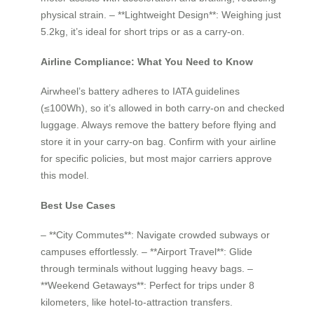
physical strain. – **Lightweight Design**: Weighing just
5.2kg, it’s ideal for short trips or as a carry-on.
Airline Compliance: What You Need to Know
Airwheel’s battery adheres to IATA guidelines
(≤100Wh), so it’s allowed in both carry-on and checked
luggage. Always remove the battery before flying and
store it in your carry-on bag. Confirm with your airline
for specific policies, but most major carriers approve
this model.
Best Use Cases
– **City Commutes**: Navigate crowded subways or
campuses effortlessly. – **Airport Travel**: Glide
through terminals without lugging heavy bags. –
**Weekend Getaways**: Perfect for trips under 8
kilometers, like hotel-to-attraction transfers.