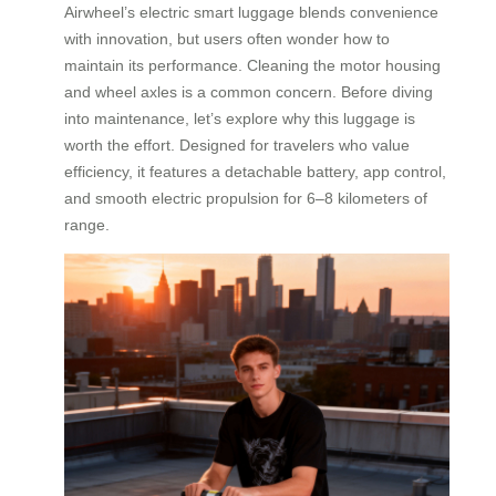
Airwheel’s electric smart luggage blends convenience
with innovation, but users often wonder how to
maintain its performance. Cleaning the motor housing
and wheel axles is a common concern. Before diving
into maintenance, let’s explore why this luggage is
worth the effort. Designed for travelers who value
efficiency, it features a detachable battery, app control,
and smooth electric propulsion for 6–8 kilometers of
range.