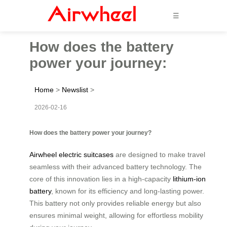
☰
How does the battery
power your journey:
Home
>
Newslist
>
2026-02-16
How does the battery power your journey?
Airwheel electric suitcases
are designed to make travel
seamless with their advanced battery technology. The
core of this innovation lies in a high-capacity
lithium-ion
battery
, known for its efficiency and long-lasting power.
This battery not only provides reliable energy but also
ensures minimal weight, allowing for effortless mobility