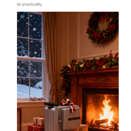
its practicality.