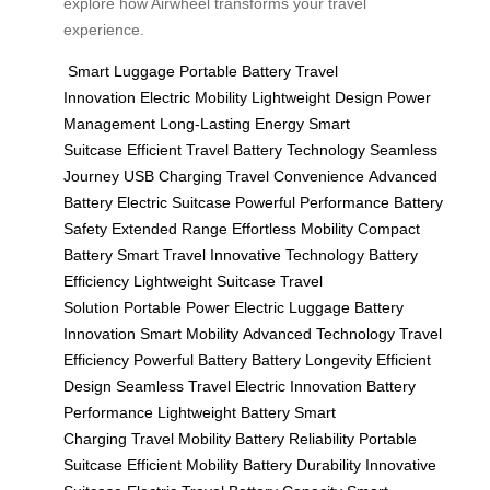
explore how Airwheel transforms your travel
experience.
Smart Luggage
Portable Battery
Travel
Innovation
Electric Mobility
Lightweight Design
Power
Management
Long-Lasting Energy
Smart
Suitcase
Efficient Travel
Battery Technology
Seamless
Journey
USB Charging
Travel Convenience
Advanced
Battery
Electric Suitcase
Powerful Performance
Battery
Safety
Extended Range
Effortless Mobility
Compact
Battery
Smart Travel
Innovative Technology
Battery
Efficiency
Lightweight Suitcase
Travel
Solution
Portable Power
Electric Luggage
Battery
Innovation
Smart Mobility
Advanced Technology
Travel
Efficiency
Powerful Battery
Battery Longevity
Efficient
Design
Seamless Travel
Electric Innovation
Battery
Performance
Lightweight Battery
Smart
Charging
Travel Mobility
Battery Reliability
Portable
Suitcase
Efficient Mobility
Battery Durability
Innovative