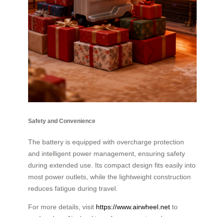
Safety and Convenience
The battery is equipped with overcharge protection
and intelligent power management, ensuring safety
during extended use. Its compact design fits easily into
most power outlets, while the lightweight construction
reduces fatigue during travel.
For more details, visit
https://www.airwheel.net
to