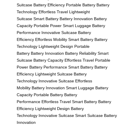
Suitcase
Battery Efficiency
Portable Battery
Battery
Technology
Effortless Travel
Lightweight
Suitcase
Smart Battery
Battery Innovation
Battery
Capacity
Portable Power
Smart Luggage
Battery
Performance
Innovative Suitcase
Battery
Efficiency
Effortless Mobility
Smart Battery
Battery
Technology
Lightweight Design
Portable
Battery
Battery Innovation
Battery Reliability
Smart
Suitcase
Battery Capacity
Effortless Travel
Portable
Power
Battery Performance
Smart Battery
Battery
Efficiency
Lightweight Suitcase
Battery
Technology
Innovative Suitcase
Effortless
Mobility
Battery Innovation
Smart Luggage
Battery
Capacity
Portable Battery
Battery
Performance
Effortless Travel
Smart Battery
Battery
Efficiency
Lightweight Design
Battery
Technology
Innovative Suitcase
Smart Suitcase
Battery
Innovation