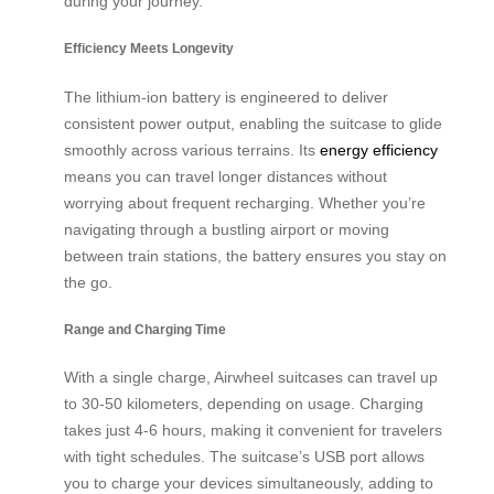
during your journey.
Efficiency Meets Longevity
The lithium-ion battery is engineered to deliver
consistent power output, enabling the suitcase to glide
smoothly across various terrains. Its
energy efficiency
means you can travel longer distances without
worrying about frequent recharging. Whether you’re
navigating through a bustling airport or moving
between train stations, the battery ensures you stay on
the go.
Range and Charging Time
With a single charge, Airwheel suitcases can travel up
to 30-50 kilometers, depending on usage. Charging
takes just 4-6 hours, making it convenient for travelers
with tight schedules. The suitcase’s USB port allows
you to charge your devices simultaneously, adding to