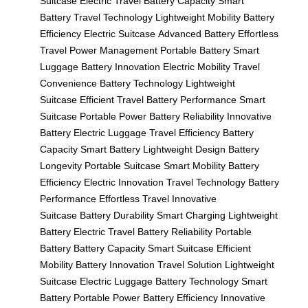
Suitcase
Electric Travel
Battery Capacity
Smart
Battery
Travel Technology
Lightweight Mobility
Battery
Efficiency
Electric Suitcase
Advanced Battery
Effortless
Travel
Power Management
Portable Battery
Smart
Luggage
Battery Innovation
Electric Mobility
Travel
Convenience
Battery Technology
Lightweight
Suitcase
Efficient Travel
Battery Performance
Smart
Suitcase
Portable Power
Battery Reliability
Innovative
Battery
Electric Luggage
Travel Efficiency
Battery
Capacity
Smart Battery
Lightweight Design
Battery
Longevity
Portable Suitcase
Smart Mobility
Battery
Efficiency
Electric Innovation
Travel Technology
Battery
Performance
Effortless Travel
Innovative
Suitcase
Battery Durability
Smart Charging
Lightweight
Battery
Electric Travel
Battery Reliability
Portable
Battery
Battery Capacity
Smart Suitcase
Efficient
Mobility
Battery Innovation
Travel Solution
Lightweight
Suitcase
Electric Luggage
Battery Technology
Smart
Battery
Portable Power
Battery Efficiency
Innovative