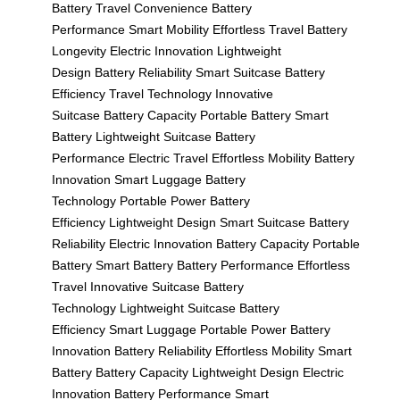
Battery
Travel Convenience
Battery
Performance
Smart Mobility
Effortless Travel
Battery
Longevity
Electric Innovation
Lightweight
Design
Battery Reliability
Smart Suitcase
Battery
Efficiency
Travel Technology
Innovative
Suitcase
Battery Capacity
Portable Battery
Smart
Battery
Lightweight Suitcase
Battery
Performance
Electric Travel
Effortless Mobility
Battery
Innovation
Smart Luggage
Battery
Technology
Portable Power
Battery
Efficiency
Lightweight Design
Smart Suitcase
Battery
Reliability
Electric Innovation
Battery Capacity
Portable
Battery
Smart Battery
Battery Performance
Effortless
Travel
Innovative Suitcase
Battery
Technology
Lightweight Suitcase
Battery
Efficiency
Smart Luggage
Portable Power
Battery
Innovation
Battery Reliability
Effortless Mobility
Smart
Battery
Battery Capacity
Lightweight Design
Electric
Innovation
Battery Performance
Smart