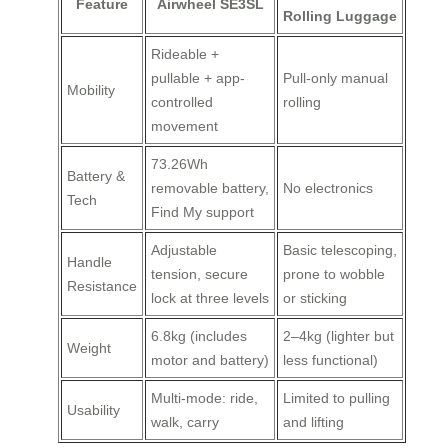
Feature
Airwheel SE3SL
Rolling Luggage
Rideable +
pullable + app-
Pull-only manual
Mobility
controlled
rolling
movement
73.26Wh
Battery &
removable battery,
No electronics
Tech
Find My support
Adjustable
Basic telescoping,
Handle
tension, secure
prone to wobble
Resistance
lock at three levels
or sticking
6.8kg (includes
2–4kg (lighter but
Weight
motor and battery)
less functional)
Multi-mode: ride,
Limited to pulling
Usability
walk, carry
and lifting