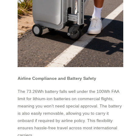
Airline Compliance and Battery Safety
The 73.26Wh battery falls well under the 100Wh FAA
limit for lithium-ion batteries on commercial flights,
meaning you won’t need special approval. The battery
is also easily removable, allowing you to carry it
onboard if required by airline policy. This flexibility
ensures hassle-free travel across most international
carriers.