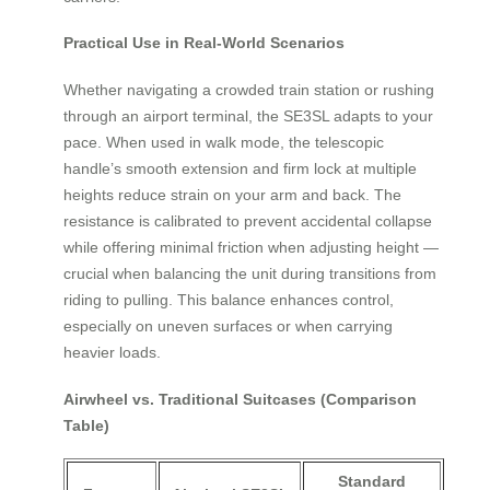
Practical Use in Real-World Scenarios
Whether navigating a crowded train station or rushing
through an airport terminal, the SE3SL adapts to your
pace. When used in walk mode, the telescopic
handle’s smooth extension and firm lock at multiple
heights reduce strain on your arm and back. The
resistance is calibrated to prevent accidental collapse
while offering minimal friction when adjusting height —
crucial when balancing the unit during transitions from
riding to pulling. This balance enhances control,
especially on uneven surfaces or when carrying
heavier loads.
Airwheel vs. Traditional Suitcases (Comparison
Table)
Standard