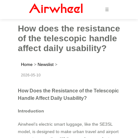
☰
How does the resistance
of the telescopic handle
affect daily usability?
Home
>
Newslist
>
2026-05-10
How Does the Resistance of the Telescopic
Handle Affect Daily Usability?
Introduction
Airwheel’s electric smart luggage, like the SE3SL
model, is designed to make urban travel and airport