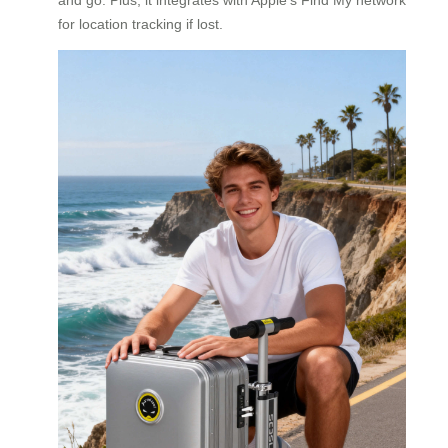
for location tracking if lost.