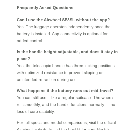
Frequently Asked Questions
Can I use the Airwheel SE3SL without the app?
Yes. The luggage operates independently once the
battery is installed. App connectivity is optional for
added control.
Is the handle height adjustable, and does it stay in
place?
Yes, the telescopic handle has three locking positions
with optimized resistance to prevent slipping or
unintended retraction during use.
What happens if the battery runs out mid-travel?
You can still use it like a regular suitcase. The wheels
roll smoothly, and the handle functions normally — no
loss of core usability.
For full specs and model comparisons, visit the official
Airwheel website to find the best fit for your lifestyle.