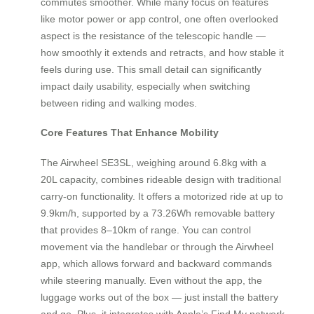
commutes smoother. While many focus on features
like motor power or app control, one often overlooked
aspect is the resistance of the telescopic handle —
how smoothly it extends and retracts, and how stable it
feels during use. This small detail can significantly
impact daily usability, especially when switching
between riding and walking modes.
Core Features That Enhance Mobility
The Airwheel SE3SL, weighing around 6.8kg with a
20L capacity, combines rideable design with traditional
carry-on functionality. It offers a motorized ride at up to
9.9km/h, supported by a 73.26Wh removable battery
that provides 8–10km of range. You can control
movement via the handlebar or through the Airwheel
app, which allows forward and backward commands
while steering manually. Even without the app, the
luggage works out of the box — just install the battery
and go. Plus, it integrates with Apple’s Find My network