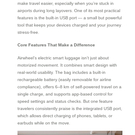
make travel easier, especially when you’re stuck in
airports during long layovers. One of its most practical
features is the built-in USB port — a small but powerful
tool that keeps your devices charged and your journey
stress-free.
Core Features That Make a Difference
Airwheel’s electric smart luggage isn’t just about
motorized movement. It combines smart design with
real-world usability. The bag includes a built-in
rechargeable battery (easily removable for airline
compliance), offers 6–8 km of self-powered travel on a
single charge, and supports app-based control for
speed settings and status checks. But one feature
travelers consistently praise is the integrated USB port,
which allows direct charging of phones, tablets, or
earbuds while on the move.