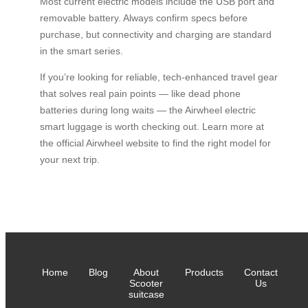
Most current electric models include the USB port and
removable battery. Always confirm specs before
purchase, but connectivity and charging are standard
in the smart series.
If you’re looking for reliable, tech-enhanced travel gear
that solves real pain points — like dead phone
batteries during long waits — the Airwheel electric
smart luggage is worth checking out. Learn more at
the official Airwheel website to find the right model for
your next trip.
Home
Blog
About
Products
Contact
Scooter
Us
suitcase