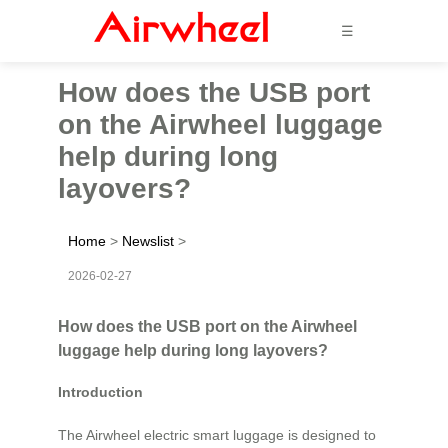
☰
How does the USB port
on the Airwheel luggage
help during long
layovers?
Home
>
Newslist
>
2026-02-27
How does the USB port on the Airwheel
luggage help during long layovers?
Introduction
The Airwheel electric smart luggage is designed to