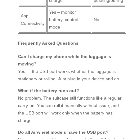
charge
pushing/pulling
Yes – monitor
App
battery, control
No
Connectivity
mode
Frequently Asked Questions
Can I charge my phone while the luggage is
moving?
Yes — the USB port works whether the luggage is
stationary or rolling. Just plug in your device and go.
What if the battery runs out?
No problem. The suitcase still functions like a regular
carry-on. You can roll it manually without issue, and
the USB port will work only when the battery has
charge.
Do all Airwheel models have the USB port?