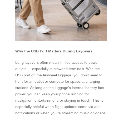
Why the USB Port Matters During Layovers
Long layovers often mean limited access to power
outlets — especially in crowded terminals. With the
USB port on the Airwheel luggage, you don’t need to
hunt for an outlet or compete for space at charging
stations. As long as the luggage’s internal battery has
power, you can keep your phone running for
navigation, entertainment, or staying in touch. This is
especially helpful when flight updates come via app
notifications or when you’re streaming music or videos