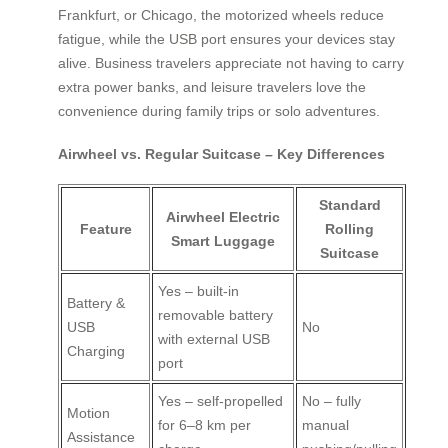
Frankfurt, or Chicago, the motorized wheels reduce
fatigue, while the USB port ensures your devices stay
alive. Business travelers appreciate not having to carry
extra power banks, and leisure travelers love the
convenience during family trips or solo adventures.
Airwheel vs. Regular Suitcase – Key Differences
Standard
Airwheel Electric
Feature
Rolling
Smart Luggage
Suitcase
Yes – built-in
Battery &
removable battery
USB
No
with external USB
Charging
port
Yes – self-propelled
No – fully
Motion
for 6–8 km per
manual
Assistance