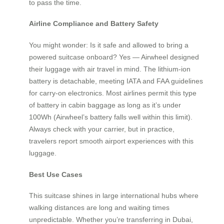
to pass the time.
Airline Compliance and Battery Safety
You might wonder: Is it safe and allowed to bring a
powered suitcase onboard? Yes — Airwheel designed
their luggage with air travel in mind. The lithium-ion
battery is detachable, meeting IATA and FAA guidelines
for carry-on electronics. Most airlines permit this type
of battery in cabin baggage as long as it’s under
100Wh (Airwheel’s battery falls well within this limit).
Always check with your carrier, but in practice,
travelers report smooth airport experiences with this
luggage.
Best Use Cases
This suitcase shines in large international hubs where
walking distances are long and waiting times
unpredictable. Whether you’re transferring in Dubai,