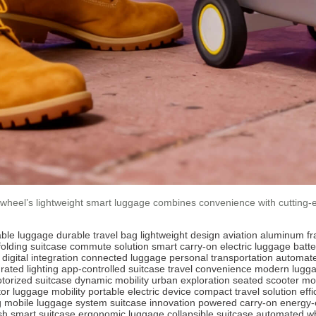
irwheel’s lightweight smart luggage combines convenience with cutting-e
able luggage
durable travel bag
lightweight design
aviation aluminum f
folding suitcase
commute solution
smart carry-on
electric luggage
batt
digital integration
connected luggage
personal transportation
automate
rated lighting
app-controlled suitcase
travel convenience
modern lugg
torized suitcase
dynamic mobility
urban exploration
seated scooter m
tor
luggage mobility
portable electric device
compact travel solution
eff
g
mobile luggage system
suitcase innovation
powered carry-on
energy-e
ish smart suitcase
ergonomic luggage
collapsible suitcase
automated w