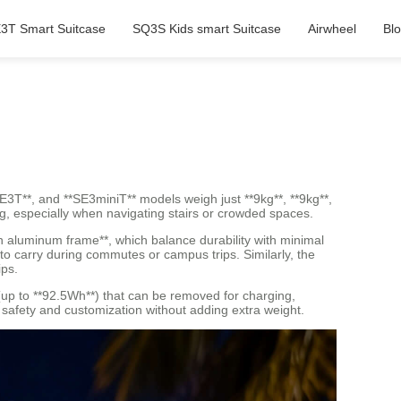
3T Smart Suitcase
SQ3S Kids smart Suitcase
Airwheel
Bl
*SE3T**, and **SE3miniT** models weigh just **9kg**, **9kg**,
ing, especially when navigating stairs or crowded spaces.
n aluminum frame**, which balance durability with minimal
to carry during commutes or campus trips. Similarly, the
ips.
 (up to **92.5Wh**) that can be removed for charging,
g safety and customization without adding extra weight.