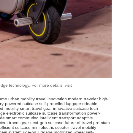
dge technology. For more details, visit
rame
urban mobility
travel innovation
modern traveler
high-
ery-powered suitcase
self-propelled luggage
rideable
d mobility
smart travel gear
innovative suitcase
tech-
age
electronic suitcase
suitcase transformation
power-
ode
smart commuting
intelligent transport
adaptive
icient travel gear
next-gen suitcase
future of travel
premium
fficient suitcase
mini electric scooter
travel mobility
heel system
ride-on luggage
motorized wheel
self-