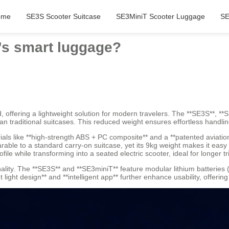
ome
SE3S Scooter Suitcase
SE3MiniT Scooter Luggage
SE
l’s smart luggage?
d, offering a lightweight solution for modern travelers. The **SE3S**, *
than traditional suitcases. This reduced weight ensures effortless handl
als like **high-strength ABS + PC composite** and a **patented aviatio
able to a standard carry-on suitcase, yet its 9kg weight makes it easy 
ile while transforming into a seated electric scooter, ideal for longer tr
nality. The **SE3S** and **SE3miniT** feature modular lithium batteries
light design** and **intelligent app** further enhance usability, offerin