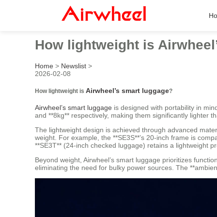
H
How lightweight is Airwhee
Home
>
Newslist
>
2026-02-08
Airwheel’s smart luggage
How lightweight is
?
Airwheel’s smart luggage
is designed with portability in min
and **8kg** respectively, making them significantly lighter 
The lightweight design is achieved through advanced materi
weight. For example, the **SE3S**’s 20-inch frame is compar
**SE3T** (24-inch checked luggage) retains a lightweight prof
Beyond weight, Airwheel’s smart luggage prioritizes functio
eliminating the need for bulky power sources. The **ambient 