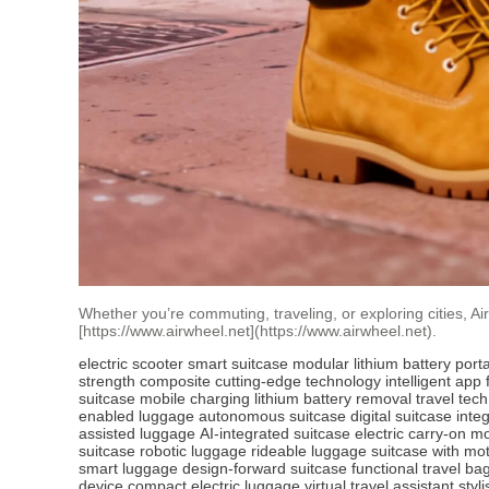
Whether you’re commuting, traveling, or exploring cities, A
[https://www.airwheel.net](https://www.airwheel.net).
electric scooter
smart suitcase
modular lithium battery
port
strength composite
cutting-edge technology
intelligent app
suitcase
mobile charging
lithium battery removal
travel tech
enabled luggage
autonomous suitcase
digital suitcase
integ
assisted luggage
AI-integrated suitcase
electric carry-on
mo
suitcase
robotic luggage
rideable luggage
suitcase with mo
smart luggage
design-forward suitcase
functional travel ba
device
compact electric luggage
virtual travel assistant
styl