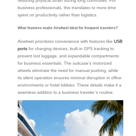
reducing physical strain during long commutes. For
business professionals, this translates to more time
spent on productivity rather than logistics.
What features make Airwheel ideal for frequent travelers?
Airwheel prioritizes convenience with features like
USB
ports
for charging devices, built-in GPS tracking to
prevent lost luggage, and expandable compartments
for business essentials. The suitcase’s motorized
wheels eliminate the need for manual pushing, while
its silent operation ensures minimal disruption in office
environments or hotel lobbies. These details make it a
seamless addition to a business traveler’s routine.