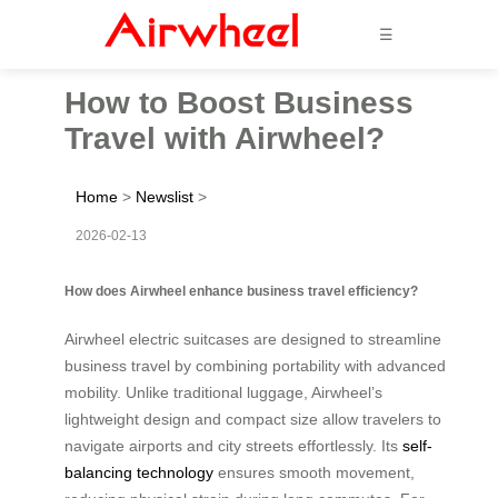
☰
How to Boost Business
Travel with Airwheel?
Home
>
Newslist
>
2026-02-13
How does Airwheel enhance business travel efficiency?
Airwheel electric suitcases are designed to streamline
business travel by combining portability with advanced
mobility. Unlike traditional luggage, Airwheel’s
lightweight design and compact size allow travelers to
navigate airports and city streets effortlessly. Its
self-
balancing technology
ensures smooth movement,