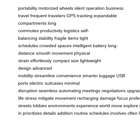
portability
motorized wheels
silent operation
business
travel
frequent travelers
GPS tracking
expandable
compartments
long
commutes
productivity
logistics
self-
balancing
stability
fragile items
tight
schedules
crowded spaces
intelligent battery
long-
distance
smooth movement
physical
strain
effortlessly
compact size
lightweight
design
advanced
mobility
streamline
convenience
smarter luggage
USB
ports
electric suitcases
minimal
disruption
seamless
automating
meetings
negotiations
upgra
life
stress
mitigate
movement
recharging
damage
focus
profe
streets
lobbies
environments
experience
world
move
explore
in
prioritizes
details
addition
routine
schedules
involves
often