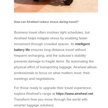
How can Airwheel reduce stress during travel?
Business travel often involves tight schedules, but
Airwheel helps mitigate stress by enabling faster
movement through crowded spaces. Its
intelligent
battery life
ensures long-distance travel without
frequent recharging, and the suitcase’s stability
prevents damage to fragile items. By automating the
physical effort of transporting luggage, Airwheel allows
professionals to focus on what matters most: their
meetings and negotiations.
For those ready to upgrade their travel experience,
explore Airwheel’s range at
https://www.airwheel.net
.
Transform how you move through the world with
smarter luggage solutions.