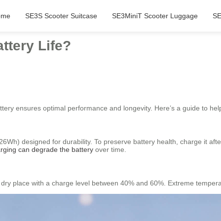
ome
SE3S Scooter Suitcase
SE3MiniT Scooter Luggage
SE
ttery Life?
ttery ensures optimal performance and longevity. Here’s a guide to help
.26Wh) designed for durability. To preserve battery health, charge it a
rging can degrade the battery
over time.
cool, dry place with a charge level between 40% and 60%. Extreme temper