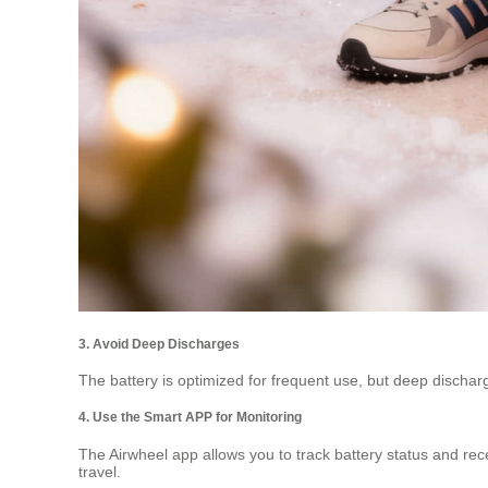
3. Avoid Deep Discharges
The battery is optimized for frequent use, but deep discharge
4. Use the Smart APP for Monitoring
The Airwheel app allows you to track battery status and re
travel.