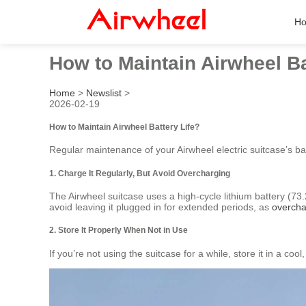
H
How to Maintain Airwheel Ba
Home
>
Newslist
>
2026-02-19
How to Maintain Airwheel Battery Life?
Regular maintenance of your Airwheel electric suitcase’s ba
1. Charge It Regularly, But Avoid Overcharging
The Airwheel suitcase uses a high-cycle lithium battery (73
avoid leaving it plugged in for extended periods, as
overcha
2. Store It Properly When Not in Use
If you’re not using the suitcase for a while, store it in a 