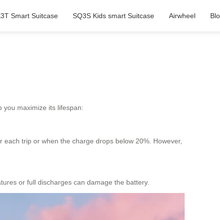
3T Smart Suitcase
SQ3S Kids smart Suitcase
Airwheel
Bl
 you maximize its lifespan:
fter each trip or when the charge drops below 20%. However,
atures or full discharges can damage the battery.