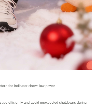
 before the indicator shows low power.
 usage efficiently and avoid unexpected shutdowns during