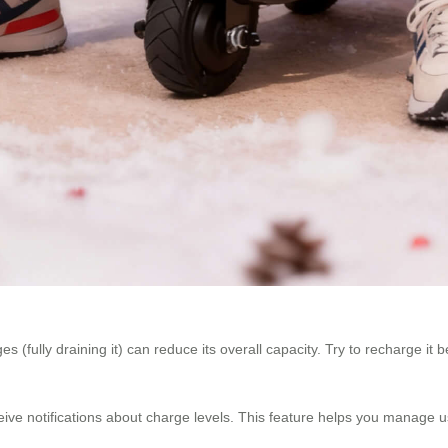
s (fully draining it) can reduce its overall capacity. Try to recharge it
ceive notifications about charge levels. This feature helps you manage