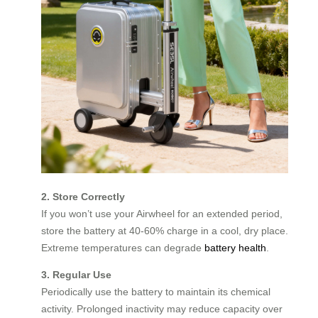
2. Store Correctly
If you won’t use your Airwheel for an extended period,
store the battery at 40-60% charge in a cool, dry place.
Extreme temperatures can degrade
battery health
.
3. Regular Use
Periodically use the battery to maintain its chemical
activity. Prolonged inactivity may reduce capacity over