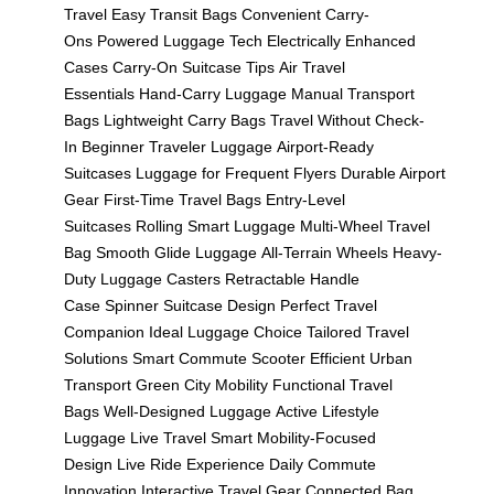
Travel
Easy Transit Bags
Convenient Carry-
Ons
Powered Luggage Tech
Electrically Enhanced
Cases
Carry-On Suitcase Tips
Air Travel
Essentials
Hand-Carry Luggage
Manual Transport
Bags
Lightweight Carry Bags
Travel Without Check-
In
Beginner Traveler Luggage
Airport-Ready
Suitcases
Luggage for Frequent Flyers
Durable Airport
Gear
First-Time Travel Bags
Entry-Level
Suitcases
Rolling Smart Luggage
Multi-Wheel Travel
Bag
Smooth Glide Luggage
All-Terrain Wheels
Heavy-
Duty Luggage Casters
Retractable Handle
Case
Spinner Suitcase Design
Perfect Travel
Companion
Ideal Luggage Choice
Tailored Travel
Solutions
Smart Commute Scooter
Efficient Urban
Transport
Green City Mobility
Functional Travel
Bags
Well-Designed Luggage
Active Lifestyle
Luggage
Live Travel Smart
Mobility-Focused
Design
Live Ride Experience
Daily Commute
Innovation
Interactive Travel Gear
Connected Bag