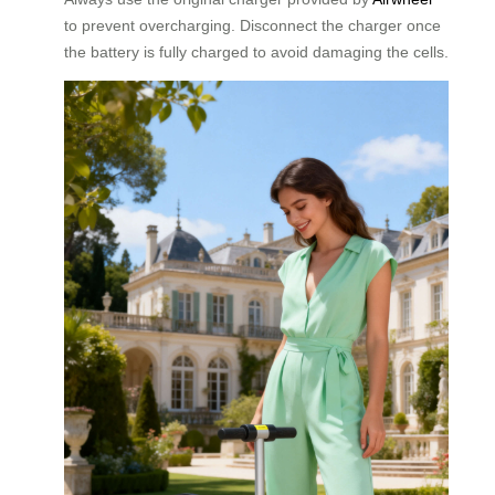
to prevent overcharging. Disconnect the charger once
the battery is fully charged to avoid damaging the cells.