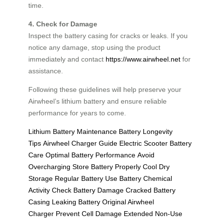
time.
4. Check for Damage
Inspect the battery casing for cracks or leaks. If you
notice any damage, stop using the product
immediately and contact
https://www.airwheel.net
for
assistance.
Following these guidelines will help preserve your
Airwheel’s lithium battery and ensure reliable
performance for years to come.
Lithium Battery Maintenance
Battery Longevity
Tips
Airwheel Charger Guide
Electric Scooter Battery
Care
Optimal Battery Performance
Avoid
Overcharging
Store Battery Properly
Cool Dry
Storage
Regular Battery Use
Battery Chemical
Activity
Check Battery Damage
Cracked Battery
Casing
Leaking Battery
Original Airwheel
Charger
Prevent Cell Damage
Extended Non-Use