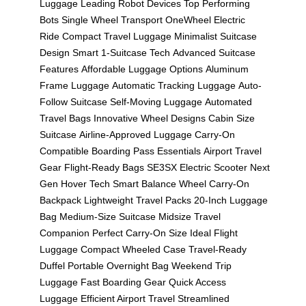
Luggage
Leading Robot Devices
Top Performing
Bots
Single Wheel Transport
OneWheel Electric
Ride
Compact Travel Luggage
Minimalist Suitcase
Design
Smart 1-Suitcase Tech
Advanced Suitcase
Features
Affordable Luggage Options
Aluminum
Frame Luggage
Automatic Tracking Luggage
Auto-
Follow Suitcase
Self-Moving Luggage
Automated
Travel Bags
Innovative Wheel Designs
Cabin Size
Suitcase
Airline-Approved Luggage
Carry-On
Compatible
Boarding Pass Essentials
Airport Travel
Gear
Flight-Ready Bags
SE3SX Electric Scooter
Next
Gen Hover Tech
Smart Balance Wheel
Carry-On
Backpack
Lightweight Travel Packs
20-Inch Luggage
Bag
Medium-Size Suitcase
Midsize Travel
Companion
Perfect Carry-On Size
Ideal Flight
Luggage
Compact Wheeled Case
Travel-Ready
Duffel
Portable Overnight Bag
Weekend Trip
Luggage
Fast Boarding Gear
Quick Access
Luggage
Efficient Airport Travel
Streamlined