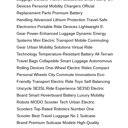
Devices
Personal Mobility Chargers
Official
Replacement Parts
Premium Battery
Handling
Advanced Lithium Protection
Travel-Safe
Electronics
Portable Ride Devices
Lightweight E-
Gear
Power-Enhanced Luggage
Dynamic Energy
Systems
Mini Electric Transport
Mobile Commuting
Gear
Urban Mobility Solutions
Virtual Ride
Technology
Temperature-Resistant Battery
All-Terrain
Travel Bags
Collapsible Smart Luggage
Autonomous
Rolling Devices
One-Wheel Electric Rides
Compact
Personal Wheels
City Commute Innovations
Eco-
Friendly Transport
Electric Ride Toys
Self-Balancing
Unicycle
SE3SL Ride Experience
SE3SD Electric
Board
Smart Hoverboard Battery
Luxury Mobility
Robots
MODO Scooter Tech
Urban Electric
Scooters
Top-Rated Robotics
Number One
Scooter
Best Travel Luggage
No.1 Suitcase
Brand
Premium Suitcase Models
High-Quality