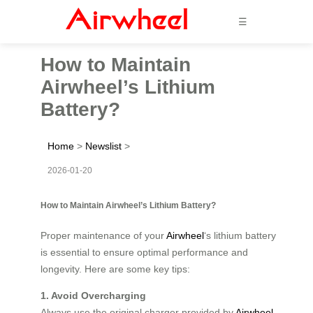
☰
How to Maintain
Airwheel’s Lithium
Battery?
Home
>
Newslist
>
2026-01-20
How to Maintain Airwheel’s Lithium Battery?
Proper maintenance of your
Airwheel
‘s lithium battery
is essential to ensure optimal performance and
longevity. Here are some key tips:
1. Avoid Overcharging
Always use the original charger provided by
Airwheel