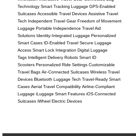
Technology
Smart Tracking Luggage
GPS-Enabled
Suitcases
Accessible Travel Devices
Assistive Travel
Tech
Independent Travel Gear
Freedom of Movement
Luggage
Portable Independence
Travel Aid
Solutions
Identity-Integrated Luggage
Personalized
Smart Cases
ID-Enabled Travel
Secure Luggage
Access
Smart Lock Integration
Digital Luggage
Tags
Intelligent Delivery Robots
Smart ID
Scooters
Personalized Ride Settings
Customizable
Travel Bags
Air-Connected Suitcases
Wireless Travel
Devices
Bluetooth Luggage Tech
Travel-Ready Smart
Cases
Aerial Travel Compatibility
Airline-Compliant
Luggage
iLuggage Smart Features
iOS-Connected
Suitcases
iWheel Electric Devices