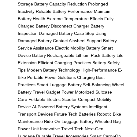
Storage
Battery Capacity Reduction
Prolonged
Inactivity
Reliable Battery Performance
Maintain
Battery Health
Extreme Temperature Effects
Fully
Charged Battery
Disconnect Charger
Battery
Inspection
Damaged Battery Case
Stop Using
Damaged Battery
Contact Airwheel Support
Battery
Service Assistance
Electric Mobility Battery
Smart
Device Battery
Rechargeable Lithium Pack
Battery Life
Extension
Efficient Charging Practices
Battery Safety
Tips
Modern Battery Technology
High-Performance E-
Bike
Portable Power Solutions
Charging Best
Practices
Smart Luggage Battery
Self-Balancing Wheel
Battery
Travel Gadget Power
Motorized Suitcase
Care
Foldable Electric Scooter
Compact Mobility
Device
AI-Powered Battery Systems
Intelligent
Transport Devices
Future Tech Batteries
Robotic Bike
Maintenance
Ride-On Luggage Battery
Wheeled Bag
Power Unit
Innovative Travel Tech
Next-Gen
Luggage
Durable Travel Accessories
Smart Carry-On