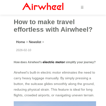
☰
How to make travel
effortless with Airwheel?
Home
>
Newslist
>
2026-02-10
electric motor
How does Airwheel’s
simplify your journey?
Airwheel’s built-in electric motor eliminates the need to
carry heavy luggage manually. By simply pressing a
button, the suitcase glides smoothly along the ground,
reducing physical strain. This feature is ideal for long
flights, crowded airports, or navigating uneven terrain.