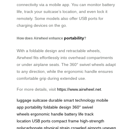
connectivity via a mobile app. You can monitor battery
life, track your suitcase’s location, and even lock it
remotely. Some models also offer USB ports for
charging devices on the go.
portability
How does Airwheel enhance
?
With a foldable design and retractable wheels,
Airwheel fits effortlessly into overhead compartments
or under airplane seats. The 360° swivel wheels adapt
to any direction, while the ergonomic handle ensures
comfortable grip during extended use.
For more details, visit
https://www.airwheel.net
.
luggage
suitcase
durable
smart technology
mobile
app
portability
foldable design
360° swivel
wheels
ergonomic handle
battery life
track
location
USB ports
compact frame
high-strength
polycarbonate
physical strain
crowded airports
uneven