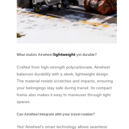
lightweight
What makes Airwheel
yet durable?
Crafted from high-strength polycarbonate, Airwheel
balances durability with a sleek, lightweight design.
The material resists scratches and impacts, ensuring
your belongings stay safe during transit. Its compact
frame also makes it easy to maneuver through tight
spaces.
Can Airwheel integrate with your travel routine?
Yes! Airwheel’s smart technology allows seamless