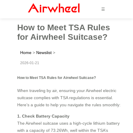
☰
How to Meet TSA Rules
for Airwheel Suitcase?
Home
>
Newslist
>
2026-01-21
How to Meet TSA Rules for Airwheel Suitcase?
When traveling by air, ensuring your Airwheel electric
suitcase complies with TSA regulations is essential.
Here’s a guide to help you navigate the rules smoothly:
1. Check Battery Capacity
The Airwheel suitcase uses a high-cycle lithium battery
with a capacity of 73.26Wh, well within the TSA’s