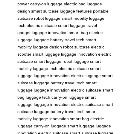
power
carry-on luggage
electric bag
luggage
design
smart suitcase
luggage features
portable
suitcase
robot luggage
smart mobility
luggage
tech
electric suitcase
smart luggage
travel
gadget
luggage innovation
smart bag
electric
luggage
luggage battery
travel tech
smart
mobility
luggage design
robot suitcase
electric
scooter
smart luggage
luggage innovation
electric
suitcase
smart luggage
robot luggage
smart
mobility
luggage tech
electric suitcase
smart
luggage
luggage innovation
electric luggage
smart
suitcase
luggage battery
travel tech
smart
luggage
luggage innovation
electric suitcase
smart
bag
luggage tech
carry-on luggage
smart
luggage
luggage innovation
electric suitcase
smart
suitcase
luggage battery
travel tech
smart
mobility
luggage innovation
smart bag
electric
luggage
carry-on luggage
smart luggage
luggage
innovation
electric suitcase
smart suitcase
luggage