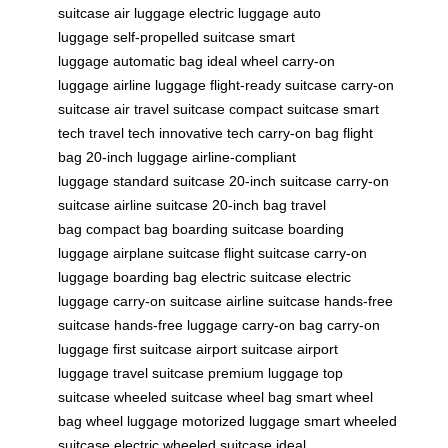
suitcase
air luggage
electric luggage
auto
luggage
self-propelled suitcase
smart
luggage
automatic bag
ideal wheel
carry-on
luggage
airline luggage
flight-ready suitcase
carry-on
suitcase
air travel suitcase
compact suitcase
smart
tech
travel tech
innovative tech
carry-on bag
flight
bag
20-inch luggage
airline-compliant
luggage
standard suitcase
20-inch suitcase
carry-on
suitcase
airline suitcase
20-inch bag
travel
bag
compact bag
boarding suitcase
boarding
luggage
airplane suitcase
flight suitcase
carry-on
luggage
boarding bag
electric suitcase
electric
luggage
carry-on suitcase
airline suitcase
hands-free
suitcase
hands-free luggage
carry-on bag
carry-on
luggage
first suitcase
airport suitcase
airport
luggage
travel suitcase
premium luggage
top
suitcase
wheeled suitcase
wheel bag
smart wheel
bag
wheel luggage
motorized luggage
smart wheeled
suitcase
electric wheeled suitcase
ideal