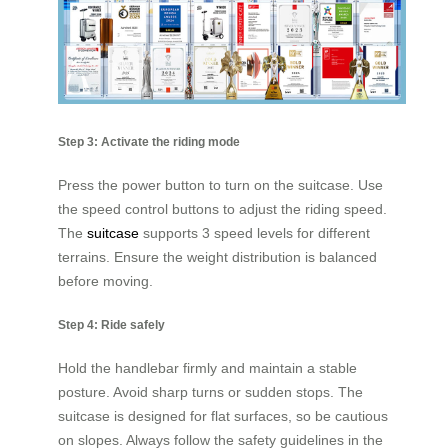
Step 3: Activate the riding mode
Press the power button to turn on the suitcase. Use
the speed control buttons to adjust the riding speed.
The
suitcase
supports 3 speed levels for different
terrains. Ensure the weight distribution is balanced
before moving.
Step 4: Ride safely
Hold the handlebar firmly and maintain a stable
posture. Avoid sharp turns or sudden stops. The
suitcase is designed for flat surfaces, so be cautious
on slopes. Always follow the safety guidelines in the