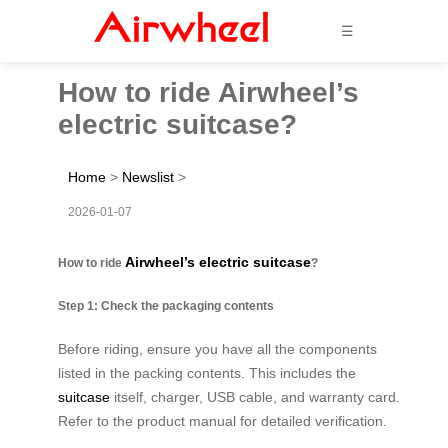
☰
How to ride Airwheel’s
electric suitcase?
Home
>
Newslist
>
2026-01-07
Airwheel’s electric suitcase
How to ride
?
Step 1: Check the packaging contents
Before riding, ensure you have all the components
listed in the packing contents. This includes the
suitcase
itself, charger, USB cable, and warranty card.
Refer to the product manual for detailed verification.