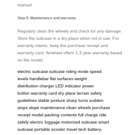
manual.
Step 5: Maintenance and warranty
Regularly clean the wheels and check for any damage.
Store the suitcase in a dry place when not in use. For
warranty claims, keep the purchase receipt and
warranty card. Airwheel offers 1-3 year warranty based
on the model.
electric suitcase
suitcase
riding mode
speed
levels
handlebar
flat surfaces
weight
distribution
charger
LED indicator
power
button
warranty card
dry place
terrain
safety
guidelines
stable posture
sharp turns
sudden
stops
slope
maintenance
clean wheels
purchase
receipt
model
packing contents
full charge
ride
safely
electric luggage
motorized suitcase
smart
suitcase
portable scooter
travel tech
battery-