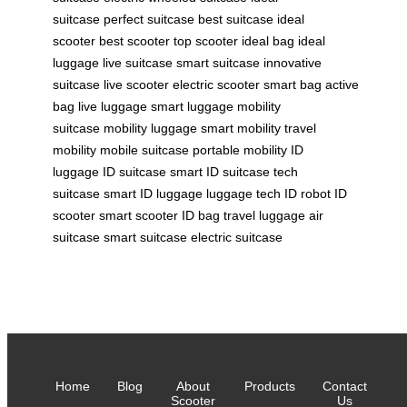
suitcase
perfect suitcase
best suitcase
ideal
scooter
best scooter
top scooter
ideal bag
ideal
luggage
live suitcase
smart suitcase
innovative
suitcase
live scooter
electric scooter
smart bag
active
bag
live luggage
smart luggage
mobility
suitcase
mobility luggage
smart mobility
travel
mobility
mobile suitcase
portable mobility
ID
luggage
ID suitcase
smart ID suitcase
tech
suitcase
smart ID luggage
luggage tech
ID robot
ID
scooter
smart scooter
ID bag
travel luggage
air
suitcase
smart suitcase
electric suitcase
Home
Blog
About
Products
Contact
Scooter
Us