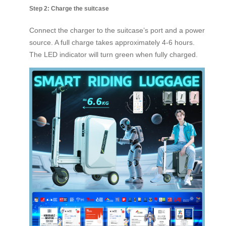
Step 2: Charge the suitcase
Connect the charger to the suitcase’s port and a power
source. A full charge takes approximately 4-6 hours.
The LED indicator will turn green when fully charged.