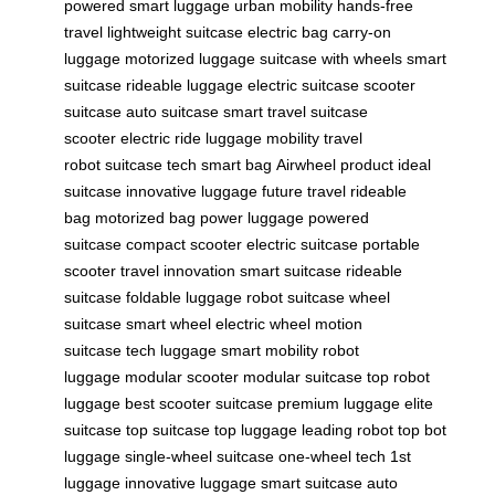
powered
smart luggage
urban mobility
hands-free
travel
lightweight suitcase
electric bag
carry-on
luggage
motorized luggage
suitcase with wheels
smart
suitcase
rideable luggage
electric suitcase
scooter
suitcase
auto suitcase
smart travel
suitcase
scooter
electric ride
luggage mobility
travel
robot
suitcase tech
smart bag
Airwheel product
ideal
suitcase
innovative luggage
future travel
rideable
bag
motorized bag
power luggage
powered
suitcase
compact scooter
electric suitcase
portable
scooter
travel innovation
smart suitcase
rideable
suitcase
foldable luggage
robot suitcase
wheel
suitcase
smart wheel
electric wheel
motion
suitcase
tech luggage
smart mobility
robot
luggage
modular scooter
modular suitcase
top robot
luggage
best scooter suitcase
premium luggage
elite
suitcase
top suitcase
top luggage
leading robot
top bot
luggage
single-wheel suitcase
one-wheel tech
1st
luggage
innovative luggage
smart suitcase
auto