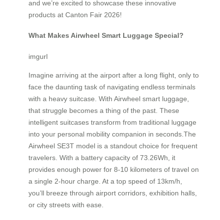
and we’re excited to showcase these innovative
products at Canton Fair 2026!
What Makes Airwheel Smart Luggage Special?
imgurl
Imagine arriving at the airport after a long flight, only to
face the daunting task of navigating endless terminals
with a heavy suitcase. With Airwheel smart luggage,
that struggle becomes a thing of the past. These
intelligent suitcases transform from traditional luggage
into your personal mobility companion in seconds.The
Airwheel SE3T model is a standout choice for frequent
travelers. With a battery capacity of 73.26Wh, it
provides enough power for 8-10 kilometers of travel on
a single 2-hour charge. At a top speed of 13km/h,
you’ll breeze through airport corridors, exhibition halls,
or city streets with ease.