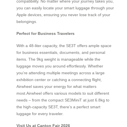
compatibility. No matter where your journey takes you,
you can easily locate your smart luggage through your
Apple devices, ensuring you never lose track of your
belongings.
Perfect for Business Travelers
With a 48-liter capacity, the SE3T offers ample space
for business essentials, documents, and personal
items. The 9kg weight is manageable while the
luggage moves you around effortlessly. Whether
you’re attending multiple meetings across a large
exhibition center or catching a connecting flight,
Airwheel saves your energy for what matters
most.Airwheel offers various models to suit different
needs – from the compact SE3MiniT at just 6.8kg to
the high-capacity SE3T, there’s a perfect smart
luggage for every traveler.
Visit Us at Canton Fair 2026