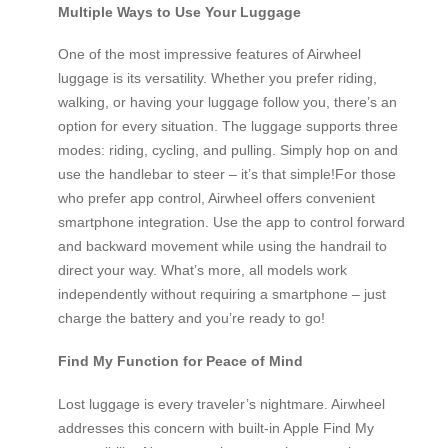
Multiple Ways to Use Your Luggage
One of the most impressive features of Airwheel
luggage is its versatility. Whether you prefer riding,
walking, or having your luggage follow you, there’s an
option for every situation. The luggage supports three
modes: riding, cycling, and pulling. Simply hop on and
use the handlebar to steer – it’s that simple!For those
who prefer app control, Airwheel offers convenient
smartphone integration. Use the app to control forward
and backward movement while using the handrail to
direct your way. What’s more, all models work
independently without requiring a smartphone – just
charge the battery and you’re ready to go!
Find My Function for Peace of Mind
Lost luggage is every traveler’s nightmare. Airwheel
addresses this concern with built-in Apple Find My