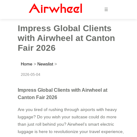
☰
Impress Global Clients
with Airwheel at Canton
Fair 2026
Home
>
Newslist
>
2026-05-04
Impress Global Clients with Airwheel at
Canton Fair 2026
Are you tired of rushing through airports with heavy
luggage? Do you wish your suitcase could do more
than just roll behind you? Airwheel’s smart electric
luggage is here to revolutionize your travel experience,