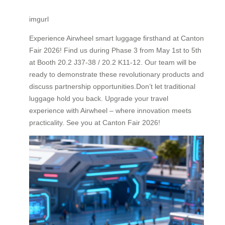
imgurl
Experience Airwheel smart luggage firsthand at Canton
Fair 2026! Find us during Phase 3 from May 1st to 5th
at Booth 20.2 J37-38 / 20.2 K11-12. Our team will be
ready to demonstrate these revolutionary products and
discuss partnership opportunities.Don’t let traditional
luggage hold you back. Upgrade your travel
experience with Airwheel – where innovation meets
practicality. See you at Canton Fair 2026!