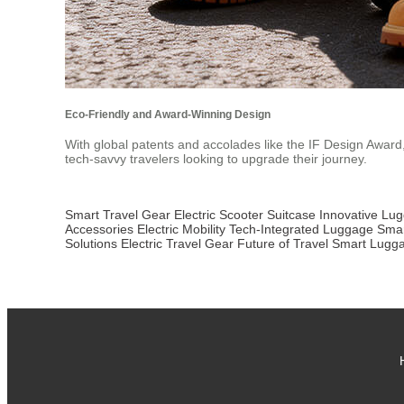
Eco-Friendly and Award-Winning Design
With global patents and accolades like the IF Design Award, A
tech-savvy travelers looking to upgrade their journey.
Smart Travel Gear
Electric Scooter Suitcase
Innovative Lu
Accessories
Electric Mobility
Tech-Integrated Luggage
Smar
Solutions
Electric Travel Gear
Future of Travel
Smart Lugg