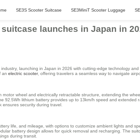
ome
SE3S Scooter Suitcase
SE3MiniT Scooter Luggage
SE
c suitcase launches in Japan in 20
industry, launching in Japan in 2026 with cutting-edge technology and 
of an
electric scooter
, offering travelers a seamless way to navigate airpo
ch motor wheel and electrically retractable structure, extending the w
the 92.5Wh lithium battery provides up to 13km/h speed and extended r
 ensures security during travel.
tery life, and mileage, with options to customize ambient lights and sp
odular battery design allows for quick removal and recharging. The su
ngs during transit.