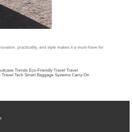
novation, practicality, and style makes it a must-have for
uitcase Trends
Eco-Friendly Travel
Travel
e Travel Tech
Smart Baggage Systems
Carry-On
s