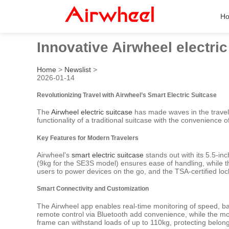
H
Innovative Airwheel electri
Home
>
Newslist
>
2026-01-14
Revolutionizing Travel with Airwheel’s Smart Electric Suitcase
The
Airwheel electric suitcase
has made waves in the travel 
functionality of a traditional suitcase with the convenience 
Key Features for Modern Travelers
Airwheel’s
smart electric suitcase
stands out with its 5.5-in
(9kg for the SE3S model) ensures ease of handling, while 
users to power devices on the go, and the TSA-certified lock
Smart Connectivity and Customization
The Airwheel app enables real-time monitoring of speed, bat
remote control via Bluetooth add convenience, while the m
frame can withstand loads of up to 110kg, protecting belongi