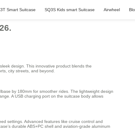
3T Smart Suitcase
SQ3S Kids smart Suitcase
Airwheel
Bl
26.
sleek design. This innovative product blends the
rts, city streets, and beyond.
heelbase by 180mm for smoother rides. The lightweight design
ange. A USB charging port on the suitcase body allows
eed settings. Advanced features like cruise control and
itcase’s durable ABS+PC shell and aviation-grade aluminum