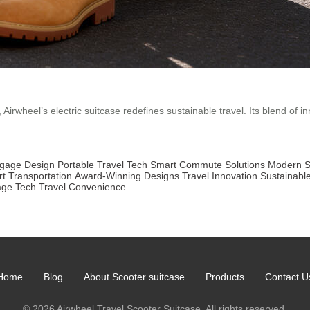
irwheel’s electric suitcase redefines sustainable travel. Its blend of in
ggage Design
Portable Travel Tech
Smart Commute Solutions
Modern S
t Transportation
Award-Winning Designs
Travel Innovation
Sustainabl
age Tech
Travel Convenience
Home
Blog
About Scooter suitcase
Products
Contact U
© 2026 Airwheel Travel Scooter Suitcase. All rights reserved.