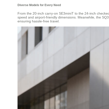
Diverse Models for Every Need
From the 20-inch carry-on SE3miniT to the 24-inch checked 
speed and airport-friendly dimensions. Meanwhile, the SQ3 se
ensuring hassle-free travel.