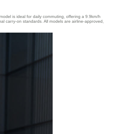
odel is ideal for daily commuting, offering a 9.9km/h
nal carry-on standards. All models are airline-approved,