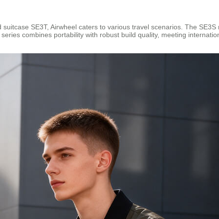
suitcase SE3T, Airwheel caters to various travel scenarios. The SE3S m
ries combines portability with robust build quality, meeting internatio