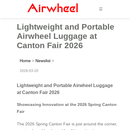
☰
Lightweight and Portable
Airwheel Luggage at
Canton Fair 2026
Home
>
Newslist
>
2026-03-20
Lightweight and Portable Airwheel Luggage
at Canton Fair 2026
Showcasing Innovation at the 2026 Spring Canton
Fair
The 2026 Spring Canton Fair is just around the corner,