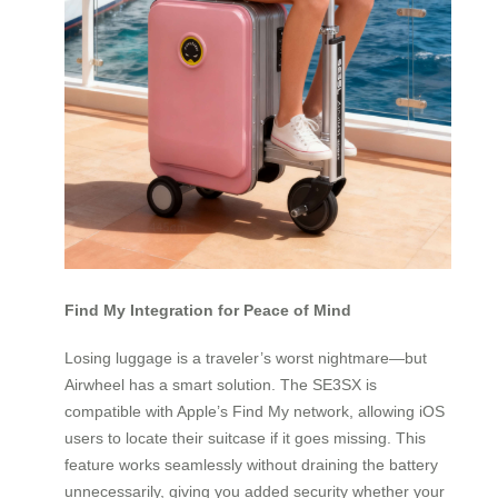
Find My Integration for Peace of Mind
Losing luggage is a traveler’s worst nightmare—but
Airwheel has a smart solution. The SE3SX is
compatible with Apple’s Find My network, allowing iOS
users to locate their suitcase if it goes missing. This
feature works seamlessly without draining the battery
unnecessarily, giving you added security whether your