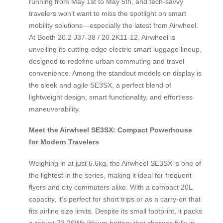
running from May 1st to May 5th, and tech-savvy
travelers won’t want to miss the spotlight on smart
mobility solutions—especially the latest from Airwheel.
At Booth 20.2 J37-38 / 20.2K11-12, Airwheel is
unveiling its cutting-edge electric smart luggage lineup,
designed to redefine urban commuting and travel
convenience. Among the standout models on display is
the sleek and agile SE3SX, a perfect blend of
lightweight design, smart functionality, and effortless
maneuverability.
Meet the Airwheel SE3SX: Compact Powerhouse
for Modern Travelers
Weighing in at just 6.6kg, the Airwheel SE3SX is one of
the lightest in the series, making it ideal for frequent
flyers and city commuters alike. With a compact 20L
capacity, it’s perfect for short trips or as a carry-on that
fits airline size limits. Despite its small footprint, it packs
a robust 73.26Wh lithium battery that charges fully in