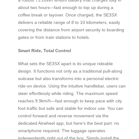
about two hours—fast enough to top up during a
coffee break or layover. Once charged, the SE3SX
delivers a reliable range of 8 to 10 kilometers, easily
covering the distance from airport security to boarding
gates or from train stations to hotels.
Smart Ride, Total Control
What sets the SE3SX apart is its unique rideable
design. It functions not only as a traditional pull-along
suitcase but also transforms into a personal electric
ride-on device. Using the intuitive handlebar, users can
steer effortlessly while riding. The maximum speed
reaches 9.9km/h—fast enough to keep pace with city
foot traffic but safe and stable for indoor use. You can
control forward and reverse movement via the
dedicated Airwheel app, but here’s the best part: no
smartphone required. The luggage operates
independently right out of the box. Simply install the