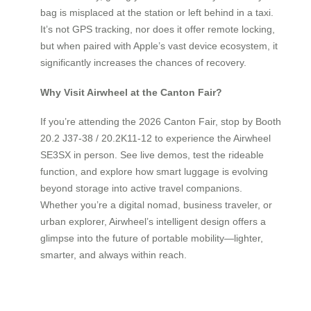
bag is misplaced at the station or left behind in a taxi.
It’s not GPS tracking, nor does it offer remote locking,
but when paired with Apple’s vast device ecosystem, it
significantly increases the chances of recovery.
Why Visit Airwheel at the Canton Fair?
If you’re attending the 2026 Canton Fair, stop by Booth
20.2 J37-38 / 20.2K11-12 to experience the Airwheel
SE3SX in person. See live demos, test the rideable
function, and explore how smart luggage is evolving
beyond storage into active travel companions.
Whether you’re a digital nomad, business traveler, or
urban explorer, Airwheel’s intelligent design offers a
glimpse into the future of portable mobility—lighter,
smarter, and always within reach.