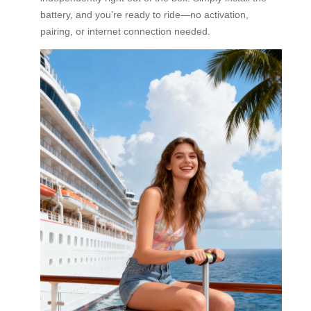
battery, and you’re ready to ride—no activation,
pairing, or internet connection needed.