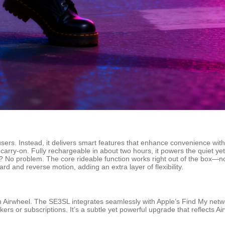
ers. Instead, it delivers smart features that enhance convenience with
n carry-on. Fully rechargeable in about two hours, it powers the quiet ye
 No problem. The core rideable function works right out of the box—n
 and reverse motion, adding an extra layer of flexibility.
 Airwheel. The SE3SL integrates seamlessly with Apple’s Find My networ
ers or subscriptions. It’s a subtle yet powerful upgrade that reflects Air