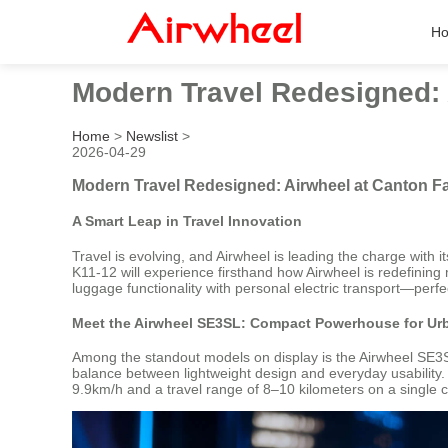
H
Modern Travel Redesigned: 
Home
>
Newslist
>
2026-04-29
Modern Travel Redesigned: Airwheel at Canton Fa
A Smart Leap in Travel Innovation
Travel is evolving, and Airwheel is leading the charge with 
K11-12 will experience firsthand how Airwheel is redefining 
luggage functionality with personal electric transport—perf
Meet the Airwheel SE3SL: Compact Powerhouse for Ur
Among the standout models on display is the Airwheel SE3SL
balance between lightweight design and everyday usability.
9.9km/h and a travel range of 8–10 kilometers on a single ch