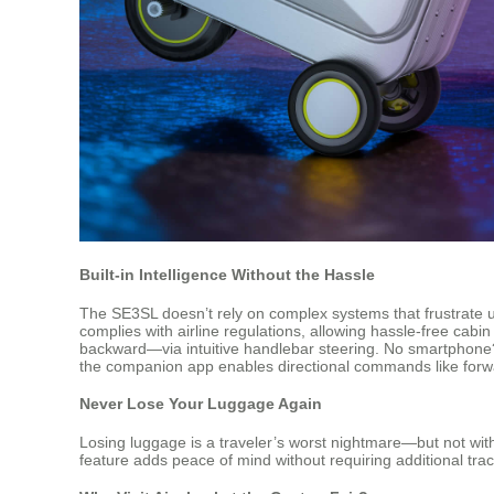
Built-in Intelligence Without the Hassle
The SE3SL doesn’t rely on complex systems that frustrate us
complies with airline regulations, allowing hassle-free cabi
backward—via intuitive handlebar steering. No smartphone?
the companion app enables directional commands like forward
Never Lose Your Luggage Again
Losing luggage is a traveler’s worst nightmare—but not with
feature adds peace of mind without requiring additional track