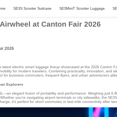
ome
SE3S Scooter Suitcase
SE3MiniT Scooter Luggage
SE
Airwheel at Canton Fair 2026
ir 2026
its latest electric smart luggage lineup showcased at the 2026 Canton Fa
mobility for modern travelers. Combining practicality, innovation, and sl
ect for business commuters, frequent flyers, and urban adventurers alik
ban Explorers
—an elegant fusion of portability and performance. Weighing just 6.8kg 
 Whether you’re navigating airport terminals or city sidewalks, the SE
arge, it’s perfect for short commutes or last-mile connectivity after lan