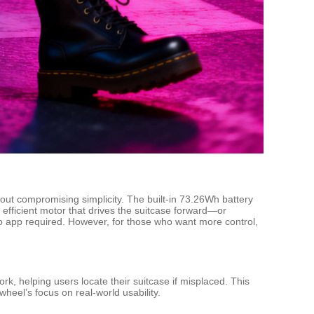
out compromising simplicity. The built-in 73.26Wh battery
t efficient motor that drives the suitcase forward—or
o app required. However, for those who want more control,
k, helping users locate their suitcase if misplaced. This
wheel’s focus on real-world usability.