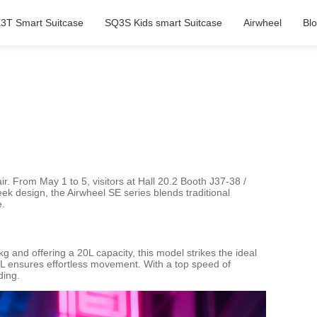
3T Smart Suitcase
SQ3S Kids smart Suitcase
Airwheel
Bl
ir. From May 1 to 5, visitors at Hall 20.2 Booth J37-38 /
eek design, the Airwheel SE series blends traditional
e.
and offering a 20L capacity, this model strikes the ideal
3SL ensures effortless movement. With a top speed of
ding.